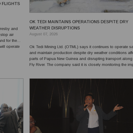
D FLIGHTS
OK TEDI MAINTAINS OPERATIONS DESPITE DRY
WEATHER DISRUPTIONS
Moresby and
August 07, 2026
stop air
d for the
Ok Tedi Mining Ltd. (OTML) says it continues to operate sa
by removing
and maintain production despite dry weather conditions aff
parts of Papua New Guinea and disrupting transport along
Fly River. The company said it is closely monitoring the impact
of the dry conditions, which have lowered river levels and l
normal freight movements on sectio...