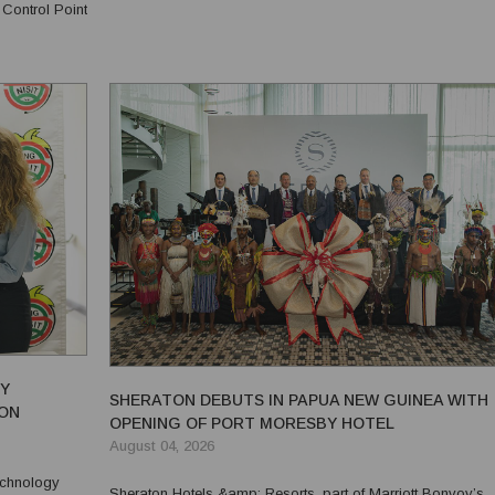
 Control Point
June 2026, in recognition of the company's commitment to..
r...
RY
SHERATON DEBUTS IN PAPUA NEW GUINEA WITH
ION
OPENING OF PORT MORESBY HOTEL
August 04, 2026
Technology
Sheraton Hotels &amp; Resorts, part of Marriott Bonvoy’s