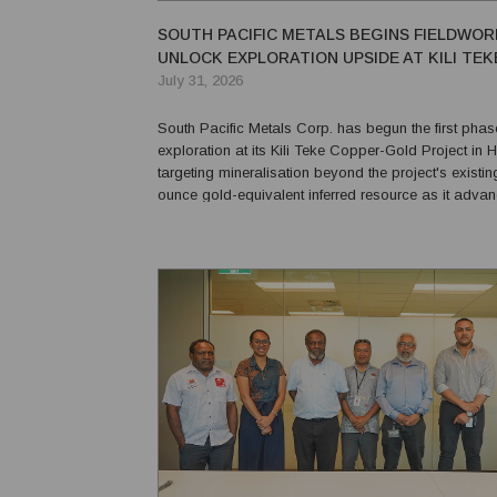
SOUTH PACIFIC METALS BEGINS FIELDWOR
UNLOCK EXPLORATION UPSIDE AT KILI TEK
July 31, 2026
South Pacific Metals Corp. has begun the first phase
exploration at its Kili Teke Copper-Gold Project in 
targeting mineralisation beyond the project's existing
ounce gold-equivalent inferred resource as it adva
its maiden drilling campaign later this year. The Vancouver-
based explorer said more than 95% of...