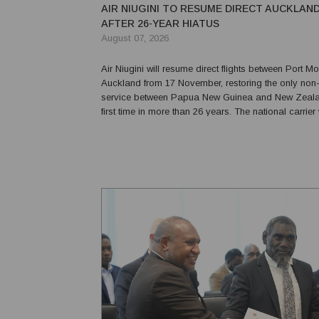
AIR NIUGINI TO RESUME DIRECT AUCKLAN
AFTER 26-YEAR HIATUS
August 07, 2026
Air Niugini will resume direct flights between Port 
Auckland from 17 November, restoring the only non-
service between Papua New Guinea and New Zealan
first time in more than 26 years. The national carrier will operate
three return services a week, reducing travel times 
the need for passengers and freight to tra...