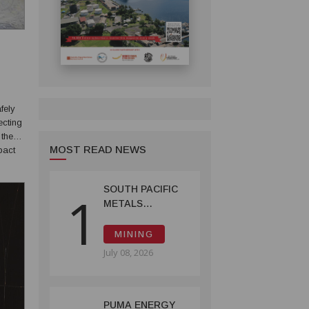
fely
ecting
 the
MOST READ NEWS
imited
SOUTH PACIFIC
1
METALS
REPORTS HIGH-
GRADE GOLD-
MINING
COPPER
July 08, 2026
INTERCEPTS AT
ONTENU
PROJECT
PUMA ENERGY