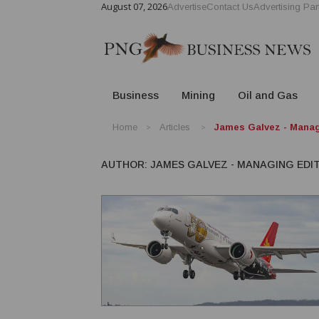
August 07, 2026
Advertise
Contact Us
Advertising Par
Business
Mining
Oil and Gas
Home
Articles
James Galvez - Manag
AUTHOR:
JAMES GALVEZ - MANAGING EDI