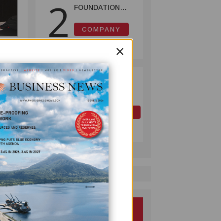
2
FOUNDATION
HELPS LIGHT UP
KAKONDO
COMPANY
COMMUNITY
July 12, 2026
×
ION
PAPUA LNG
3
DEVELOPMENT
 every
FORUM EXPANDS
e
REPRESENTATION
OIL AND GAS
AS
July 10, 2026
GOVERNMENT
SEEKS INCLUSIVE
a
BENEFIT-
SHARING