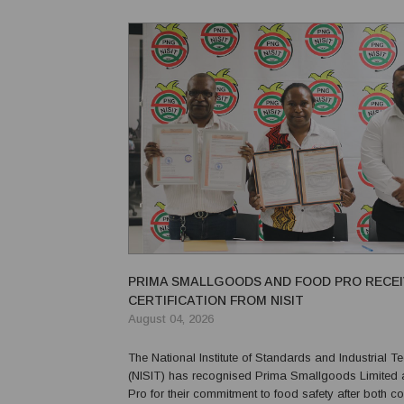
and Ware 2 clans marked the completion of its pro
PRIMA SMALLGOODS AND FOOD PRO RECE
CERTIFICATION FROM NISIT
August 04, 2026
The National Institute of Standards and Industrial 
(NISIT) has recognised Prima Smallgoods Limited
Pro for their commitment to food safety after both 