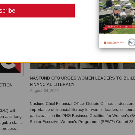
NASFUND CFO URGES WOMEN LEADERS TO BUIL
FINANCIAL LITERACY
CTION
August 04, 2026
Nasfund Chief Financial Officer Debbie Oli has underscore
importance of financial literacy for women leaders, encour
DC) will
participants in the PNG Business Coalition for Women's 
n after long-
Senior Executive Women's Programme (SEWP) Cohort 23 
Tuguba clans
build confidence in understanding and interpreting financial
n process.
statements. Speaking during the programme last we...
 Jugu, Tabu