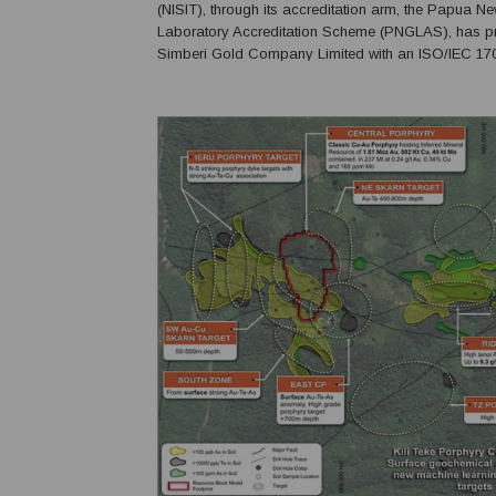
(NISIT), through its accreditation arm, the Papua N
Laboratory Accreditation Scheme (PNGLAS), has p
Simberi Gold Company Limited with an ISO/IEC 17
certificate of accreditation for the Simberi Gold Min
Laboratory, recognising the company's commitment t