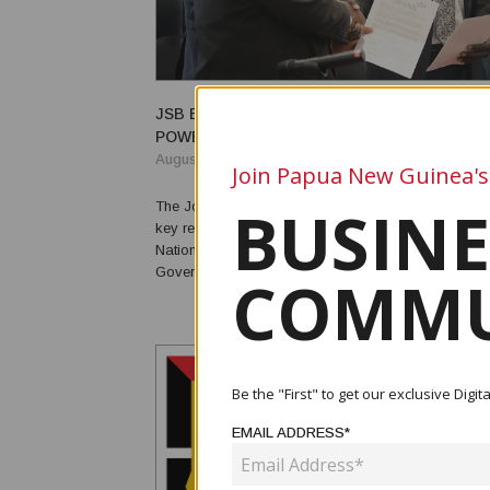
JSB BACKS TRANSFER OF BOUGAINVILLE 
POWERS BY END-2026
August 07, 2026
Join Papua New Guinea's
BUSINE
The Joint Supervisory Body (JSB) has endorsed the 
key revenue-raising powers from the Papua New G
National Government to the Autonomous Bougainvil
Government (ABG), with revenues generated from fis
COMMU
mining, forestry, land and other relevant taxes to b
by 31 December 2026. The resolution was adopted during the
JSB m...
Be the "First" to get our exclusive Dig
EMAIL ADDRESS*