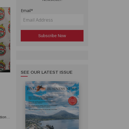
Email*
SEE OUR LATEST ISSUE
tions.
30