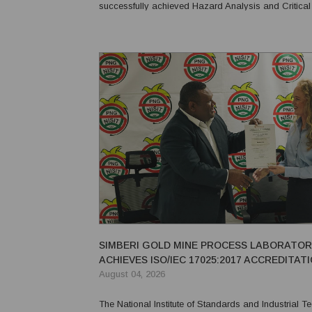
successfully achieved Hazard Analysis and Critical
(HACCP) certification. Prima Smallgoods received HACCP re-
certification, while Food Pro was awarded HACCP ce
SIMBERI GOLD MINE PROCESS LABORATO
ACHIEVES ISO/IEC 17025:2017 ACCREDITAT
August 04, 2026
The National Institute of Standards and Industrial 