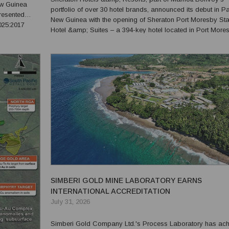
ew Guinea
portfolio of over 30 hotel brands, announced its debut in 
resented
New Guinea with the opening of Sheraton Port Moresby St
025:2017
Hotel &amp; Suites – a 394-key hotel located in Port More
e Process
central business and government district, five minutes from
o technic...
Jacksons International Airport and connected to the ...
SIMBERI GOLD MINE LABORATORY EARNS
INTERNATIONAL ACCREDITATION
July 31, 2026
Simberi Gold Company Ltd.'s Process Laboratory has ac