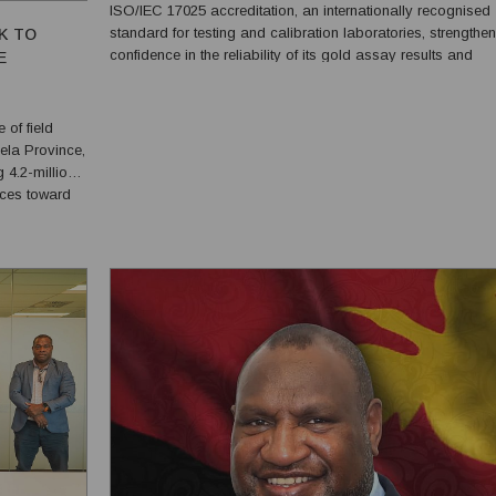
ISO/IEC 17025 accreditation, an internationally recognised
standard for testing and calibration laboratories, strengthe
K TO
confidence in the reliability of its gold assay results and
E
production reporting. The accreditation was granted on 6 July
2026 following a 15-month assessment process tha...
 of field
Hela Province,
 4.2-million-
nces toward