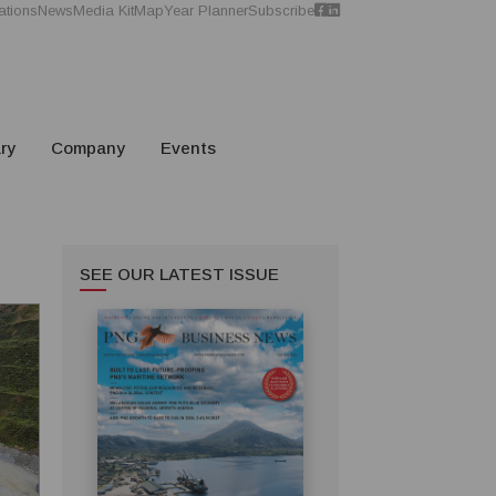
ations
News
Media Kit
Map
Year Planner
Subscribe
ry
Company
Events
SEE OUR LATEST ISSUE