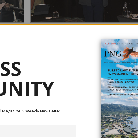
REVENUE
NASFUND CALLS FOR UNIVERSAL SUPERANNUAT
COVERAGE IN PNG
August 05, 2026
SS
transfer of
Securing a comfortable retirement should be achievable for
uinea
hardworking Papua New Guinean. Whether employed in th
le
public or private sector, working for a small business, self-
heries,
employed or earning an income in the informal economy,
NITY
e handed over
everyone should have access to superannuation. Speaking on
behalf of Nasfund CEO Rajeev Sharma at the recent Papu
New...
ital Magazine & Weekly Newsletter.