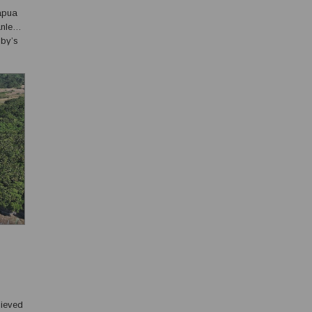
Papua
anley
sby’s
hieved