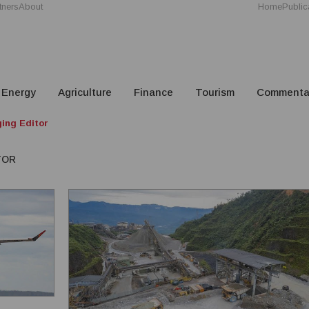
tners
About
Home
Public
Energy
Agriculture
Finance
Tourism
Commenta
ing Editor
TOR