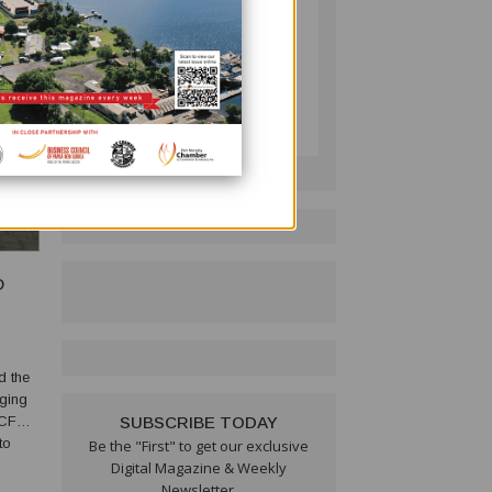
PNG BUSINESS NEWS
Follow on LinkedIn:
D
d the
aging
(BCFW)
SUBSCRIBE TODAY
to
Be the "First" to get our exclusive
Digital Magazine & Weekly
Newsletter.