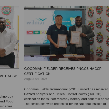
gramm...
GOODMAN FIELDER RECEIVES PNGCS HACCP
CERTIFICATION
IVE HACCP
August 04, 2026
Goodman Fielder International (PNG) Limited has received
Hazard Analysis and Critical Control Points (HACCP)
Technology
certification for its Port Moresby bakery and flour mill opera
 and Food
The certificates were presented by the National Institute of
companies
Standards and Industrial Technology (NISIT) on Tuesday, 