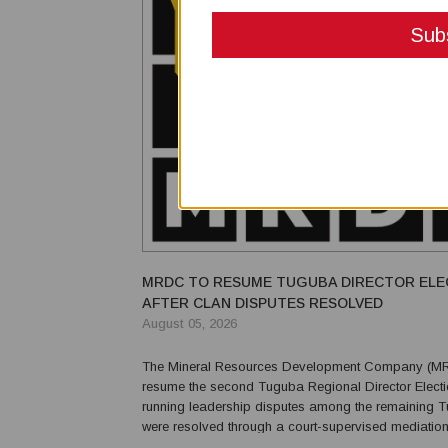
MRDC TO RESUME TUGUBA DIRECTOR ELE
AFTER CLAN DISPUTES RESOLVED
August 05, 2026
The Mineral Resources Development Company (MR
resume the second Tuguba Regional Director Electio
running leadership disputes among the remaining 
were resolved through a court-supervised mediatio
MRDC said the resolution of disputes involving the