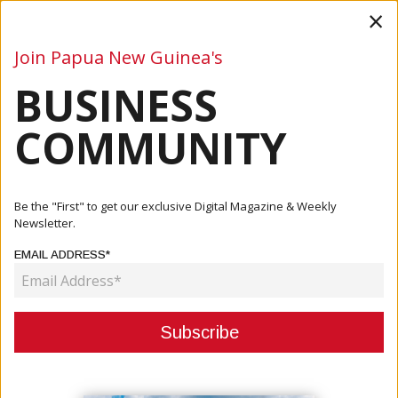
×
Join Papua New Guinea's
BUSINESS
Business
Mining
Oil and Gas
Energy
Agriculture
COMMUNITY
ABOUT US
Be the "First" to get our exclusive Digital Magazine & Weekly
Newsletter.
EMAIL ADDRESS*
PNG Business News is the magazine that the key people in the industries
of mining, oil & gas, industrial, SMEs, agriculture, fisheries, tourism and
more rely upon for news and feature coverage of their business –
including new and ongoing projects, exploration and development,
company activities and profiles, technology advances, people on the
move, conferences and expos, and other important updates.