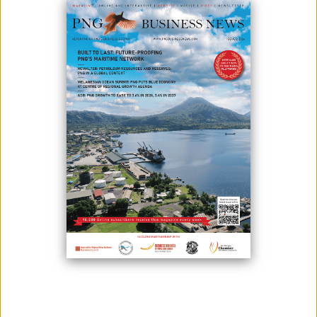
PNG Business News thus offers a major marketing and advertising
opportunity. Companies doing business in Papua New Guinea now have
a cost-effective way to significantly increase their brand exposure and
promote their products and services to the right people – to their clients
and potential buyers.
PNG Business News is written and published for specialists by specialists.
PNG Business News is published quarterly as well as having an online
free of charge full digital magazine in an easy-to-read-format including all
articles and advertisements featured in both current and past issues,
giving advertisers even greater worldwide readership at no extra cost
over our standard ad rates. We’re online at www.pngbusinessnews.com
Our readers are executives of mining, oil & gas, industrial, agriculture,
tourism, fisheries, finance companies; government policy makers and
regulators; investors and financiers; suppliers and service providers;
industry analysts, economists and consultants; legal and financial
consultants; business development specialists; PNG trade missions and
foreign embassies.