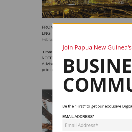
FROM PAPUA NEW GUINEA'S FIRST OIL AND
LNG
February 19, 2026
Join Papua New Guinea's
From First Oil and Gas to LNG By Michael McWalter EDITOR’S
BUSINE
NOTE: Michael McWalter, former Director, Petroleum
Adviser to the Government of Papua New Guinea, an
petroleum adviser to the governments of Ghana, Lib
COMMU
Cambodia, São Tomé, and South Sudan, recalls th
of petroleum resource development in Papua New ..
Be the "First" to get our exclusive Dig
EMAIL ADDRESS*