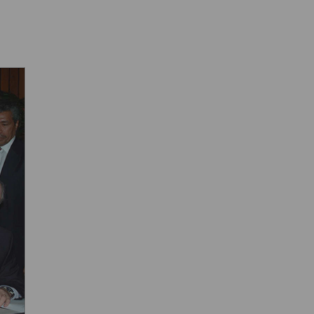
f ...