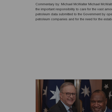
Commentary by: Michael McWalter Michael McWalter explains
the important responsibility to care for the vast amo
petroleum data submitted to the Government by ope
petroleum companies and for the need for the estab
National Petroleum Data Centre in Papua New Guine
for the vast amount of information arising from petrol