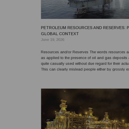
PETROLEUM RESOURCES AND RESERVES: P
GLOBAL CONTEXT
June 19, 2026
Resources and/or Reserves The words resources and reserves
as applied to the presence of oil and gas deposits 
quite casually used without due regard for their act
This can clearly mislead people either by grossly e
or under-estimating the importance of an undrilled p
potential oil and gas production of a fi...