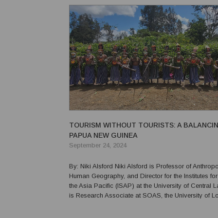
PNG’s story is a tapestry of triumphs and challen...
TOURISM WITHOUT TOURISTS: A BALANCIN
PAPUA NEW GUINEA
September 24, 2024
By: Niki Alsford Niki Alsford is Professor of Anthropology and
Human Geography, and Director for the Institutes for
the Asia Pacific (ISAP) at the University of Central 
is Research Associate at SOAS, the University of 
Associate Member of the Faculty of Asian and Midd
Studies at the University of Oxford. ...