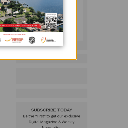
leum
PNG BUSINESS NEWS
ail
Follow on LinkedIn:
, is
ea, I
SUBSCRIBE TODAY
Be the "First" to get our exclusive
Digital Magazine & Weekly
Newsletter.