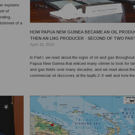
unt of
rating
lishment of a
a to cater
HOW PAPUA NEW GUINEA BECAME AN OIL PRODU
eu...
THEN AN LNG PRODUCER - SECOND OF TWO PAR
April 18, 2024
In Part I, we read about the signs of oil and gas throughout
Papua New Guinea that enticed many oilmen to look for lar
and gas fields over many decades, and we read about the f
commercial oil discovery at the Iagifu 2-X well and how the
Kutubu field was successfully developed. We now pick up 
story where subsequent exploration wells found ma...