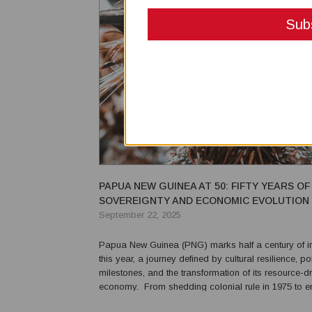
PAPUA NEW GUINEA AT 50: FIFTY YEARS OF
SOVEREIGNTY AND ECONOMIC EVOLUTION
September 22, 2025
Papua New Guinea (PNG) marks half a century of 
this year, a journey defined by cultural resilience, pol
milestones, and the transformation of its resource-d
economy. From shedding colonial rule in 1975 to emerging as a
strategic player in regional diplomacy and climate