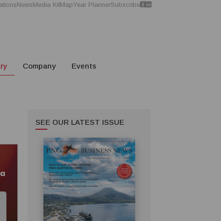
ations
News
Media Kit
Map
Year Planner
Subscribe
ry
Company
Events
SEE OUR LATEST ISSUE