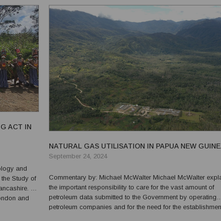
G ACT IN
NATURAL GAS UTILISATION IN PAPUA NEW GUIN
September 24, 2024
Commentary by: Michael McWalter Michael McWalter explains
 the Study of
the important responsibility to care for the vast amount of
Lancashire. He
petroleum data submitted to the Government by operating
London and
petroleum companies and for the need for the establishmen
le Eastern
National Petroleum Data Centre in Papua New Guinea to c