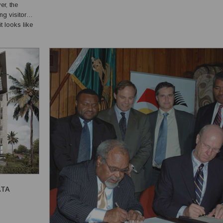
er, the
the PNG Rural Household Survey 2023, approximately 55% o
t looks like
g. Vanuatu has
ATA