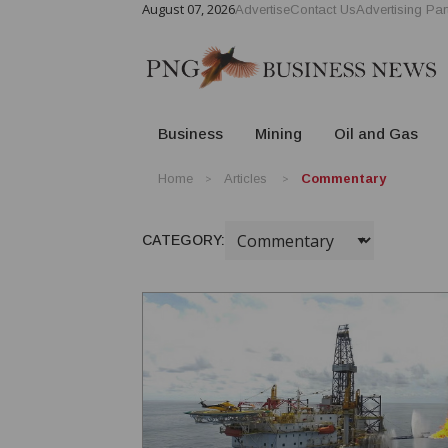
August 07, 2026
Advertise
Contact Us
Advertising Par
Business
Mining
Oil and Gas
Home
Articles
Commentary
CATEGORY: