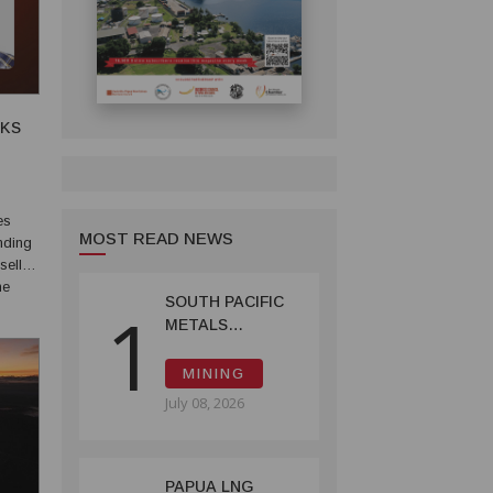
SKS
MOST READ NEWS
nding
sell
he
SOUTH PACIFIC
1
inter-
METALS
REPORTS HIGH-
GRADE GOLD-
MINING
COPPER
July 08, 2026
INTERCEPTS AT
ONTENU
PROJECT
PAPUA LNG