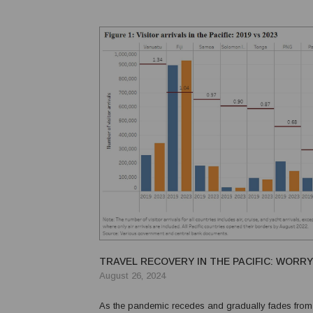
TRAVEL RECOVERY IN THE PACIFIC: WORRY
August 26, 2024
As the pandemic recedes and gradually fades from