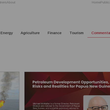
tners
About
Home
Public
Energy
Agriculture
Finance
Tourism
Commenta