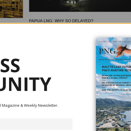
PAPUA LNG: WHY SO DELAYED?
 GAS TO
February 18, 2026
Papua LNG is a significant liquified natural gas (LNG) proje
Papua New Guinea (PNG). Led by TotalEnergies, it will de
the Elk/Antelope gas fields in the Gulf of Papua, which hold
SS
gas resources, the energy equivalent of more than one billi
 Division and
barrels of oil. Intended to be the country's second LNG project,
d erstwhile
Papua LNG promises a lot, inclu...
eria,
NITY
e foundations
.
ital Magazine & Weekly Newsletter.
PETROLEUM SECTOR REFORM: A FURTHER