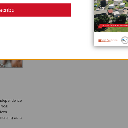
DISCUSSION & JUST WHAT ARE PSCS?
December 04, 2024
Michael McWalter picks up his prior discussions of petro
sector reform (Issue No. 3 2024) and describes in more det
exactly what a Production Sharing Contract, or what a PSC
all about. In my commentary of PNG Business News, Issue 2,
2023 entitled: Petroleum Sector Reform for Papua New Guin
wrote about the need to apply better governan...
independence
itical
riven
 advocacy,