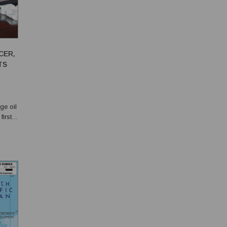
CER,
TS
ge oil
irst
the