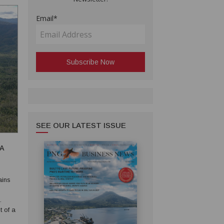
Email*
SEE OUR LATEST ISSUE
EA
t of a
ater