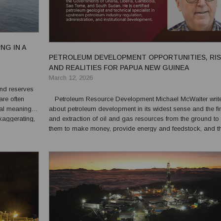
NG IN A
PETROLEUM DEVELOPMENT OPPORTUNITIES, RI
AND REALITIES FOR PAPUA NEW GUINEA
March 12, 2026
are often
Petroleum Resource Development Michael McWalter writes
ual meaning.
about petroleum development in its widest sense and the fi
xaggerating,
and extraction of oil and gas resources from the ground to 
rospect, the
them to make money, provide energy and feedstock, and t
various roles and responsibilities of stakeholders and their 
relationships. What is Petroleum Deve...