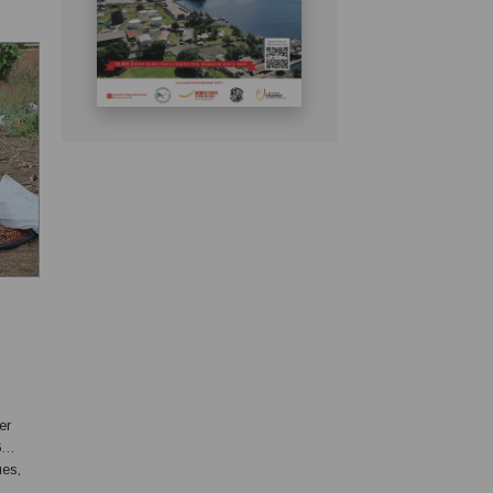
6
ues,
g to