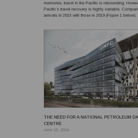
memories, travel in the Pacific is rebounding. Howev
Pacific’s travel recovery is highly variable. Comparing visitor
arrivals in 2023 with those in 2019 (Figure 1 below), i
Vanuatu is the biggest winner, but this is misleadin
experienced a surge in cruise tourism...
THE NEED FOR A NATIONAL PETROLEUM D
CENTRE
June 10, 2024