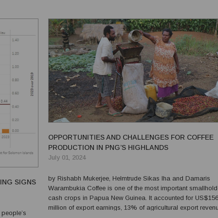
for the vast amount of information arising from petroleu...
OPPORTUNITIES AND CHALLENGES FOR COFFEE
PRODUCTION IN PNG’S HIGHLANDS
July 01, 2024
by Rishabh Mukerjee, Helmtrude Sikas Iha and Damaris
ING SIGNS
Warambukia Coffee is one of the most important smallholder
cash crops in Papua New Guinea. It accounted for US$15
million of export earnings, 13% of agricultural export reven
 people’s
and 1.4% of total export revenues in PNG in 2021. Accordin