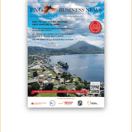
Editorial decisions are made independently and are not
influenced by advertisers, sponsors, or external parties.
3. Transparency
Sponsored or paid content will always be clearly labeled.
4. Originality
We publish original work and properly credit sources when
references are used.
5. Respect and Responsibility
We do not tolerate hate speech, discrimination, plagiarism, or
intentionally misleading content.
6. Corrections
Readers may report concerns or inaccuracies through our
contact page, and we will review them carefully.
LATEST ISSUE
SUBSCRIBE TO OUR NEWSLETTER