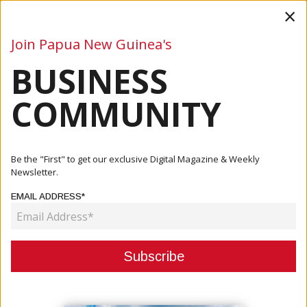
×
Join Papua New Guinea's
BUSINESS
Business
Mining
Oil and Gas
Energy
Agriculture
COMMUNITY
Home
Articles
Agriculture
Be the "First" to get our exclusive Digital Magazine & Weekly
Newsletter.
CATEGORY:
EMAIL ADDRESS*