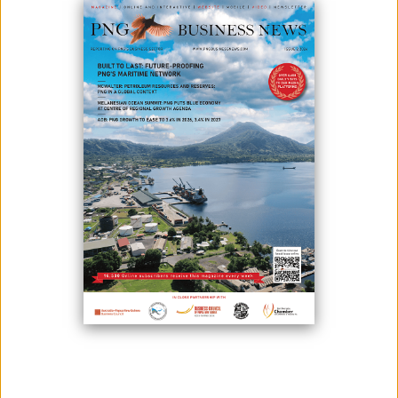
K2.3BIL AGRICULTURE PLAN LAUNCHED
November 13, 2020
As part of the government’s medium-term plan to reach its vision of
going rural, Prime Minister James Marape has recently launched the
K2.3 billion agriculture medium-term development plan 2020-2022 which
took a year to plan and design.The Agriculture Department and the
Department of National Planning and Monitoring worked on this
development plan.Accordi...