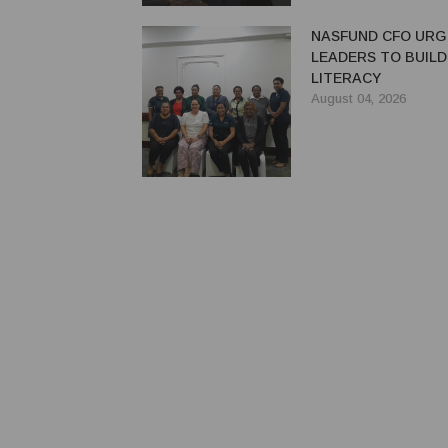
NASFUND CFO UR
LEADERS TO BUILD
LITERACY
August 04, 2026