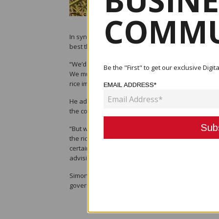
BUSINE
COMMU
In sync with the goal of the government to limit ric
best that rice importers invest in the local rice ec
“We’d like to see companies investing in the countr
Be the "First" to get our exclusive Dig
We must not always continue to import. We must loo
rice importers and start growing rice in the country
EMAIL ADDRESS*
He added, “One of the problems that everyone’s bee
the country is customary-land owned by our peopl
“But we would like companies to partner landowners
the rice importers, if you are bringing so much, you
certain level you import. If we don’t start now, wh
advising our partners and friends that we are doing
Simon added that the Department of Agriculture wo
government can use the land to plant more rice. “W