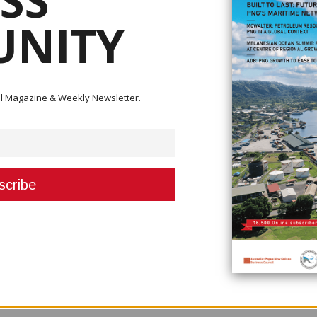
SS
NITY
e imports, Agriculture and Livestock Minister John Simon said that it is perh
onomy.
y,” he said. “On rice, what we are going to do is to see us growing the indus
ital Magazine & Weekly Newsletter.
k at ways to grow the industry here. We would like to go into partnership
.
n telling me about is the issue with the land because 97 per cent of land
e.
 and make arrangements to grow rice in the country. This is a challenge t
’ve got to start producing so much in the country at a certain level, and the
en are we going to start?” Simon said. “We are going to start now and start
 this. We want people involved in the industry to invest in the country.”
uld like to partner with the Livestock Development Corporation as the
e would like to bring partners in so we develop some of that land,” he sai