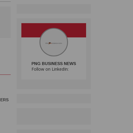
PNG BUSINESS NEWS
Follow on LinkedIn:
MERS