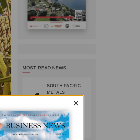
MOST READ NEWS
SOUTH PACIFIC
1
METALS
×
REPORTS HIGH-
GRADE GOLD-
COPPER
INTERCEPTS AT
MINING
ONTENU
July 08, 2026
PROJECT