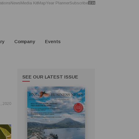
ations
News
Media Kit
Map
Year Planner
Subscribe
ry
Company
Events
SEE OUR LATEST ISSUE
, 2020