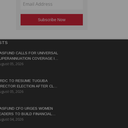
STS
ASFUND CALLS FOR UNIVERSAL
UPERANNUATION COVERAGE IN
ugust 05, 2026
NG
RDC TO RESUME TUGUBA
IRECTOR ELECTION AFTER CLAN
ugust 05, 2026
ISPUTES RESOLVED
ASFUND CFO URGES WOMEN
EADERS TO BUILD FINANCIAL
ugust 04, 2026
ITERACY