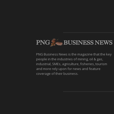
PNG Business News is the magazine that the key
people in the industries of mining, oil & gas,
industrial, SMEs, agriculture, fisheries, tourism
and more rely upon for news and feature
coverage of their business.