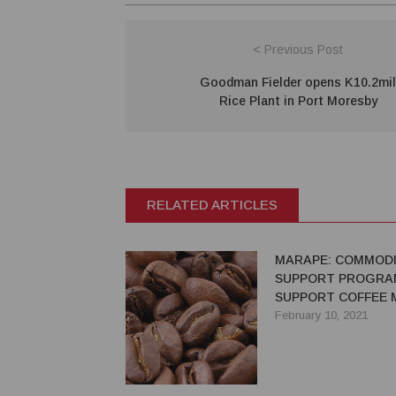
< Previous Post
Goodman Fielder opens K10.2mil
Rice Plant in Port Moresby
RELATED ARTICLES
MARAPE: COMMODI
SUPPORT PROGRA
SUPPORT COFFEE 
COSTS
February 10, 2021