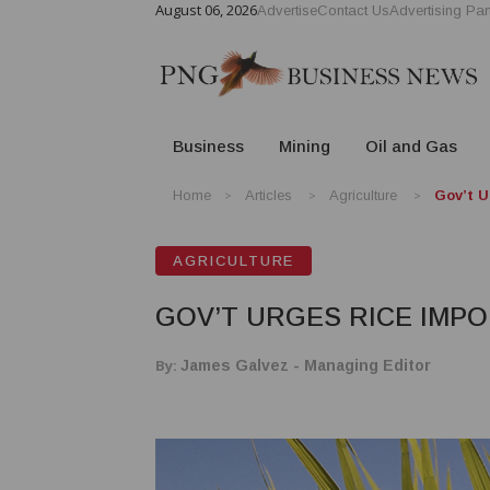
August 06, 2026
Advertise
Contact Us
Advertising Par
Business
Mining
Oil and Gas
Home
Articles
Agriculture
Gov’t U
AGRICULTURE
GOV’T URGES RICE IMPO
By:
James Galvez - Managing Editor