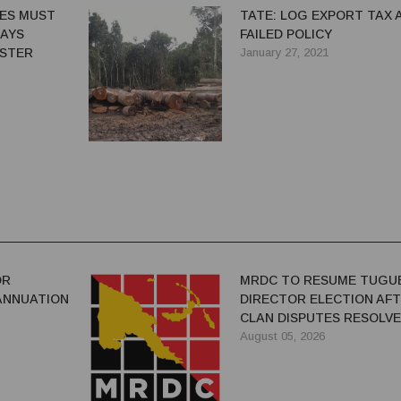
CES MUST
TATE: LOG EXPORT TAX 
SAYS
FAILED POLICY
ISTER
January 27, 2021
OR
MRDC TO RESUME TUGU
ANNUATION
DIRECTOR ELECTION AF
CLAN DISPUTES RESOLV
August 05, 2026