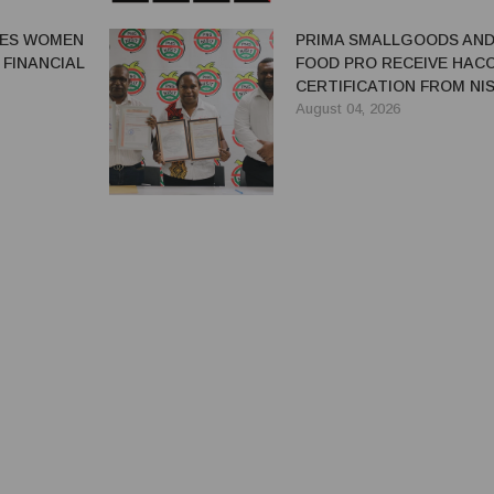
GES WOMEN
PRIMA SMALLGOODS AN
 FINANCIAL
FOOD PRO RECEIVE HAC
CERTIFICATION FROM NIS
August 04, 2026