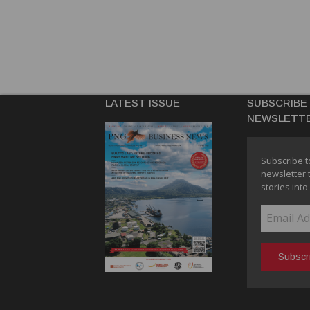
LATEST ISSUE
SUBSCRIBE
NEWSLETT
Subscribe t
newsletter 
stories into