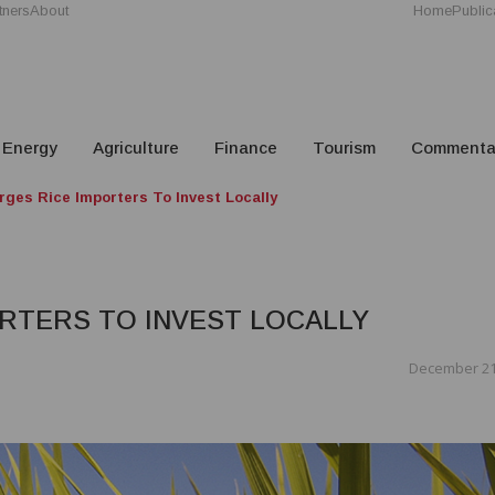
tners
About
Home
Public
Energy
Agriculture
Finance
Tourism
Commenta
rges Rice Importers To Invest Locally
RTERS TO INVEST LOCALLY
December 21