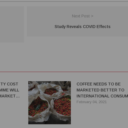
Next Post >
Study Reveals COVID Effects
TY COST
COFFEE NEEDS TO BE
MME WILL
MARKETED BETTER TO
MARKET
INTERNATIONAL CONSU
February 04, 2021