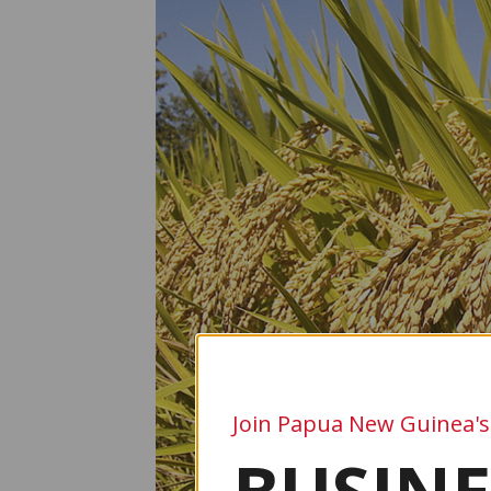
Join Papua New Guinea's