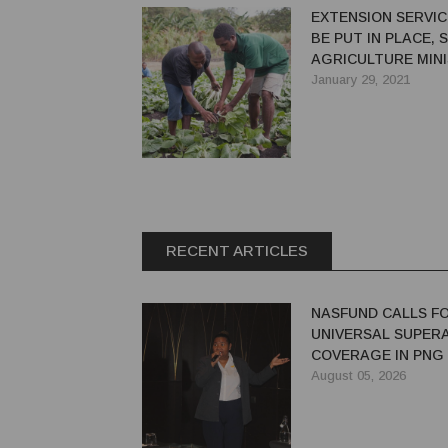
EXTENSION SERVI
BE PUT IN PLACE, 
AGRICULTURE MIN
January 29, 2021
RECENT ARTICLES
NASFUND CALLS F
UNIVERSAL SUPER
COVERAGE IN PNG
August 05, 2026