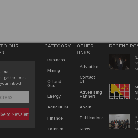
 TO OUR
CATEGORY
OTHER
RECENT PO
ER
LINKS
N
Business
S
Advertise
A
P
Mining
o our
to get the best
Contact
Us
Oil and
 your inbox!
Gas
M
Advertising
D
Partners
Energy
A
D
About
Agriculture
N
Publications
Finance
L
A
L
News
Tourism