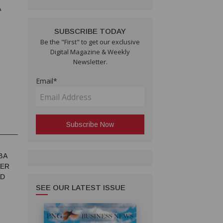
A
SUBSCRIBE TODAY
Be the "First" to get our exclusive
Digital Magazine & Weekly
Newsletter.
Email*
BA
TER
ED
SEE OUR LATEST ISSUE