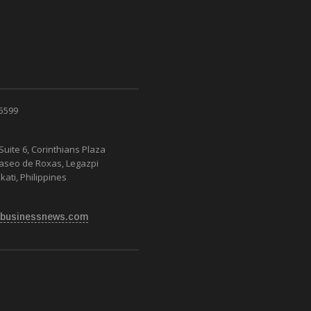
 5599
Suite 6, Corinthians Plaza
Paseo de Roxas, Legazpi
kati, Philippines
businessnews.com