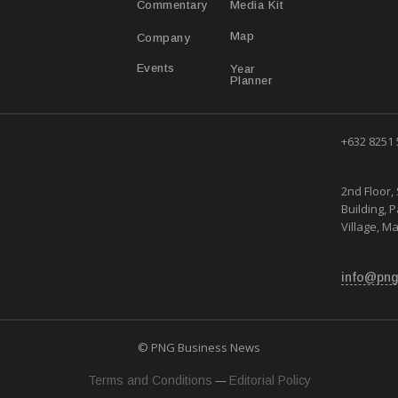
Media Kit
Commentary
Map
Company
Year
Events
Planner
+632 8251
2nd Floor, 
Building, 
Village, Ma
info@png
© PNG Business News
—
Terms and Conditions
Editorial Policy