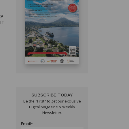
D
CP
IT
SUBSCRIBE TODAY
Be the "First" to get our exclusive
Digital Magazine & Weekly
Newsletter.
Email*