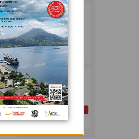
PUMA ENERGY
2
FOUNDATION
aps
HELPS LIGHT UP
KAKONDO
COMMUNITY
try.
COMPANY
 with
July 12, 2026
 in
PAPUA LNG
3
o all
DEVELOPMENT
 other
FORUM EXPANDS
REPRESENTATION
AS
GOVERNMENT
OIL AND GAS
SEEKS INCLUSIVE
d.
July 10, 2026
BENEFIT-
SHARING