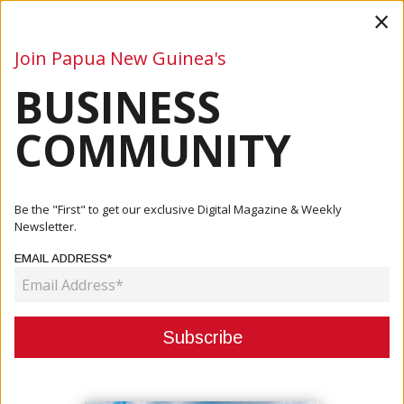
×
Join Papua New Guinea's
BUSINESS
Business
Mining
Oil and Gas
Energy
Agriculture
COMMUNITY
Home
Articles
Agriculture
Tammur: Empower Programmes That Can Boost Economic
Be the "First" to get our exclusive Digital Magazine & Weekly
Independence
Newsletter.
EMAIL ADDRESS*
AGRICULTURE
TAMMUR: EMPOWER
PROGRAMMES THAT CAN BOOST
ECONOMIC INDEPENDENCE