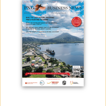
January 12, 2021
By:
James Galvez - Managing Editor
In order to have a better society, start with the lives of each family
first. To do this, empower them with programmes that can boost their