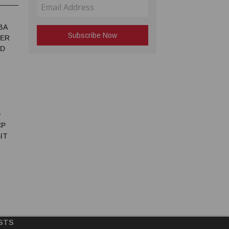
BA
TER
ED
D
CP
IT
STS