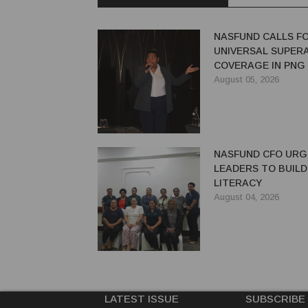
NASFUND CALLS F
UNIVERSAL SUPER
COVERAGE IN PNG
August 05, 2026
NASFUND CFO UR
LEADERS TO BUILD
LITERACY
August 04, 2026
LATEST ISSUE
SUBSCRIBE