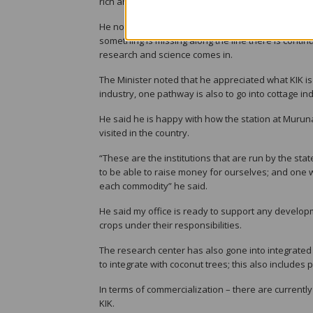
rich and surrounded by them.
He noted that in 2011 it was established that Copr
something is missing along the line there is contin
research and science comes in.
The Minister noted that he appreciated what KIK is
industry, one pathway is also to go into cottage ind
He said he is happy with how the station at Muruna
visited in the country.
“These are the institutions that are run by the sta
to be able to raise money for ourselves; and one 
each commodity” he said.
He said my office is ready to support any developm
crops under their responsibilities.
The research center has also gone into integrate
to integrate with coconut trees; this also includes 
In terms of commercialization – there are currentl
KIK.