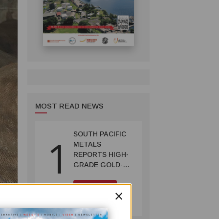
MOST READ NEWS
SOUTH PACIFIC
1
METALS
REPORTS HIGH-
GRADE GOLD-
COPPER
INTERCEPTS AT
MINING
×
ONTENU
July 08, 2026
PROJECT