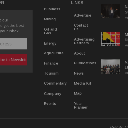
ER
LINKS
N
Business
S
Advertise
A
P
Mining
o our
to get the best
Contact
Us
Oil and
 your inbox!
Gas
M
Advertising
D
Partners
Energy
A
D
About
Agriculture
N
Publications
Finance
L
A
L
News
Tourism
Media Kit
Commentary
Map
Company
Year
Events
Planner
+632 8251