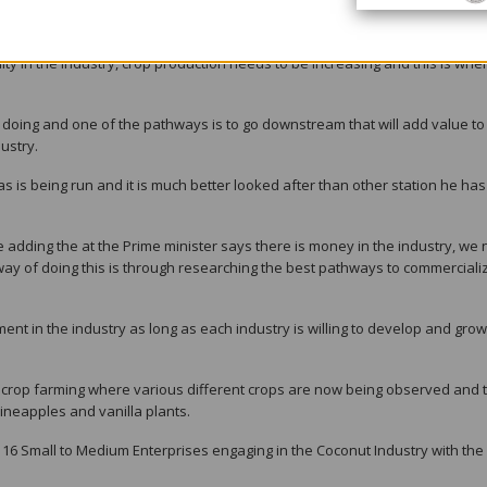
a and coconut prices were going downhill; what are we doing about that,
uity in the industry, crop production needs to be increasing and this is whe
 doing and one of the pathways is to go downstream that will add value to
ustry.
s is being run and it is much better looked after than other station he has
te adding the at the Prime minister says there is money in the industry, we
way of doing this is through researching the best pathways to commerciali
ent in the industry as long as each industry is willing to develop and grow
d crop farming where various different crops are now being observed and 
pineapples and vanilla plants.
y 16 Small to Medium Enterprises engaging in the Coconut Industry with the 