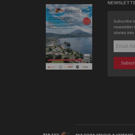
NEWSLETT
Subscribe t
newsletter 
stories into