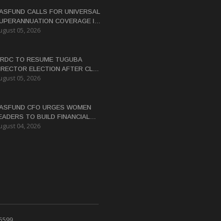
ASFUND CALLS FOR UNIVERSAL
UPERANNUATION COVERAGE IN
ugust 05, 2026
NG
RDC TO RESUME TUGUBA
IRECTOR ELECTION AFTER CLAN
ugust 05, 2026
ISPUTES RESOLVED
ASFUND CFO URGES WOMEN
EADERS TO BUILD FINANCIAL
ugust 04, 2026
ITERACY
 5599