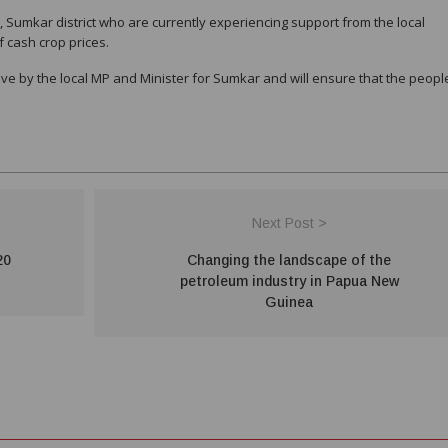
 Sumkar district who are currently experiencing support from the local
f cash crop prices.
ove by the local MP and Minister for Sumkar and will ensure that the peopl
Next Post >
20
Changing the landscape of the
petroleum industry in Papua New
Guinea