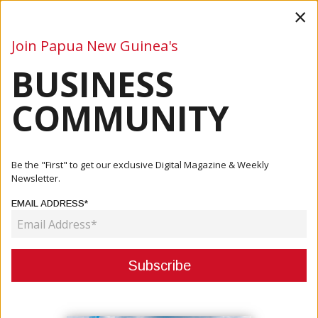
×
Join Papua New Guinea's
BUSINESS
Business
Mining
Oil and Gas
Energy
Agriculture
COMMUNITY
Home
Articles
Business
PNG Launches New Green Finance Standards To Attract
Be the "First" to get our exclusive Digital Magazine & Weekly
Sustainab...
Newsletter.
EMAIL ADDRESS*
BUSINESS
PNG LAUNCHES NEW GREEN
FINANCE STANDARDS TO ATTRACT
SUSTAINABLE INVESTMENT