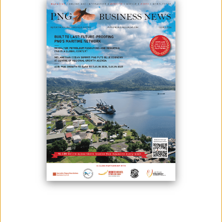
June 02, 2026
By:
James Galvez - Managing Editor
Papua New Guinea has launched a new set of green finance
standards and policy tools as it seeks to mobilize greater investment