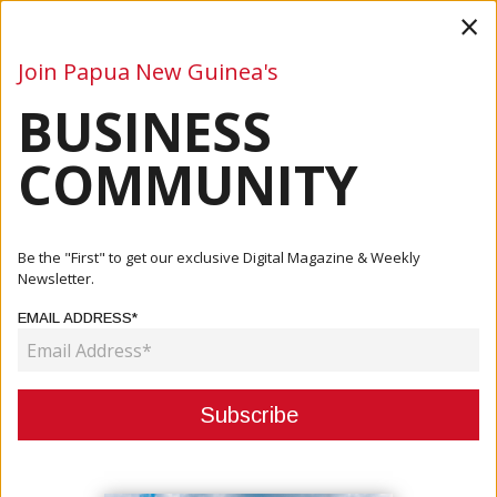
×
Join Papua New Guinea's
BUSINESS
Business
Mining
Oil and Gas
Energy
Agriculture
COMMUNITY
Home
Articles
Oil And Gas
Kumul Petroleum Launches Governance Overhaul Under
Be the "First" to get our exclusive Digital Magazine & Weekly
New Chairman
Newsletter.
EMAIL ADDRESS*
OIL AND GAS
KUMUL PETROLEUM LAUNCHES
GOVERNANCE OVERHAUL UNDER
NEW CHAIRMAN