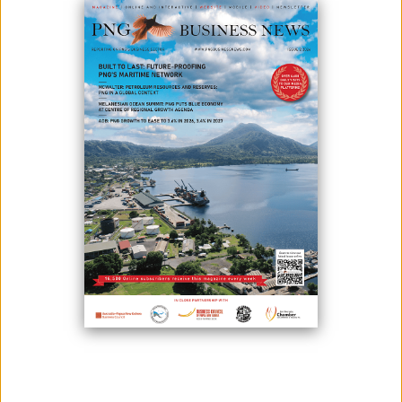
June 02, 2026
By:
James Galvez - Managing Editor
Kumul Petroleum Holdings Limited, or KPHL, has launched a renewed
push to strengthen governance, transparency and accountability
across its operations following a strategic alignment workshop that
brought together the company's board, senior executives and
technical managers in Port Moresby.