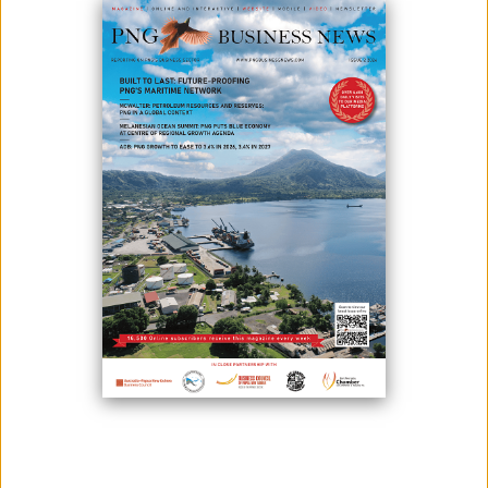
Rabaul Port is poised for transformation, with plans to pioneer a
“green port” model for the Pacific incorporating solar energy and
climate-resilient infrastructure.