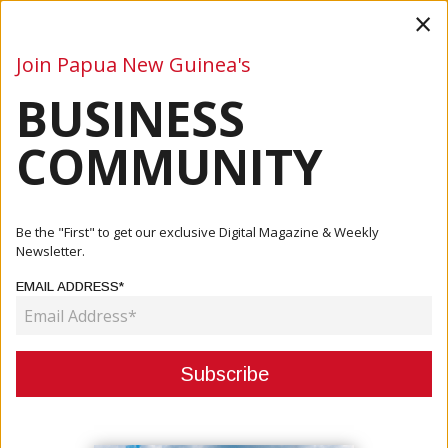
×
Join Papua New Guinea's
BUSINESS
Business
Mining
Oil and Gas
Energy
Agriculture
COMMUNITY
Home
Articles
Business
Built To Last: Future-Proofing PNG’s Maritime Network
Be the "First" to get our exclusive Digital Magazine & Weekly
Newsletter.
BUSINESS
EMAIL ADDRESS*
BUILT TO LAST: FUTURE-
PROOFING PNG’S MARITIME
NETWORK
June 19, 2026
By:
James Galvez - Managing Editor