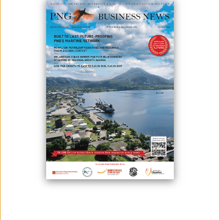
June 15, 2026
By:
Roselyn Erehe
(L-R) Governor of the Bank of Papua New Guinea, Elizabeth Genia,
French Ambassador to Papua New Guinea, His Excellency Pierre