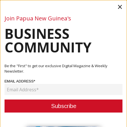
×
Join Papua New Guinea's
BUSINESS
Business
Mining
Oil and Gas
Energy
Agriculture
COMMUNITY
Home
Articles
Finance
France Commits K75 Million To Accelerate Green Lending
Be the "First" to get our exclusive Digital Magazine & Weekly
And Su...
Newsletter.
EMAIL ADDRESS*
FINANCE
FRANCE COMMITS K75 MILLION TO
ACCELERATE GREEN LENDING AND
SUSTAINABLE INVESTMENT IN PNG