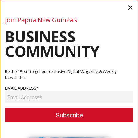
×
Join Papua New Guinea's
BUSINESS
Business
Mining
Oil and Gas
Energy
Agriculture
COMMUNITY
Home
Articles
Be the "First" to get our exclusive Digital Magazine & Weekly
Newsletter.
CATEGORY:
EMAIL ADDRESS*