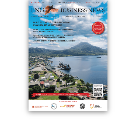
CABINET APPROVES NAQIA FACILITIES
December 14, 2020
Cabinet has approved the K20 million submission to establish the
facilities of the National Agriculture Quarantine and Inspection Authority
(Naqia) across the country.According to Agriculture and Livestock
Minister John Simon, “The managing director Joel Alu and I took the
submission to the Cabinet in which we got an approval of roughly K20
million to set...