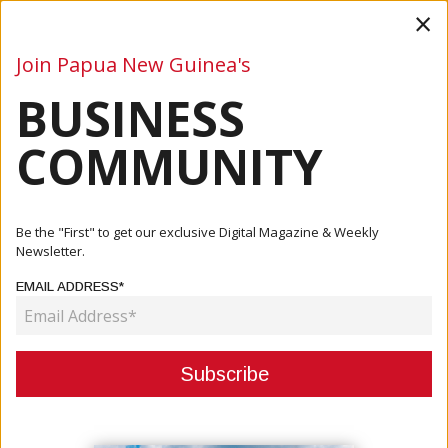
×
Join Papua New Guinea's
BUSINESS
Business
Mining
Oil and Gas
Energy
Agriculture
COMMUNITY
Home
Articles
Mining
Chances Of Panguna Mine Re-Opening Improving
Be the "First" to get our exclusive Digital Magazine & Weekly
Newsletter.
MINING
EMAIL ADDRESS*
CHANCES OF PANGUNA MINE RE-
OPENING IMPROVING
March 11, 2021
By:
James Galvez - Managing Editor