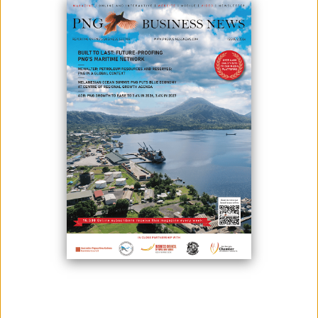
The head of one of the Bougainville landowner groups impacted
by the Panguna mine says it is up to the landowners to decide
whether or not to reopen the mine.
The Panguna Mine was at the heart of the ten-year Bougainville