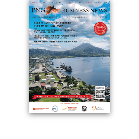
There will be confidence in the PNG economy in 2021.
According to Bank South Pacific Group Chief Executive Officer Robin
Fleming, this was attributed to the resource sector with several major
projects in the pipeline - such as the Fiscal Stability Agreement signed