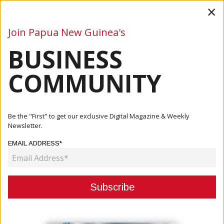
×
Join Papua New Guinea's
BUSINESS
Business
Mining
Oil and Gas
Energy
Agriculture
COMMUNITY
Home
Articles
Business
Fleming: There Will Be Confidence In PNG Economy
Be the "First" to get our exclusive Digital Magazine & Weekly
Newsletter.
BUSINESS
EMAIL ADDRESS*
FLEMING: THERE WILL BE
CONFIDENCE IN PNG ECONOMY
March 05, 2021
By:
James Galvez - Managing Editor