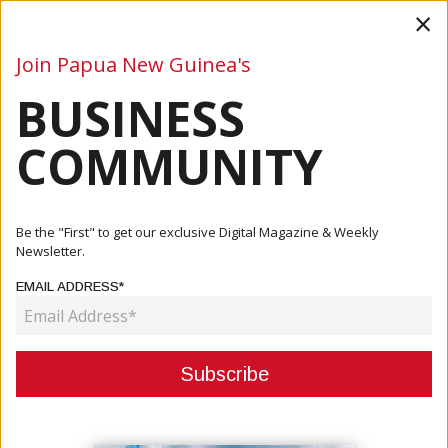
×
Join Papua New Guinea's
BUSINESS
Business
Mining
Oil and Gas
Energy
Agriculture
COMMUNITY
Home
Articles
Business
PNG Gives Regulatory Approval For AztraZeneca Vaccine
Be the "First" to get our exclusive Digital Magazine & Weekly
Newsletter.
BUSINESS
EMAIL ADDRESS*
PNG GIVES REGULATORY
APPROVAL FOR AZTRAZENECA
VACCINE
March 11, 2021
By:
James Galvez - Managing Editor