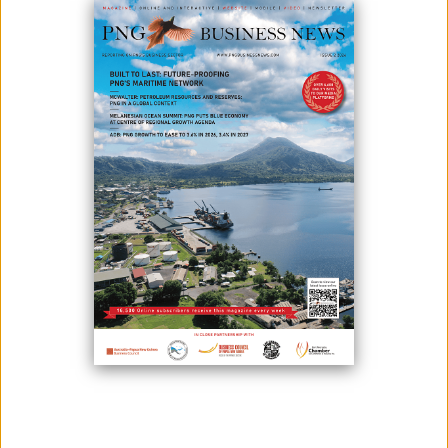
The AstraZeneca Covid-19 vaccine has been given regulatory
approval for use in Papua New Guinea.
The government is planning for the vaccine rollout, aimed to
launch by the end of April, as PNG struggles to control the spread