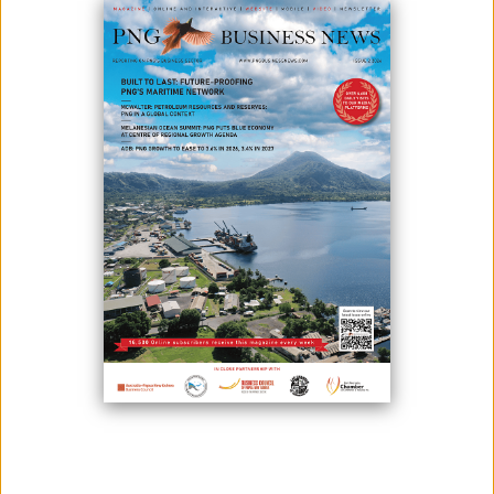
June 11, 2026
By:
James Galvez - Managing Editor
Papua New Guinea will gain access to approximately $163 million in
new financing after the Executive Board of the International Monetary