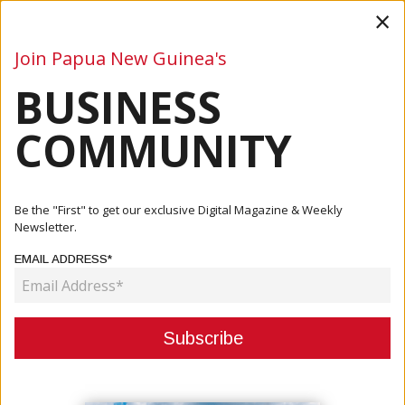
×
Join Papua New Guinea's
BUSINESS
Business
Mining
Oil and Gas
Energy
Agriculture
COMMUNITY
Home
Articles
Finance
IMF Approves $163 Million In Funding For Papua New
Be the "First" to get our exclusive Digital Magazine & Weekly
Guinea Fol...
Newsletter.
EMAIL ADDRESS*
FINANCE
IMF APPROVES $163 MILLION IN
FUNDING FOR PAPUA NEW GUINEA
FOLLOWING PROGRAMME REVIEW