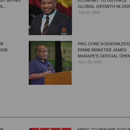
ST IN PNG
ECONOMY TO OUTPACE
ES
GLOBAL GROWTH IN 202
 OIL AND
July 30, 2026
EN
PNG CORE ACKNOWLEDG
2026
PRIME MINISTER JAMES
MARAPE'S OFFICIAL OPE
STPAC SAYS
OF PNG RESOURCES WE
June 29, 2026
2026
OR
MRDC TO RESUME TUGU