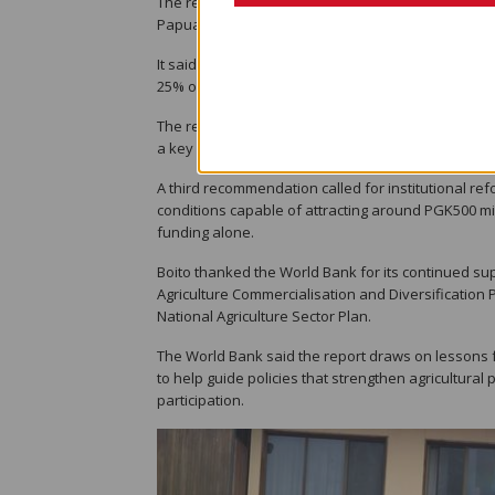
The report identified three priorities that, if pu
Papua New Guinea's agri-food system within a de
It said reforming and adequately funding agricultur
25% over the next 10 years.
The report also identified stronger value chains in
a key opportunity to generate midstream jobs, part
A third recommendation called for institutional re
conditions capable of attracting around PGK500 mil
funding alone.
Boito thanked the World Bank for its continued su
Agriculture Commercialisation and Diversification P
National Agriculture Sector Plan.
The World Bank said the report draws on lessons 
to help guide policies that strengthen agricultura
participation.