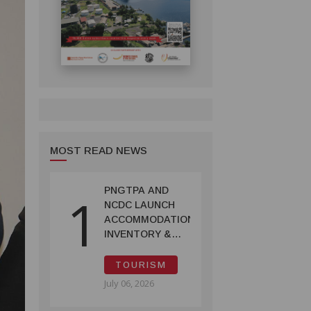
MOST READ NEWS
PNGTPA AND
1
NCDC LAUNCH
ACCOMMODATION
INVENTORY &
CAPACITY
SURVEY
TOURISM
July 06, 2026