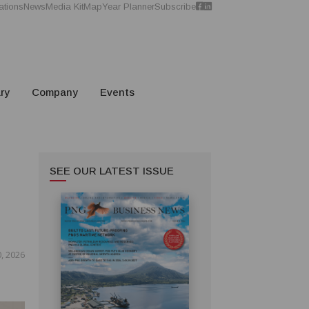
ations
News
Media Kit
Map
Year Planner
Subscribe
ry
Company
Events
SEE OUR LATEST ISSUE
, 2026