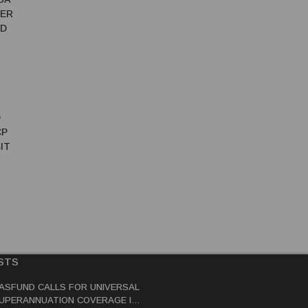
TER
ED
D
CP
IT
STS
ASFUND CALLS FOR UNIVERSAL
UPERANNUATION COVERAGE IN