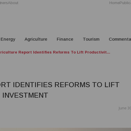
tners
About
Home
Public
Energy
Agriculture
Finance
Tourism
Commenta
iculture Report Identifies Reforms To Lift Productivit...
RT IDENTIFIES REFORMS TO LIFT
T INVESTMENT
June 30