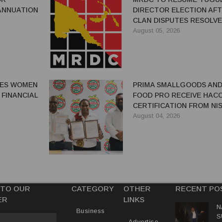
ANNUATION
DIRECTOR ELECTION AF
CLAN DISPUTES RESOLV
August 05, 2026
GES WOMEN
PRIMA SMALLGOODS AN
 FINANCIAL
FOOD PRO RECEIVE HAC
CERTIFICATION FROM NIS
August 04, 2026
 TO OUR
CATEGORY
OTHER
RECENT PO
ER
LINKS
N
Business
S
Advertise