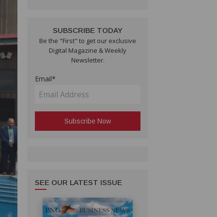
SUBSCRIBE TODAY
Be the "First" to get our exclusive
Digital Magazine & Weekly
Newsletter.
Email*
SEE OUR LATEST ISSUE