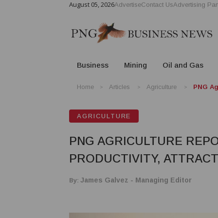
August 05, 2026
Advertise
Contact Us
Advertising Par
Business
Mining
Oil and Gas
Home
Articles
Agriculture
PNG Agr
AGRICULTURE
PNG AGRICULTURE REPO
PRODUCTIVITY, ATTRAC
By:
James Galvez - Managing Editor