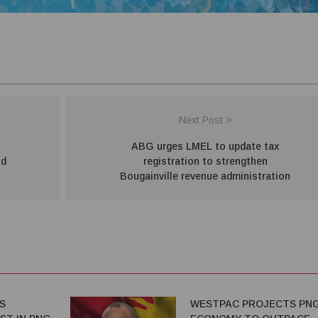
Next Post >
ABG urges LMEL to update tax
ld
registration to strengthen
Bougainville revenue administration
S
WESTPAC PROJECTS PN