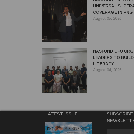
UNIVERSAL SUPER
COVERAGE IN PNG
August 05, 2026
NASFUND CFO UR
LEADERS TO BUILD
LITERACY
August 04, 2026
LATEST ISSUE
SUBSCRIBE
NEWSLETT