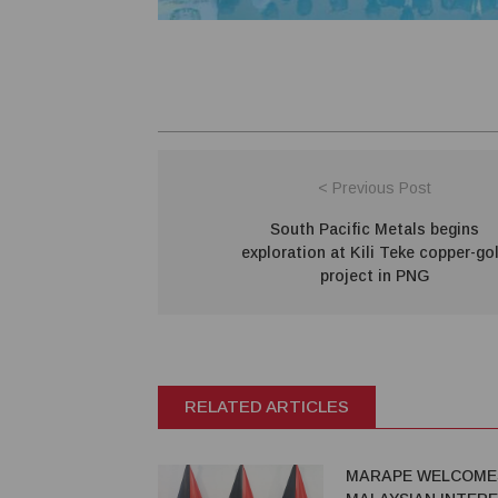
< Previous Post
South Pacific Metals begins
exploration at Kili Teke copper-go
project in PNG
RELATED ARTICLES
MARAPE WELCOME