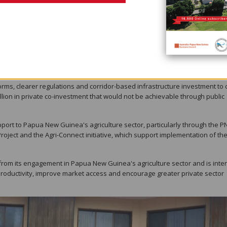
rsued simultaneously, could substantially expand income and employment ac
cade.
al research and extension services could lift agricultural productivity by 
 five priority commodities — coffee, cocoa, vanilla, horticulture and poultr
icularly for landless young people, while helping reduce poverty.
forms, clearer regulations and corridor-based infrastructure investment to 
lion in private co-investment that would not be achievable through public
pport to Papua New Guinea's agriculture sector, particularly through the 
roject and the Agri-Connect initiative, which support implementation of th
from its engagement in Papua New Guinea's agriculture sector and is int
l productivity, improve market access and encourage greater private sector