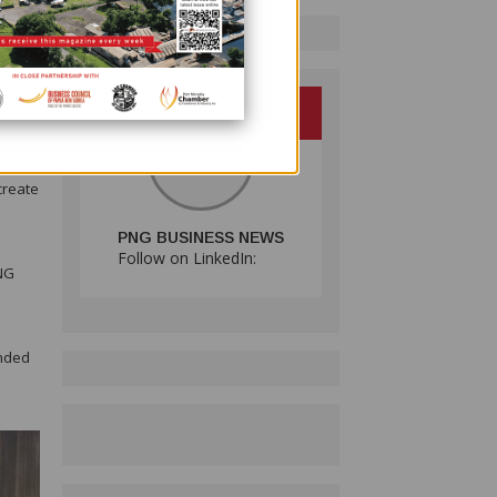
ross
about
y — as
create
PNG BUSINESS NEWS
Follow on LinkedIn:
PNG
e
ended