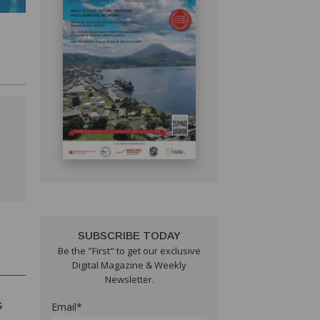
SUBSCRIBE TODAY
Be the "First" to get our exclusive
Digital Magazine & Weekly
Newsletter.
G
Email*