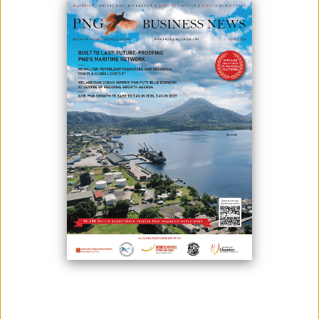
June 29, 2026
By:
James Galvez - Managing Editor
For many Papua New Guineans, owning a home is more than a goal —
it's a milestone. It's a place to build a future, raise a family, and create