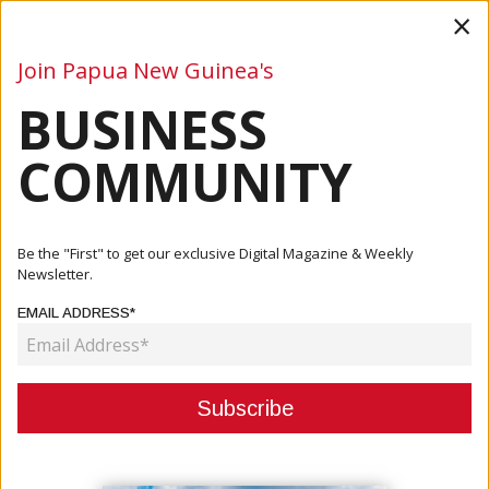
×
Join Papua New Guinea's
BUSINESS
Business
Mining
Oil and Gas
Energy
Agriculture
COMMUNITY
Home
Articles
Company
PNGFP NiuHomes: Build Your Future, Own Your Home, Live
Be the "First" to get our exclusive Digital Magazine & Weekly
Your Way
Newsletter.
EMAIL ADDRESS*
COMPANY
PNGFP NIUHOMES: BUILD YOUR
FUTURE, OWN YOUR HOME, LIVE
YOUR WAY