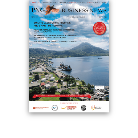
November 11, 2025
By:
James Galvez - Managing Editor
The PNG Investment Leaders’ Summit, a flagship event during Papua
New Guinea Investment Week 2025, will feature Kevin Gallagher,