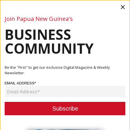
×
Join Papua New Guinea's
BUSINESS
Business
Mining
Oil and Gas
Energy
Agriculture
COMMUNITY
Home
Articles
Events
SANTOS CEO LEADS GLOBAL CEO LINEUP FOR PNG
Be the "First" to get our exclusive Digital Magazine & Weekly
INVESTMENT WEEK 2025
Newsletter.
EMAIL ADDRESS*
EVENTS
SANTOS CEO LEADS GLOBAL CEO
LINEUP FOR PNG INVESTMENT
WEEK 2025