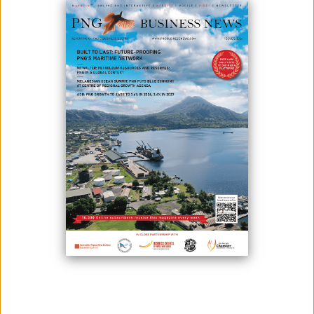
RESOURCES WEEK 2026
June 29, 2026
By:
James Galvez - Managing Editor