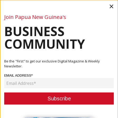
×
Join Papua New Guinea's
BUSINESS
Business
Mining
Oil and Gas
Energy
Agriculture
COMMUNITY
Home
Articles
Events
PNG CORE Acknowledges Prime Minister James Marape's
Be the "First" to get our exclusive Digital Magazine & Weekly
Official ...
Newsletter.
EMAIL ADDRESS*
EVENTS
PNG CORE ACKNOWLEDGES PRIME
MINISTER JAMES MARAPE'S
OFFICIAL OPENING OF PNG