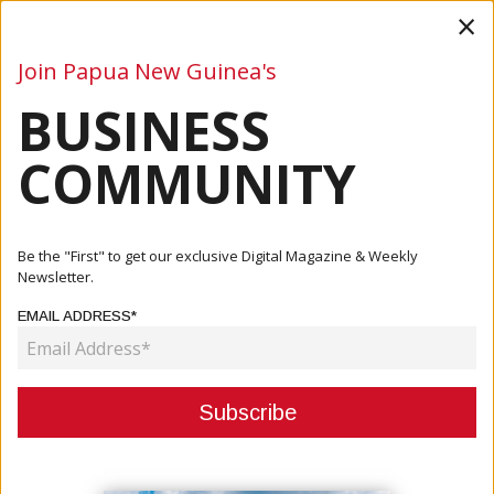
×
Join Papua New Guinea's
BUSINESS
Business
Mining
Oil and Gas
Energy
Agriculture
COMMUNITY
Home
Articles
Be the "First" to get our exclusive Digital Magazine & Weekly
Newsletter.
CATEGORY:
EMAIL ADDRESS*