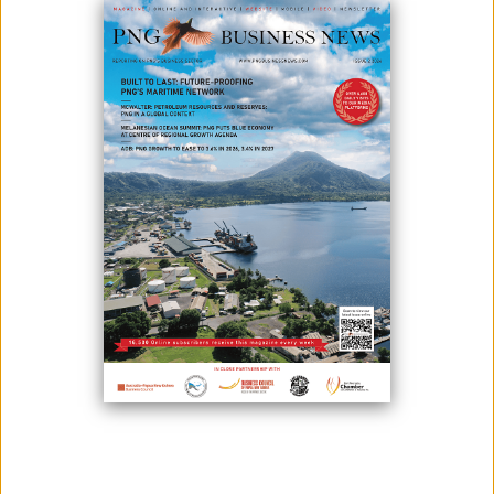
IRC SIGNS MOU WITH GULF PROVINCE
March 04, 2021
The Internal Revenue Commission has signed a Memorandum of
Understanding with the Gulf Province in Port Moresby. IRC
Commissioner-General Sam Koim said that they have also forged
similar partnerships with other provinces except for Hela, Southern
Highlands, and Gulf and that this partnership is very timely because they
will also be forming relationships w...