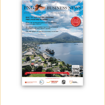
March 18, 2021
By:
James Galvez - Managing Editor
Kina Bank has pledged support for the second consecutive year
to the FODE education program administered by the Kokoda
Track Foundation at the Motu Koita FODE centre in Port
Moresby. The bank is funding the FODE program and providing
mentoring by bank staff to students enrolled at the centre.