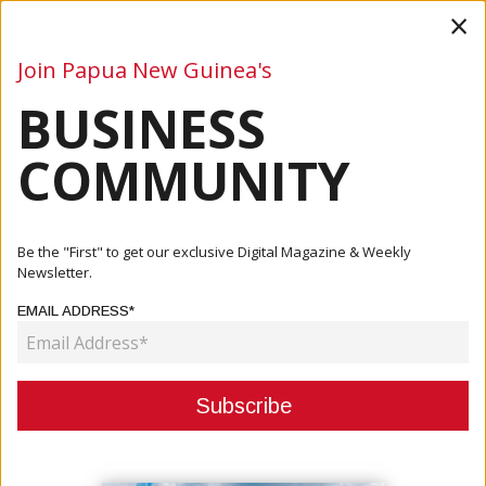
×
Join Papua New Guinea's
BUSINESS
Business
Mining
Oil and Gas
Energy
Agriculture
COMMUNITY
Home
Articles
Company
Kina Bank Supports KTF Education Program For Second
Be the "First" to get our exclusive Digital Magazine & Weekly
Year
Newsletter.
EMAIL ADDRESS*
COMPANY
KINA BANK SUPPORTS KTF
EDUCATION PROGRAM FOR
SECOND YEAR