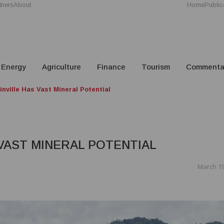
tners
About
Home
Public
Energy
Agriculture
Finance
Tourism
Commenta
nville Has Vast Mineral Potential
 VAST MINERAL POTENTIAL
March 19