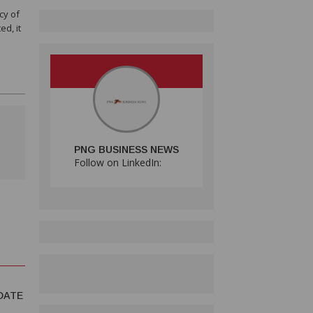
cy of
ed, it
PNG BUSINESS NEWS
Follow on LinkedIn:
DATE