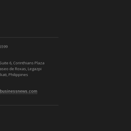
 5599
Suite 6, Corinthians Plaza
Paseo de Roxas, Legazpi
kati, Philippines
businessnews.com