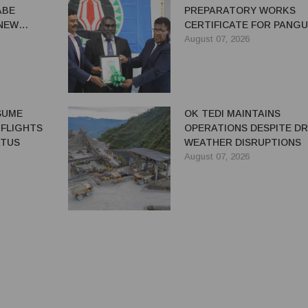
ABE
PREPARATORY WORKS
 NEW
CERTIFICATE FOR PANG
REDEVELOPMENT
August 07, 2026
ESUME
OK TEDI MAINTAINS
 FLIGHTS
OPERATIONS DESPITE D
ATUS
WEATHER DISRUPTIONS
August 07, 2026