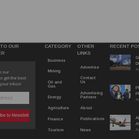
 TO OUR
CATEGORY
OTHER
RECENT PO
ER
LINKS
G
Business
D
Advertise
A
P
Mining
o our
to get the best
Contact
Us
Oil and
 your inbox!
Gas
P
Advertising
P
Partners
Energy
A
C
R
About
Agriculture
A
Publications
Finance
A
A
Y
News
Tourism