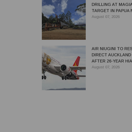
DRILLING AT MAGI
TARGET IN PAPUA
GUINEA
August 07, 2026
AIR NIUGINI TO R
DIRECT AUCKLAND
AFTER 26-YEAR HI
August 07, 2026