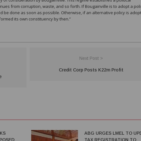
nues from corruption, waste, and so forth. If Bougainville is to adopt a poli
ould be done as soon as possible. Otherwise, if an alternative policy is adopt
e formed its own constituency by then.”
Next Post >
Credit Corp Posts K22m Profit
e
EKS
ABG URGES LMEL TO UP
POSED
TAX REGISTRATION TO