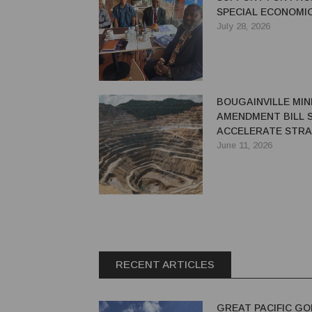
SPECIAL ECONOMI
July 28, 2026
BOUGAINVILLE MIN
AMENDMENT BILL 
ACCELERATE STRA
MINE REDEVELOPM
June 11, 2026
RECENT ARTICLES
GREAT PACIFIC GO