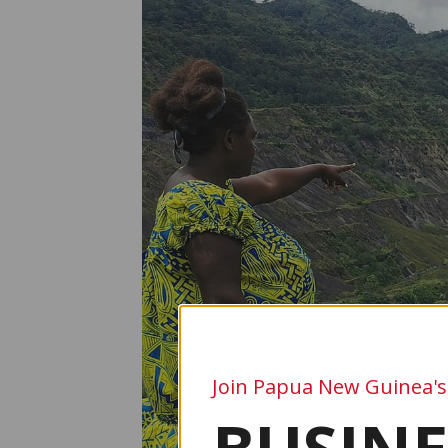
Join Papua New Guinea's