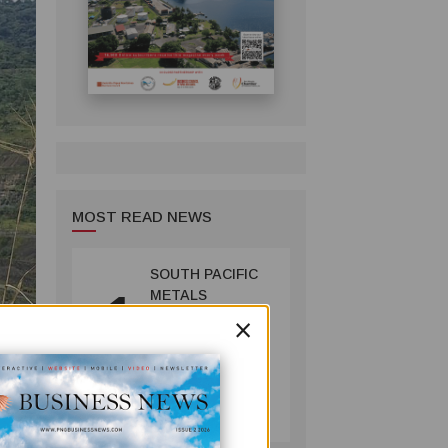
MOST READ NEWS
SOUTH PACIFIC
1
METALS
×
REPORTS HIGH-
GRADE GOLD-
COPPER
INTERCEPTS AT
MINING
ONTENU
July 08, 2026
PROJECT