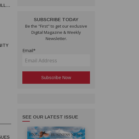
ILLE
ON
SUBSCRIBE TODAY
Be the "First" to get our exclusive
Digital Magazine & Weekly
Newsletter.
ITY
Email*
S
SEE OUR LATEST ISSUE
SUES