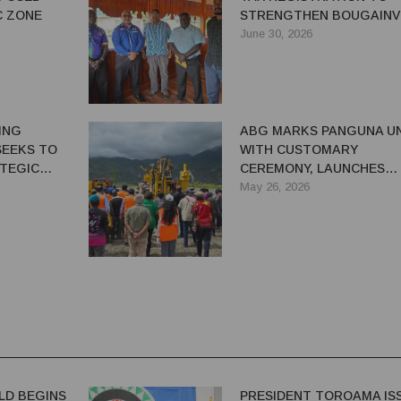
C ZONE
STRENGTHEN BOUGAINV
REVENUE ADMINISTRATI
June 30, 2026
ING
ABG MARKS PANGUNA UN
SEEKS TO
WITH CUSTOMARY
TEGIC
CEREMONY, LAUNCHES
ENT
DRILLING AFTER 37 YEAR
May 26, 2026
LD BEGINS
PRESIDENT TOROAMA IS