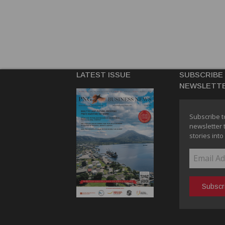
LATEST ISSUE
SUBSCRIBE
NEWSLETT
Subscribe t
newsletter 
stories into