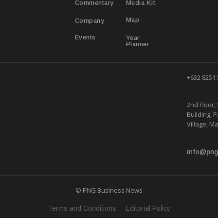
Media Kit
Commentary
Map
Company
Year
Events
Planner
+632 8251
2nd Floor, 
Building, 
Village, Ma
info@png
© PNG Business News
—
Terms and Conditions
Editorial Policy