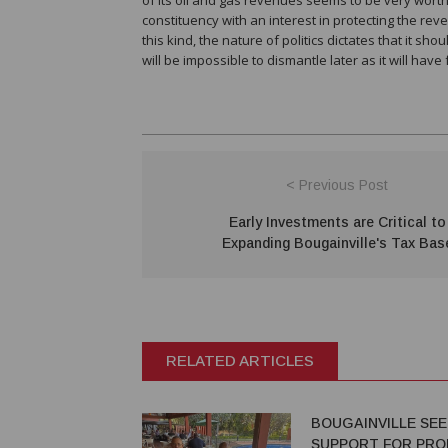
constituency with an interest in protecting the reve
this kind, the nature of politics dictates that it sh
will be impossible to dismantle later as it will hav
< Previous Post
Early Investments are Critical to
Expanding Bougainville's Tax Bas
RELATED ARTICLES
BOUGAINVILLE SE
SUPPORT FOR PRO