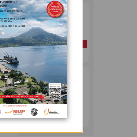
PAPUA LNG
2
DEVELOPMENT
FORUM EXPANDS
REPRESENTATION
AS
 mining
GOVERNMENT
OIL AND GAS
SEEKS INCLUSIVE
July 10, 2026
BENEFIT-
in
SHARING
PUMA ENERGY
3
ry and
FOUNDATION
ent
HELPS LIGHT UP
lle
KAKONDO
he ABG
COMMUNITY
COMPANY
e form
July 12, 2026
public
vers
ution