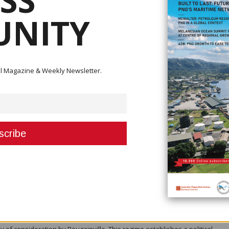
SS
NITY
ital Magazine & Weekly Newsletter.
Bougainville's position within the Pacific Rim of Fire, the possibilities for
ast (NRI).
ed in a recent report on Bougainville that regaining foreign investor trust 
f the revenues from the sale of public resources such as minerals, forest
m for developing countries,” the report highlighted. “The primary managem
f resource revenues. Therefore, a major issue for discussion in Bougainvi
an be devised that will ensure that the resource revenues collected by t
ut to good use in developing the economy.”
stem where a share of mineral rents are directly paid to the public in th
as several advantages, including the fact that such transfers will bind the 
on on the returns from publicly owned assets, and create economic spillo
the budget. The model used in Alaska to manage the collection and distrib
 of consideration by Bougainville. This regime establishes a political