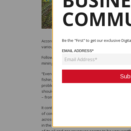
BUSINE
COMMU
Be the "First" to get our exclusive Dig
According to the National Research Institute, given 
various minerals, especially gold and copper, are v
EMAIL ADDRESS*
Following the collapse of the Panguna mine, NRI not
mining in Bougainville was proving difficult.
“Even more difficult is the effective management o
fishing, which has long been a challenging proble
problem has been with the effective expenditure o
should be on whether institutional arrangements c
– from, say, fishing, forestry or mining – will be p
It continued, “We have argued for a management sy
of compensation for the sale of their asset. This h
across space and generations, concentrate attenti
in the form of increased output and revenues for 
of its oil and gas revenues seems to be very worthy