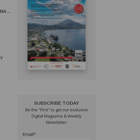
UNA
RY
SUBSCRIBE TODAY
Be the "First" to get our exclusive
Digital Magazine & Weekly
Newsletter.
Email*