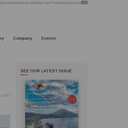
ations
News
Media Kit
Map
Year Planner
Subscribe
ry
Company
Events
SEE OUR LATEST ISSUE
, 2021