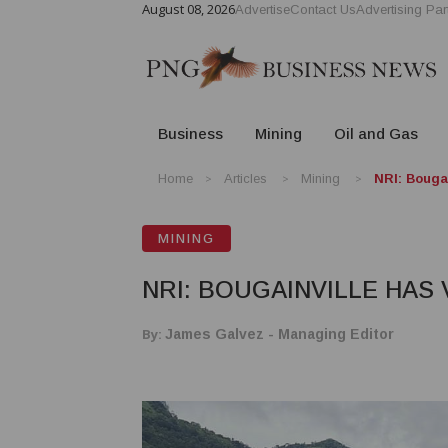
August 08, 2026
Advertise
Contact Us
Advertising Par
Business
Mining
Oil and Gas
Home
Articles
Mining
NRI: Bougai
MINING
NRI: BOUGAINVILLE HAS
By:
James Galvez - Managing Editor