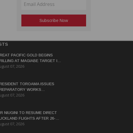
STS
REAT PACIFIC GOLD BEGINS
RILLING AT MAGIABE TARGET IN
ugust 07, 2026
APUA NEW GUINEA
RESIDENT TOROAMA ISSUES
REPARATORY WORKS
ugust 07, 2026
ERTIFICATE FOR PANGUNA
EDEVELOPMENT
IR NIUGINI TO RESUME DIRECT
UCKLAND FLIGHTS AFTER 26-
ugust 07, 2026
EAR HIATUS