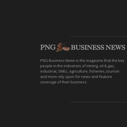
PNG Business News is the magazine that the key
people in the industries of mining, oil & gas,
industrial, SMEs, agriculture, fisheries, tourism
and more rely upon for news and feature
coverage of their business.