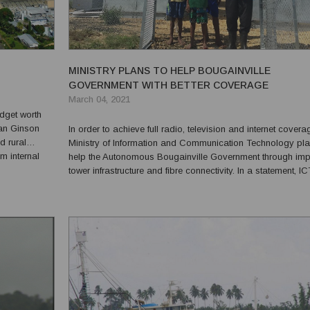
MINISTRY PLANS TO HELP BOUGAINVILLE
GOVERNMENT WITH BETTER COVERAGE
March 04, 2021
dget worth
an Ginson
In order to achieve full radio, television and internet covera
d rural
Ministry of Information and Communication Technology pla
m internal
help the Autonomous Bougainville Government through im
“The 2021
tower infrastructure and fibre connectivity. In a statement, IC
cent,...
Minister Timothy Masiu plans to seek cabinet approval to ro
these programs. He said that his ...