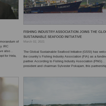
FISHING INDUSTRY ASSOCIATION JOINS THE GL
SUSTAINABLE SEAFOOD INITIATIVE
March 02, 2021
emorandum of
y. IRC
ve also
The Global Sustainable Seafood Initiative (GSSI) has wel
pt for Hela,
the country’s Fishing Industry Association (FIA) as a fundi
ip is very
partner. According to Fishing Industry Association (PNG)
s w...
president and chairman Sylvester Pokajam, this partnersh
an achievement for them to improve and to raise their
commitment to the conservation of the ecosystem and to pro