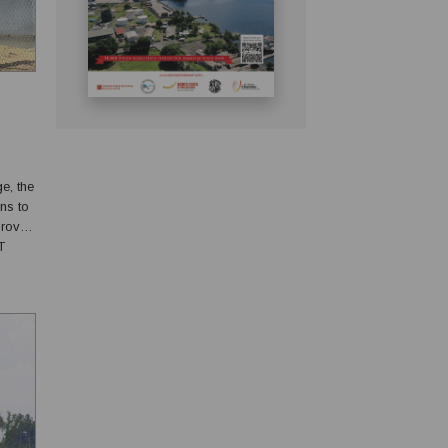
ge, the
ns to
proved
T
ll out