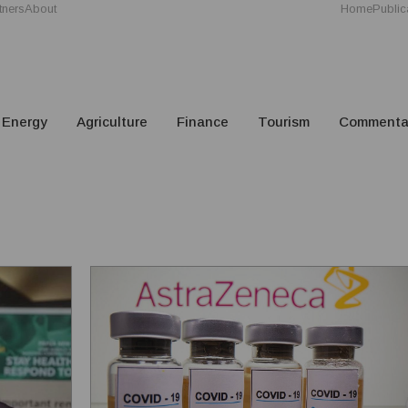
tners
About
Home
Public
Energy
Agriculture
Finance
Tourism
Commenta