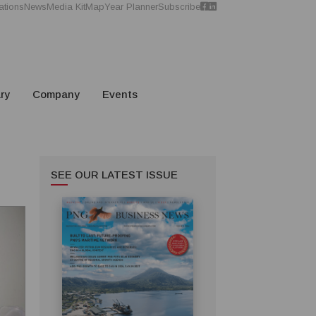
ations
News
Media Kit
Map
Year Planner
Subscribe
ry
Company
Events
SEE OUR LATEST ISSUE