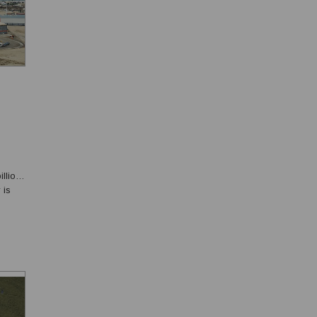
llion
 is
omy
.