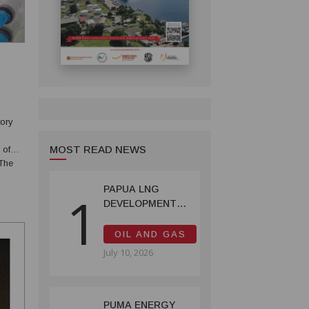
ory
MOST READ NEWS
 of
the
PAPUA LNG
1
DEVELOPMENT
FORUM EXPANDS
REPRESENTATION
OIL AND GAS
AS
July 10, 2026
GOVERNMENT
SEEKS INCLUSIVE
BENEFIT-
SHARING
PUMA ENERGY