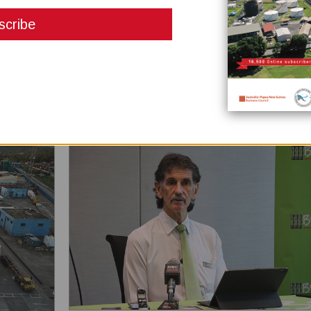
March 05, 2021
As a need under the EITI 2019 global practice standard, th
Papua New Guinea Extractive Industries Transparency Initia
(PNGEITI) has published its first Beneficial Ownership (BO)
Report. Head of PNGEITI National Secretariat Lucas Alkan
that this has already been published on its website last
December 2020. “All EITI implementing countries includi...