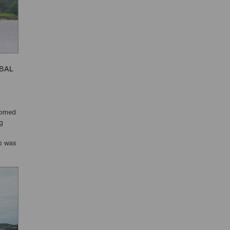
OBAL
comed
ng
ip was
t...