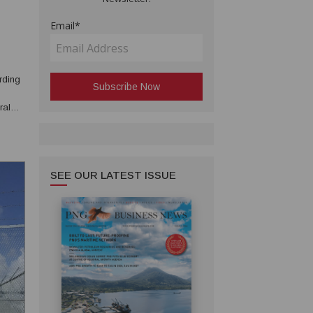
Email*
rding
ral
oint
SEE OUR LATEST ISSUE