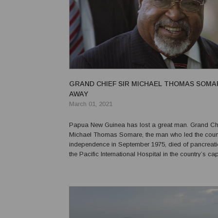
GRAND CHIEF SIR MICHAEL THOMAS SOMA
AWAY
March 01, 2021
Papua New Guinea has lost a great man. Grand Chi
Michael Thomas Somare, the man who led the count
independence in September 1975, died of pancreati
the Pacific International Hospital in the country’s ca
84 years old. The national government has urged all
lower at half-mast to honour the great man.In a state