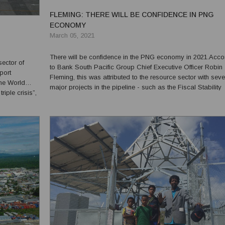
FLEMING: THERE WILL BE CONFIDENCE IN PNG
ECONOMY
March 05, 2021
There will be confidence in the PNG economy in 2021.Acco
sector of
to Bank South Pacific Group Chief Executive Officer Robin
port
Fleming, this was attributed to the resource sector with seve
he World
major projects in the pipeline - such as the Fiscal Stability
iple crisis”,
Agreement signed between the Government and Total and J
f of 2020,
Venture Partners of the Papua LNG Project. This al...
by a...