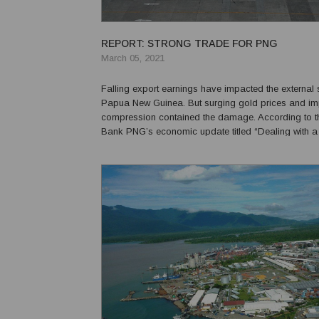
REPORT: STRONG TRADE FOR PNG
March 05, 2021
Falling export earnings have impacted the external 
Papua New Guinea. But surging gold prices and im
compression contained the damage. According to t
Bank PNG’s economic update titled “Dealing with a tr
the current account surplus broadened in the first hal
which increased by 14 per cent. This was supported 