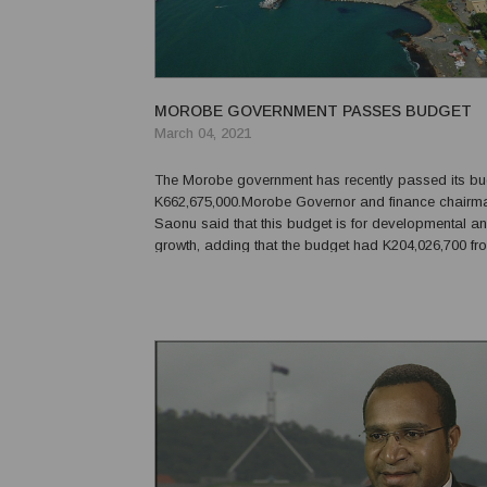
MOROBE GOVERNMENT PASSES BUDGET
March 04, 2021
The Morobe government has recently passed its bu
K662,675,000.Morobe Governor and finance chairm
Saonu said that this budget is for developmental an
growth, adding that the budget had K204,026,700 fro
revenue and K458,648,300 from the national grants.
internal revenue total estimate is increased by 10 per 