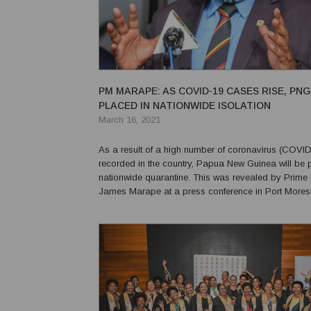
PM MARAPE: AS COVID-19 CASES RISE, PNG
PLACED IN NATIONWIDE ISOLATION
March 16, 2021
As a result of a high number of coronavirus (COVI
recorded in the country, Papua New Guinea will be 
nationwide quarantine. This was revealed by Prime Minister
James Marape at a press conference in Port Mores
that this would not be a "severe lockdown," and th
and government would be able to function normal...