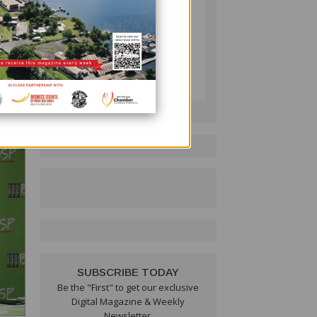
e
tive
PNG BUSINESS NEWS
Follow on LinkedIn:
 said
SUBSCRIBE TODAY
Be the "First" to get our exclusive
Digital Magazine & Weekly
Newsletter.