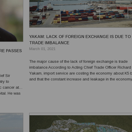
YAKAM: LACK OF FOREIGN EXCHANGE IS DUE TO
TRADE IMBALANCE
March 01, 2021
RE PASSES
The major cause of the lack of foreign exchange is trade
imbalance.According to Acting Chief Trade Officer Richard
Yakam, import service are costing the economy about K5 bi
ef Sir
and that the constant increase and leakage in the economy
ry to
causing an imbalance in trade. “This leakage in the econ
c cancer at
has resulted in the forex issue that means more currencies..
pital. He was
 flags to
ment,...