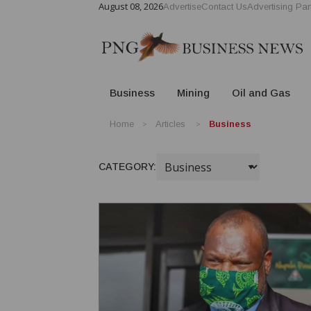
August 08, 2026
Advertise
Contact Us
Advertising Par
Business
Mining
Oil and Gas
Home
Articles
Business
CATEGORY: