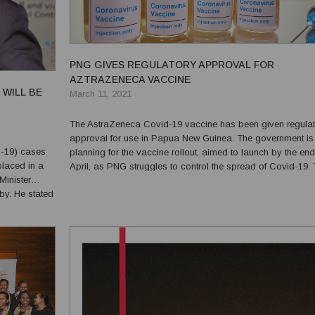
PNG GIVES REGULATORY APPROVAL FOR
AZTRAZENECA VACCINE
 WILL BE
March 11, 2021
The AstraZeneca Covid-19 vaccine has been given regulat
approval for use in Papua New Guinea. The government is
D-19) cases
planning for the vaccine rollout, aimed to launch by the end
placed in a
April, as PNG struggles to control the spread of Covid-19. The
PNG Medical and Scientific Advisory Committee reviewed 
by. He stated
various Covid-19 vaccines produced, according to P...
at companies