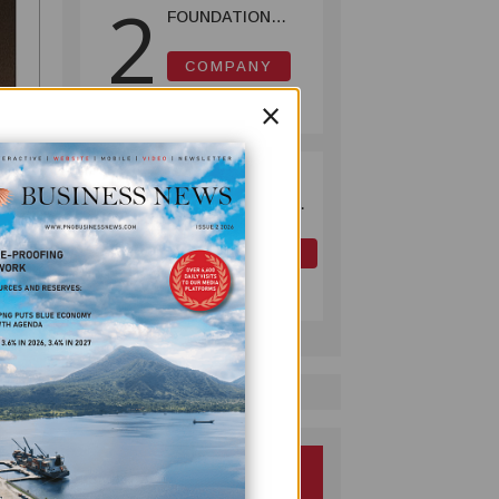
2
FOUNDATION
HELPS LIGHT UP
KAKONDO
COMPANY
COMMUNITY
July 12, 2026
×
OK TEDI
3
COMMITS K30M
TO KEY ROAD
LINKING FUTURE
OIL AND GAS
P'NYANG LNG
July 09, 2026
PROJECT
SS