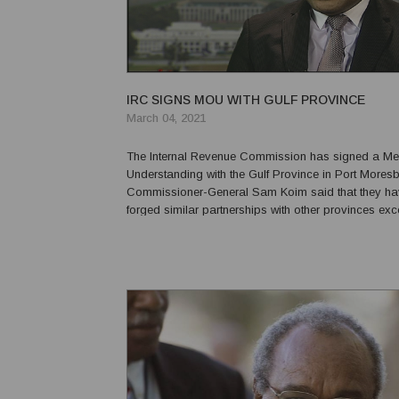
IRC SIGNS MOU WITH GULF PROVINCE
March 04, 2021
The Internal Revenue Commission has signed a M
Understanding with the Gulf Province in Port Moresb
Commissioner-General Sam Koim said that they ha
forged similar partnerships with other provinces exce
Southern Highlands, and Gulf and that this partnersh
timely because they will also be forming relationship