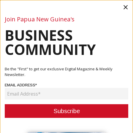
×
Join Papua New Guinea's
BUSINESS
Business
Mining
Oil and Gas
Energy
Agriculture
COMMUNITY
Home
Articles
Business
Marape Thanks ADB
Be the "First" to get our exclusive Digital Magazine & Weekly
Newsletter.
BUSINESS
EMAIL ADDRESS*
MARAPE THANKS ADB
April 29, 2021
By:
James Galvez - Managing Editor