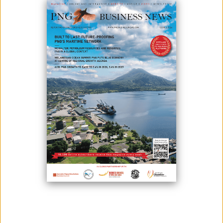
The Asian Development Bank (ADB) has been thanked by the Prime
Minister for its long and constructive support for PNG's development.
PNG's main multilateral financing partner, the ADB, has been active in
the country's growth for 50 years.
Prime Minister James Marape, Treasurer Ian Ling-Stuckey, Finance
Minister John Pundari, Works Minister Michael Nali, Health Minister
Jelta Wong, and Asian Development Bank Country Director David Hill
met recently.
In the future, the Prime Minister demanded that ADB continue to assist
the government and citizens of PNG in the transportation and health
sectors, as well as in the energy and education sectors, as well as with