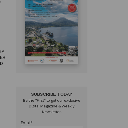
F
BA
TER
ED
SUBSCRIBE TODAY
Be the "First" to get our exclusive
Digital Magazine & Weekly
Newsletter.
Email*