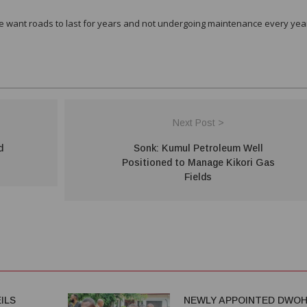
we want roads to last for years and not undergoing maintenance every yea
Next Post >
d
Sonk: Kumul Petroleum Well
Positioned to Manage Kikori Gas
Fields
ILS
NEWLY APPOINTED DWO