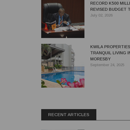
RECORD K500 MILL
REVISED BUDGET T
INFRASTRUCTURE,
July 02, 2026
GROWTH AND AUT
KWILA PROPERTIES
TRANQUIL LIVING 
MORESBY
September 24, 2025
RECENT ARTICLES