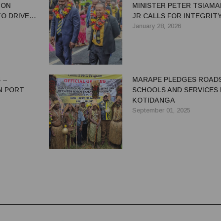
ION
MINISTER PETER TSIAMAL
O DRIVE
JR CALLS FOR INTEGRIT
 ECONOMIC
QUALITY
January 28, 2026
ONOMY
 –
MARAPE PLEDGES ROADS
IN PORT
SCHOOLS AND SERVICES
KOTIDANGA
September 01, 2025