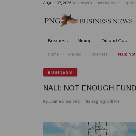
August 07, 2026
Advertise
Contact Us
Advertising Par
Business
Mining
Oil and Gas
Home
Articles
Business
Nali: No
BUSINESS
NALI: NOT ENOUGH FUN
By:
James Galvez - Managing Editor