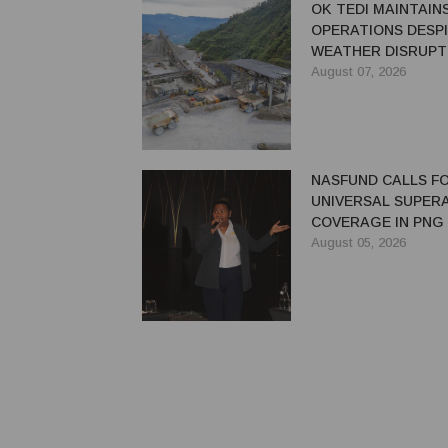
OK TEDI MAINTAIN
OPERATIONS DESP
WEATHER DISRUPT
August 07, 2026
NASFUND CALLS F
UNIVERSAL SUPER
COVERAGE IN PNG
August 05, 2026