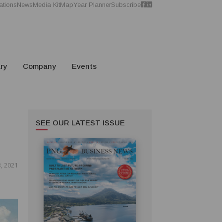
ations
News
Media Kit
Map
Year Planner
Subscribe
ry
Company
Events
SEE OUR LATEST ISSUE
3, 2021