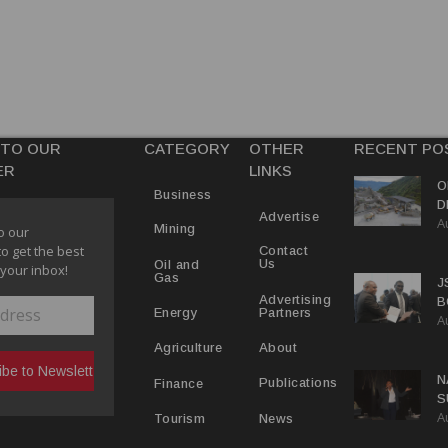
 TO OUR
CATEGORY
OTHER
RECENT PO
ER
LINKS
O
Business
D
Advertise
A
D
Mining
o our
to get the best
Contact
Us
Oil and
 your inbox!
Gas
J
Advertising
B
Partners
Energy
A
P
About
Agriculture
N
Publications
Finance
S
A
P
News
Tourism