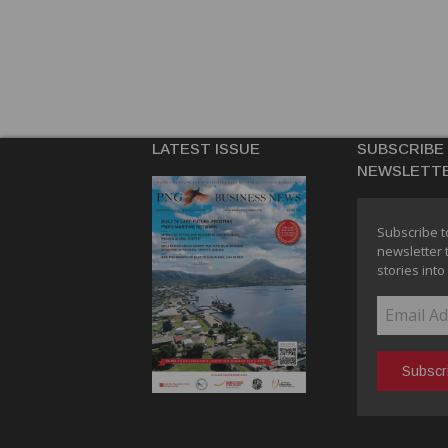
LATEST ISSUE
SUBSCRIBE
NEWSLETT
Subscribe t
newsletter 
stories into