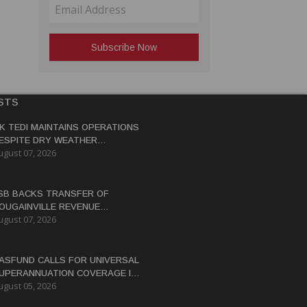
STS
K TEDI MAINTAINS OPERATIONS
ESPITE DRY WEATHER
ugust 07, 2026
ISRUPTIONS
SB BACKS TRANSFER OF
OUGAINVILLE REVENUE
ugust 07, 2026
OWERS BY END-2026
ASFUND CALLS FOR UNIVERSAL
UPERANNUATION COVERAGE IN
ugust 05, 2026
NG