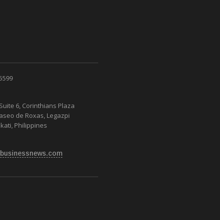
 5599
Suite 6, Corinthians Plaza
Paseo de Roxas, Legazpi
kati, Philippines
businessnews.com