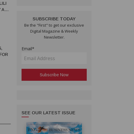
ILI
Y AND
SUBSCRIBE TODAY
Be the "First" to get our exclusive
Digital Magazine & Weekly
Newsletter.
,
Email*
 FOR
SEE OUR LATEST ISSUE