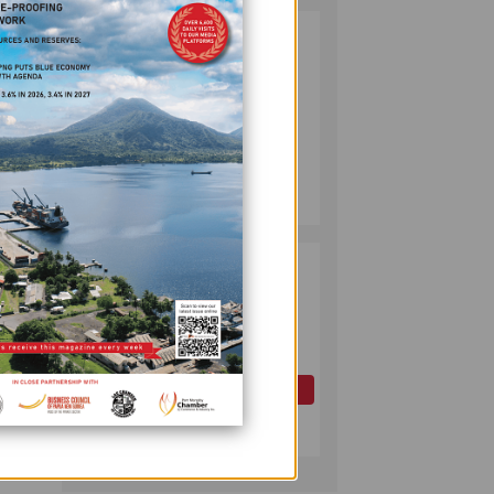
PUMA ENERGY
2
FOUNDATION
HELPS LIGHT UP
KAKONDO
COMMUNITY
in Lae
COMPANY
July 12, 2026
arves,
PAPUA LNG
3
DEVELOPMENT
FORUM EXPANDS
REPRESENTATION
 how
AS
GOVERNMENT
OIL AND GAS
n
SEEKS INCLUSIVE
July 10, 2026
BENEFIT-
SHARING
actors