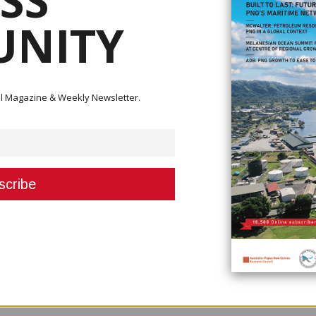
SS
NITY
is managing 250 existing contracts worth K4 billion, but that budget is
n.
the government, but it may be higher. He was speaking at a road opening 
ital Magazine & Weekly Newsletter.
lion but with infrastructure developments, whether it is roads, bridges, wh
ot enough,” Mr Nali said.
s, and infrastructures in the country.”
ring that all roads are built to the department's specifications.
we are starting to build solid infrastructures and we want to improve on
 contractors to construct roads in their regions, the roads must meet certai
nts to collaborate with the department's engineers to ensure that all contr