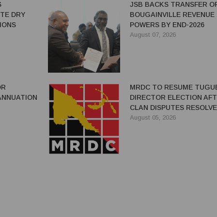
S
JSB BACKS TRANSFER O
ITE DRY
BOUGAINVILLE REVENUE
IONS
POWERS BY END-2026
August 07, 2026
OR
MRDC TO RESUME TUGU
ANNUATION
DIRECTOR ELECTION AF
CLAN DISPUTES RESOLV
August 05, 2026