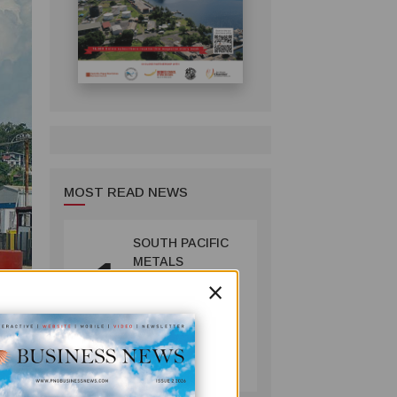
MOST READ NEWS
SOUTH PACIFIC
1
METALS
×
REPORTS HIGH-
GRADE GOLD-
COPPER
INTERCEPTS AT
MINING
ONTENU
July 08, 2026
PROJECT