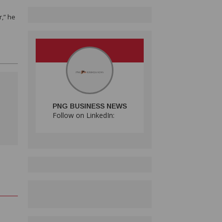
r,” he
PNG BUSINESS NEWS
Follow on LinkedIn:
H