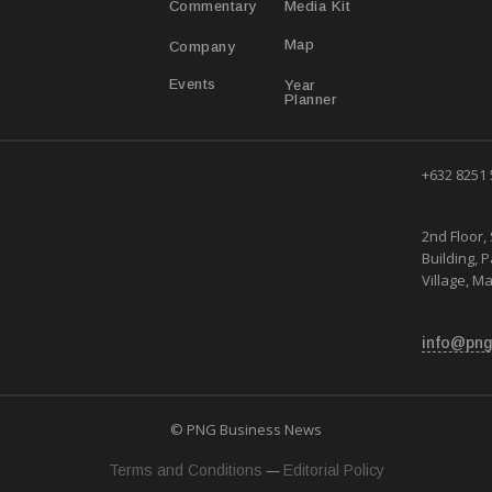
Media Kit
Commentary
Map
Company
Year
Events
Planner
+632 8251
2nd Floor, 
Building, 
Village, Ma
info@png
© PNG Business News
—
Terms and Conditions
Editorial Policy