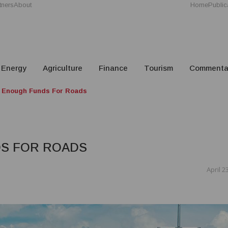
tners
About
Home
Public
Energy
Agriculture
Finance
Tourism
Commenta
t Enough Funds For Roads
DS FOR ROADS
April 2