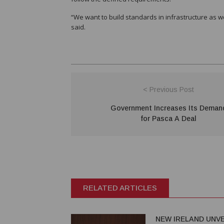
“We want to build standards in infrastructure as 
said.
< Previous Post
Government Increases Its Deman
for Pasca A Deal
RELATED ARTICLES
NEW IRELAND UNVE