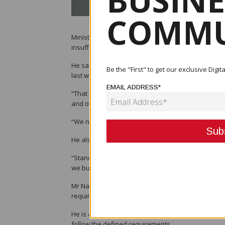
BUSINE
COMMU
Minister Michael Nali said the Department of Works 
insufficient to see all of them through to completio
He said this number comes from workers hired by 
Be the "First" to get our exclusive Dig
last week.
EMAIL ADDRESS*
“That number of contractors is worth around K4 bil
and other infrastructure buildings, this money is n
“We need more money to properly maintain our road
He also said that the department is focused on ensu
“Standards of roads have changed completely and 
we build roads,” he said.
Mr Nali said that while districts and provinces hire
requirements.
He is advising the districts and regional governme
follow the defined requirements.