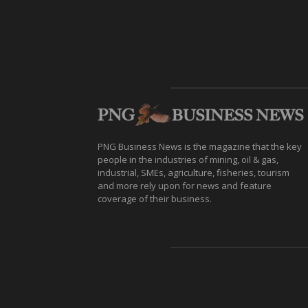
PNG Business News is the magazine that the key
people in the industries of mining, oil & gas,
industrial, SMEs, agriculture, fisheries, tourism
and more rely upon for news and feature
coverage of their business.