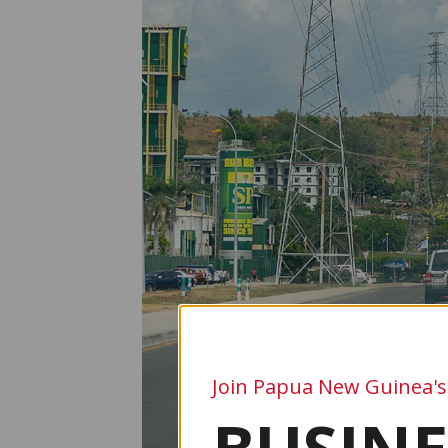
Join Papua New Guinea's