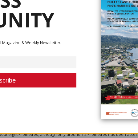
SS
g assay results is expected in early August, with the findings to be
olukuma mineral resource. The update is expected to mark a significant
NITY
on at the mine by the first quarter of 2027.
hris Muller said the work extends beyond simply adding new drilling data.
on what is a comprehensive rebuild of the Tolukuma Mineral Resource
ital Magazine & Weekly Newsletter.
 revised geological model, enhanced datasets and recent discoveries to
 growth potential.
overing 22,975 metres, including 68 holes for 11,686 metres during the June
presents the highest drilling rate ever undertaken at Tolukuma.
ade mineralised structures, the Fundoot Splay and Gulbadi Splay, located 
veries are expected to contribute to the updated resource estimate and co
lopment.
 Consulting have been engaged to complete the revised Mineral Resour
al geological model, integration of historical and recent drilling data,
nd revised quality assurance and quality control analysis.
bout eight kilometres, although only around 1.2 kilometres has been acce