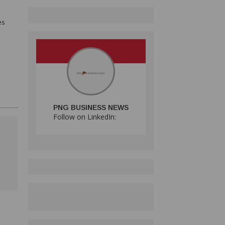
es
PNG BUSINESS NEWS
Follow on LinkedIn: