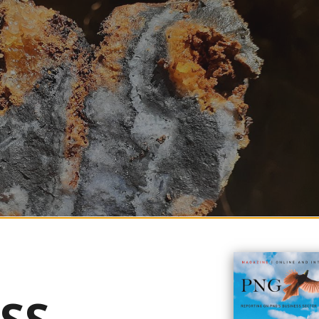
e to the Mineral Resource Estimate for its Tolukuma Gold Mine in late Aug
 intensive drilling programme in the project's history.