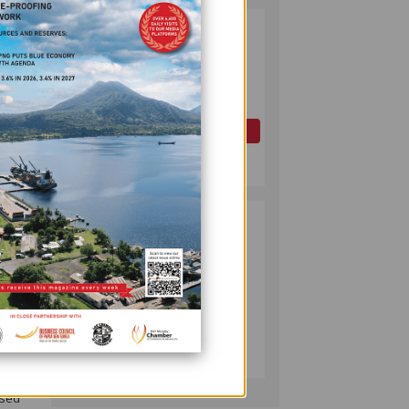
PAPUA LNG
2
DEVELOPMENT
FORUM EXPANDS
REPRESENTATION
AS
GOVERNMENT
OIL AND GAS
SEEKS INCLUSIVE
July 10, 2026
BENEFIT-
SHARING
PUMA ENERGY
3
FOUNDATION
close
HELPS LIGHT UP
uld
KAKONDO
COMMUNITY
COMPANY
ce
July 12, 2026
ssed