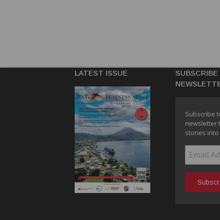
LATEST ISSUE
SUBSCRIBE
NEWSLETT
Subscribe t
newsletter 
stories into