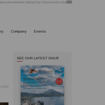
ations
News
Media Kit
Map
Year Planner
Subscribe
ry
Company
Events
SEE OUR LATEST ISSUE
8, 2026