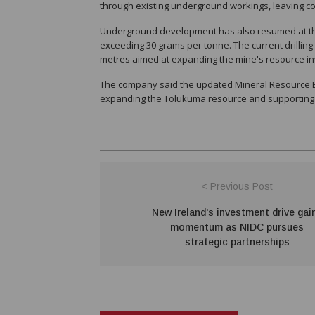
through existing underground workings, leaving co
Underground development has also resumed at the 
exceeding 30 grams per tonne. The current drillin
metres aimed at expanding the mine's resource in
The company said the updated Mineral Resource Est
expanding the Tolukuma resource and supporting it
< Previous Post
New Ireland's investment drive gai
momentum as NIDC pursues
strategic partnerships