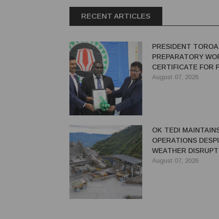
RECENT ARTICLES
PRESIDENT TOROA
PREPARATORY WO
CERTIFICATE FOR
REDEVELOPMENT
August 07, 2026
OK TEDI MAINTAIN
OPERATIONS DESP
WEATHER DISRUPT
August 07, 2026