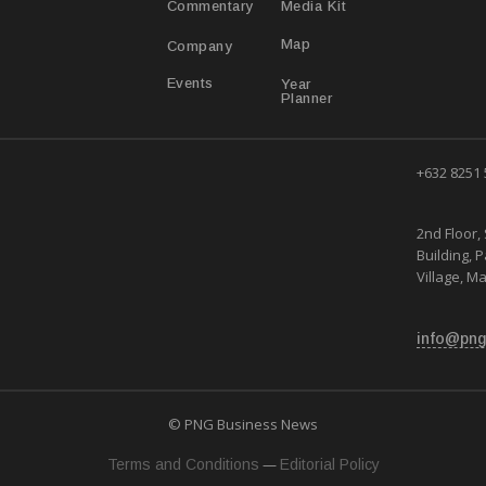
Media Kit
Commentary
Map
Company
Year
Events
Planner
+632 8251
2nd Floor, 
Building, 
Village, Ma
info@png
© PNG Business News
—
Terms and Conditions
Editorial Policy