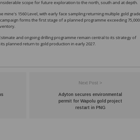
nsiderable scope for future exploration to the north, south and at depth.
mine's 1560 Level, with early face sampling returning multiple gold grad
g campaign forms the first stage of a planned programme exceeding 75,000
ventory.
imate and ongoing drilling programme remain central to its strategy of
s planned return to gold production in early 2027.
Next Post >
ns
Adyton secures environmental
permit for Wapolu gold project
restart in PNG