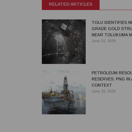
RELATED ARTICLES
TOLU IDENTIFIES N
GRADE GOLD STR
NEAR TOLUKUMA M
June 02, 2026
PETROLEUM RESO
RESERVES: PNG IN
CONTEXT
June 19, 2026