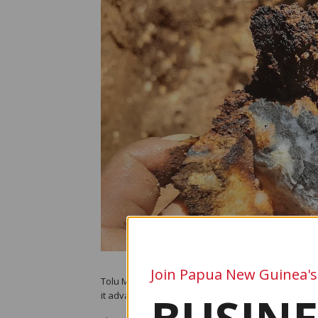
Join Papua New Guinea's
Tolu Minerals Ltd expects to release a major updat
it advances what the company describes as the most