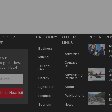
 TO OUR
CATEGORY
OTHER
RECENT PO
ER
LINKS
P
Business
P
Advertise
A
C
Mining
o our
R
to get the best
Contact
Us
Oil and
 your inbox!
Gas
A
Advertising
A
Partners
Energy
A
Y
About
Agriculture
O
Publications
Finance
D
A
D
News
Tourism