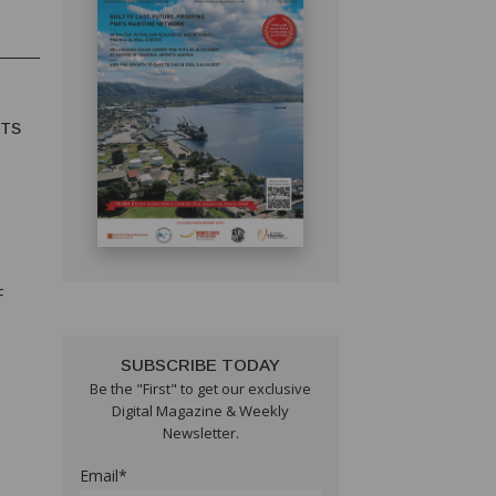
HTS
F
SUBSCRIBE TODAY
Be the "First" to get our exclusive
Digital Magazine & Weekly
Newsletter.
Email*