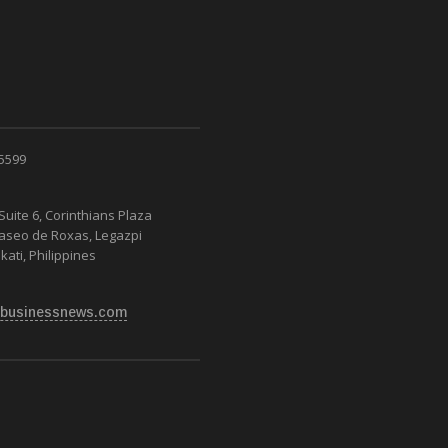
 5599
Suite 6, Corinthians Plaza
Paseo de Roxas, Legazpi
kati, Philippines
businessnews.com