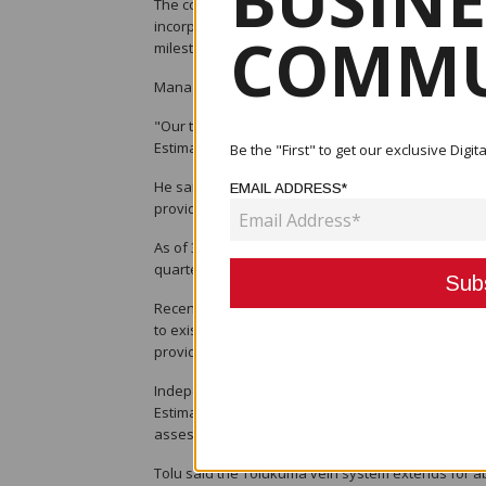
BUSINE
The company said a substantial batch of new drillin
incorporated into a comprehensive review of the T
COMMU
milestone as Tolu works towards restarting producti
Managing Director and Chief Executive Officer Dr C
"Our technical team has made excellent progress 
Estimate," Muller said.
Be the "First" to get our exclusive Dig
He said the updated estimate would incorporate a
EMAIL ADDRESS*
provide a clearer picture of the project's scale and
As of 30 June, Tolu had completed 143 drill holes c
quarter alone. The company said the programme re
Recent exploration has identified two new high-gr
to existing underground infrastructure. The disco
provide a lower-risk pathway to future mine deve
Independent consultants H&S Consultants and RSC
Estimate, which includes an updated three-dimension
assessment of up to 44 mineralised vein systems a
Tolu said the Tolukuma vein system extends for a