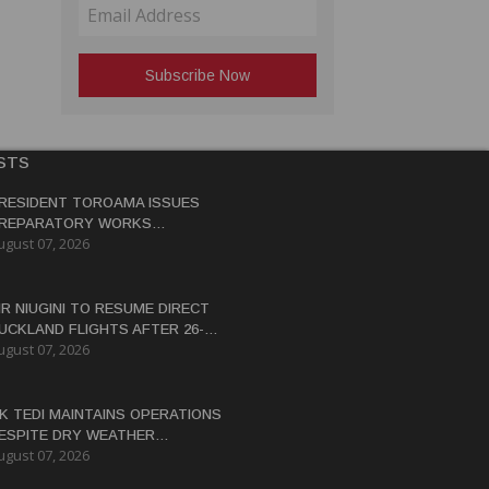
STS
RESIDENT TOROAMA ISSUES
REPARATORY WORKS
ugust 07, 2026
ERTIFICATE FOR PANGUNA
EDEVELOPMENT
IR NIUGINI TO RESUME DIRECT
UCKLAND FLIGHTS AFTER 26-
ugust 07, 2026
EAR HIATUS
K TEDI MAINTAINS OPERATIONS
ESPITE DRY WEATHER
ugust 07, 2026
ISRUPTIONS