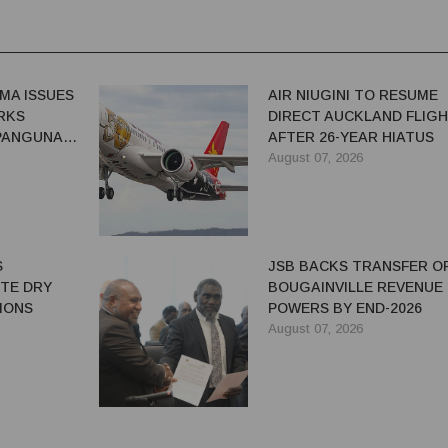
MA ISSUES
AIR NIUGINI TO RESUME
RKS
DIRECT AUCKLAND FLIG
 PANGUNA
AFTER 26-YEAR HIATUS
August 07, 2026
S
JSB BACKS TRANSFER O
ITE DRY
BOUGAINVILLE REVENUE
IONS
POWERS BY END-2026
August 07, 2026