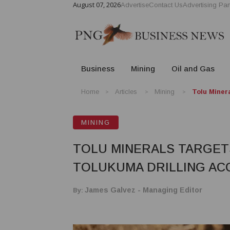
August 07, 2026
Advertise
Contact Us
Advertising Par
Business
Mining
Oil and Gas
Home
Articles
Mining
Tolu Miner
MINING
TOLU MINERALS TARGET
TOLUKUMA DRILLING AC
By:
James Galvez - Managing Editor