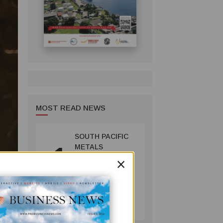
MOST READ NEWS
SOUTH PACIFIC
1
METALS
×
REPORTS HIGH-
GRADE GOLD-
COPPER
INTERCEPTS AT
MINING
ust as
ONTENU
July 08, 2026
PROJECT