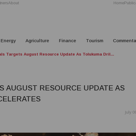
tners
About
Home
Public
Energy
Agriculture
Finance
Tourism
Commenta
als Targets August Resource Update As Tolukuma Dril...
S AUGUST RESOURCE UPDATE AS
CELERATES
July 0