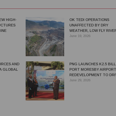
EW HIGH-
OK TEDI OPERATIONS
UCTURES
UNAFFECTED BY DRY
INE
WEATHER, LOW FLY RIVE
LEVELS
June 19, 2026
URCES AND
PNG LAUNCHES K2.5 BILL
 A GLOBAL
PORT MORESBY AIRPOR
REDEVELOPMENT TO DRI
GROWTH AND CONNECTI
June 29, 2026