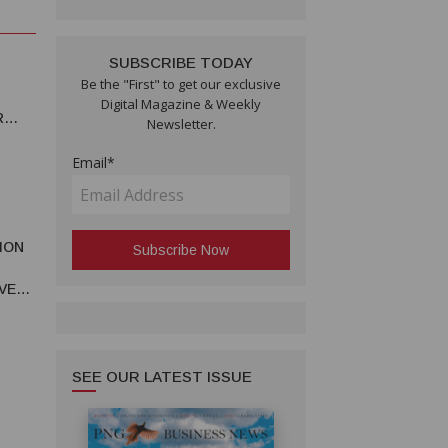
SUBSCRIBE TODAY
Be the "First" to get our exclusive
Digital Magazine & Weekly
R
Newsletter.
Email*
ION
T
VE
VITY
SEE OUR LATEST ISSUE