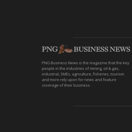
PNG Business News is the magazine that the key
people in the industries of mining, oil & gas,
industrial, SMEs, agriculture, fisheries, tourism
and more rely upon for news and feature
coverage of their business.