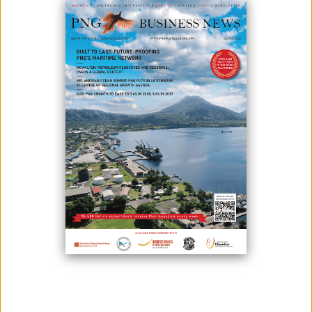
DINING
June 11, 2026
By:
Roselyn Erehe