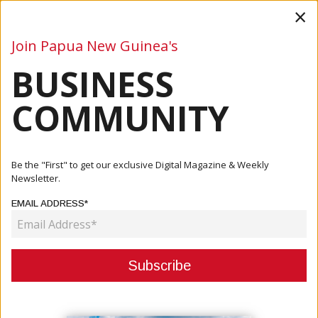
×
Join Papua New Guinea's
BUSINESS
Business
Mining
Oil and Gas
Energy
Agriculture
COMMUNITY
Home
Articles
Company
Crown Hotel Elevates Port Moresby’s Culinary Scene With
Be the "First" to get our exclusive Digital Magazine & Weekly
Rapal...
Newsletter.
EMAIL ADDRESS*
COMPANY
CROWN HOTEL ELEVATES PORT
MORESBY’S CULINARY SCENE
WITH RAPALA RESTAURANT FINE