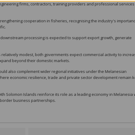
gineering firms, contractors, training providers and professional services
rengthening cooperation in fisheries, recognising the industry's importanc
fic.
 downstream processing is expected to support export growth, generate
relatively modest, both governments expect commercial activity to increa
expand beyond their domestic markets.
ould also complement wider regional initiatives under the Melanesian
here economic resilience, trade and private sector development remain 
th Solomon Islands reinforce its role as a leading economy in Melanesia 
-border business partnerships.