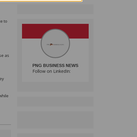
e to
se as
PNG BUSINESS NEWS
Follow on LinkedIn:
key
while