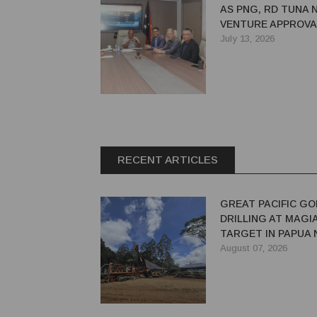
AS PNG, RD TUNA 
VENTURE APPROVA
July 13, 2026
RECENT ARTICLES
GREAT PACIFIC GO
DRILLING AT MAGI
TARGET IN PAPUA
GUINEA
August 07, 2026