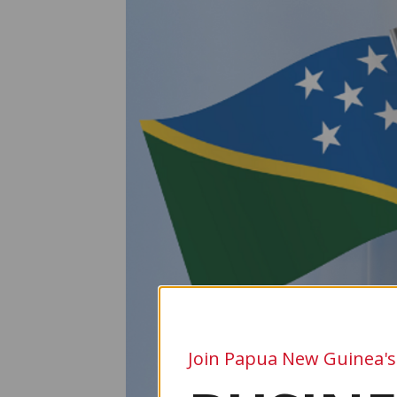
Join Papua New Guinea's