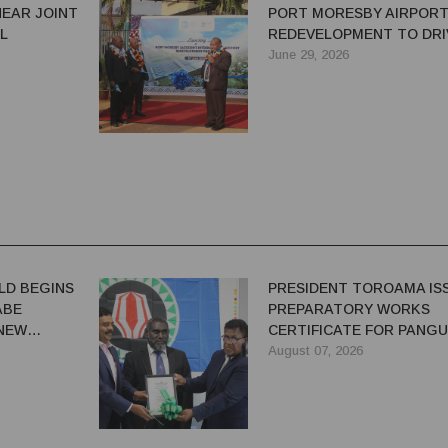
NEAR JOINT
PORT MORESBY AIRPOR
L
REDEVELOPMENT TO DRI
GROWTH AND CONNECTI
June 29, 2026
LD BEGINS
PRESIDENT TOROAMA IS
ABE
PREPARATORY WORKS
 NEW
CERTIFICATE FOR PANG
REDEVELOPMENT
August 07, 2026