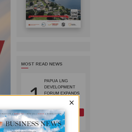
MOST READ NEWS
PAPUA LNG
1
DEVELOPMENT
FORUM EXPANDS
×
REPRESENTATION
AS
GOVERNMENT
OIL AND GAS
SEEKS INCLUSIVE
July 10, 2026
BENEFIT-
SHARING