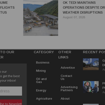
ESUME
OK TEDI MAINTAINS
 FLIGHTS
OPERATIONS DESPITE D
ATUS
WEATHER DISRUPTIONS
August 07, 2026
 TO OUR
CATEGORY
OTHER
RECENT PO
ER
LINKS
G
Business
D
Advertise
A
P
Mining
o our
to get the best
Contact
Us
Oil and
 your inbox!
Gas
P
Advertising
P
Partners
Energy
A
C
R
About
Agriculture