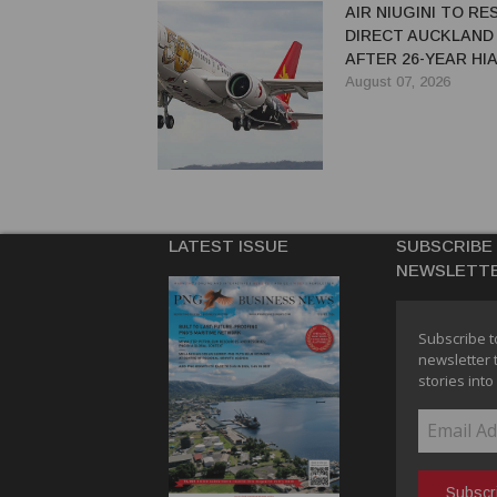
AIR NIUGINI TO R
DIRECT AUCKLAND
AFTER 26-YEAR HI
August 07, 2026
LATEST ISSUE
SUBSCRIBE
NEWSLETT
Subscribe t
newsletter 
stories into