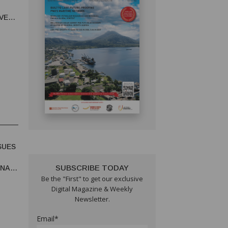
T
VE
VITY
SUES
SUBSCRIBE TODAY
UNA
Be the "First" to get our exclusive
Digital Magazine & Weekly
Newsletter.
Email*