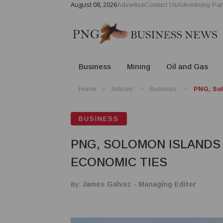
August 08, 2026
Advertise
Contact Us
Advertising Par
Business
Mining
Oil and Gas
Home
Articles
Business
PNG, Sol
BUSINESS
PNG, SOLOMON ISLANDS
ECONOMIC TIES
By:
James Galvez - Managing Editor