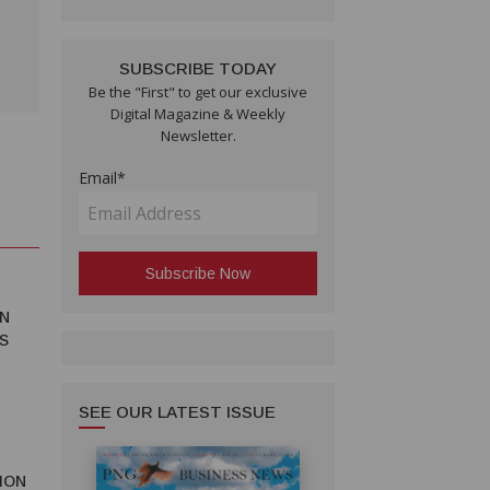
SUBSCRIBE TODAY
Be the "First" to get our exclusive
Digital Magazine & Weekly
Newsletter.
Email*
N
S
SEE OUR LATEST ISSUE
ION