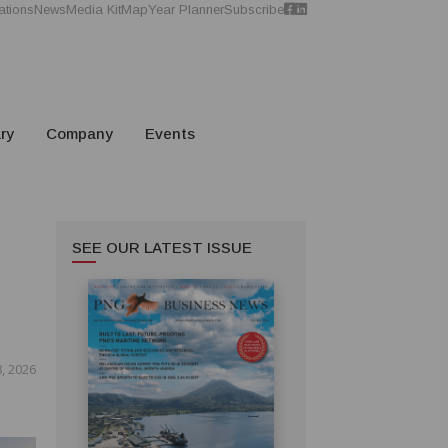
ations
News
Media Kit
Map
Year Planner
Subscribe
ry
Company
Events
SEE OUR LATEST ISSUE
8, 2026