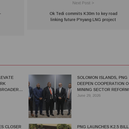
Next Post >
-
Ok Tedi commits K30m to key road
linking future P'nyang LNG project
LEVATE
SOLOMON ISLANDS, PNG
ARK
DEEPEN COOPERATION O
 BROADER
MINING SECTOR REFORM
ERSHIP
June 29, 2026
ES CLOSER
PNG LAUNCHES K2.5 BILL