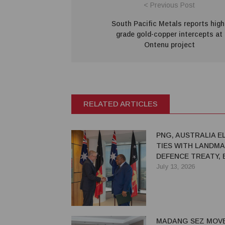
< Previous Post
South Pacific Metals reports high
grade gold-copper intercepts at
Ontenu project
RELATED ARTICLES
PNG, AUSTRALIA E
TIES WITH LANDM
DEFENCE TREATY,
STRATEGIC PARTN
July 13, 2026
MADANG SEZ MOV