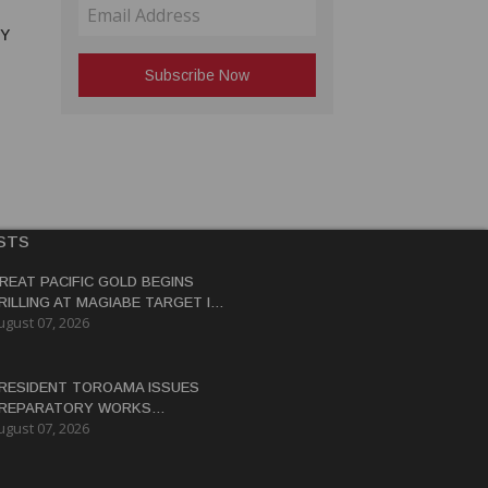
RY
STS
REAT PACIFIC GOLD BEGINS
RILLING AT MAGIABE TARGET IN
ugust 07, 2026
APUA NEW GUINEA
RESIDENT TOROAMA ISSUES
REPARATORY WORKS
ugust 07, 2026
ERTIFICATE FOR PANGUNA
EDEVELOPMENT