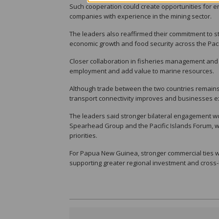
Such cooperation could create opportunities for en
companies with experience in the mining sector.
The leaders also reaffirmed their commitment to st
economic growth and food security across the Paci
Closer collaboration in fisheries management and
employment and add value to marine resources.
Although trade between the two countries remains 
transport connectivity improves and businesses 
The leaders said stronger bilateral engagement w
Spearhead Group and the Pacific Islands Forum, w
priorities.
For Papua New Guinea, stronger commercial ties wi
supporting greater regional investment and cross