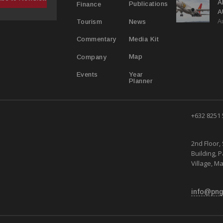
A
Publications
Finance
A
A
Y
News
Tourism
Media Kit
Commentary
Map
Company
Year
Events
Planner
+632 8251
2nd Floor, 
Building, 
Village, Ma
info@png