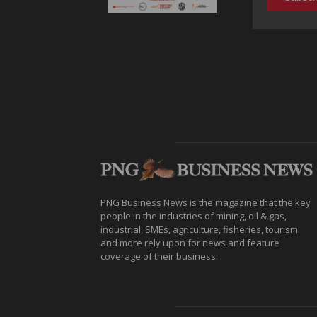
PNG Business News is the magazine that the key
people in the industries of mining, oil & gas,
industrial, SMEs, agriculture, fisheries, tourism
and more rely upon for news and feature
coverage of their business.