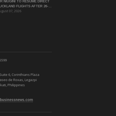
IR NIUGINI TO RESUME DIRECT
UCKLAND FLIGHTS AFTER 26-
ugust 07, 2026
EAR HIATUS
 5599
Suite 6, Corinthians Plaza
Paseo de Roxas, Legazpi
kati, Philippines
businessnews.com