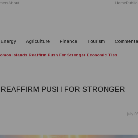
tners
About
Home
Public
Energy
Agriculture
Finance
Tourism
Commenta
omon Islands Reaffirm Push For Stronger Economic Ties
 REAFFIRM PUSH FOR STRONGER
July 0