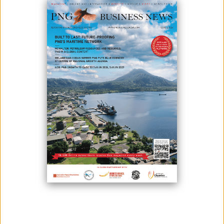
June 02, 2026
By:
James Galvez - Managing Editor