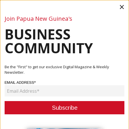
×
Join Papua New Guinea's
BUSINESS
Business
Mining
Oil and Gas
Energy
Agriculture
COMMUNITY
Home
Articles
Mining
Tolu Identifies New High-Grade Gold Structures Near
Be the "First" to get our exclusive Digital Magazine & Weekly
Tolukuma ...
Newsletter.
EMAIL ADDRESS*
MINING
TOLU IDENTIFIES NEW HIGH-
GRADE GOLD STRUCTURES NEAR
TOLUKUMA MINE