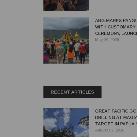
ABG MARKS PANGU
WITH CUSTOMARY
CEREMONY, LAUNC
DRILLING AFTER 3
May 26, 2026
RECENT ARTICLES
GREAT PACIFIC GO
DRILLING AT MAGI
TARGET IN PAPUA
GUINEA
August 07, 2026