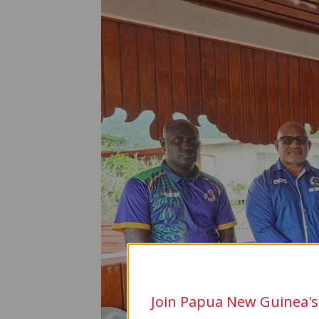
Join Papua New Guinea's