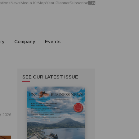
ations
News
Media Kit
Map
Year Planner
Subscribe
ry
Company
Events
SEE OUR LATEST ISSUE
, 2026