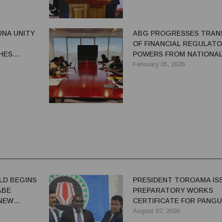
NA UNITY
ABG PROGRESSES TRAN
OF FINANCIAL REGULAT
HES
POWERS FROM NATIONA
7 YEARS
TREASURY
February 05, 2026
LD BEGINS
PRESIDENT TOROAMA IS
ABE
PREPARATORY WORKS
 NEW
CERTIFICATE FOR PANG
REDEVELOPMENT
August 07, 2026