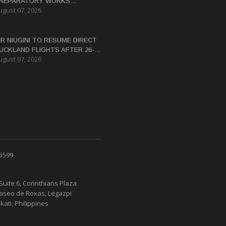
REPARATORY WORKS
ugust 07, 2026
ERTIFICATE FOR PANGUNA
EDEVELOPMENT
IR NIUGINI TO RESUME DIRECT
UCKLAND FLIGHTS AFTER 26-
ugust 07, 2026
EAR HIATUS
 5599
Suite 6, Corinthians Plaza
Paseo de Roxas, Legazpi
kati, Philippines