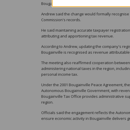
Bougainville.
Andrew said the change would formally recognise 
Commission's records.
He said maintaining accurate taxpayer registratio
attributing and apportioning tax revenue.
According to Andrew, updating the company's regis
Bougainville is recognised as revenue attributabl
The meeting also reaffirmed cooperation between 
administering national taxes in the region, includ
personal income tax.
Under the 2001 Bougainville Peace Agreement, the
Autonomous Bougainville Government, with revenu
Bougainville Tax Office provides administrative s
region.
Officials said the engagement reflects the Auton
ensure economic activity in Bougainville delivers g