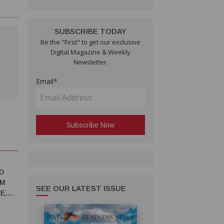
SUBSCRIBE TODAY
Be the "First" to get our exclusive
Digital Magazine & Weekly
Newsletter.
Email*
D
RM
SEE OUR LATEST ISSUE
E,