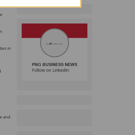
ue
en
ies in
PNG BUSINESS NEWS
Follow on LinkedIn:
d
ce and