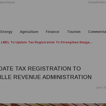
tners
About
Home
Public
Energy
Agriculture
Finance
Tourism
Commenta
LMEL To Update Tax Registration To Strengthen Bouga...
DATE TAX REGISTRATION TO
LLE REVENUE ADMINISTRATION
June 30