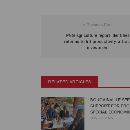
< Previous Post
PNG agriculture report identifies
reforms to lift productivity, attrac
investment
RELATED ARTICLES
BOUGAINVILLE SE
SUPPORT FOR PRO
SPECIAL ECONOMI
July 28, 2026