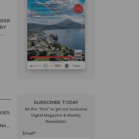
SFER
ORY
L
SUBSCRIBE TODAY
Be the "First" to get our exclusive
SUES
Digital Magazine & Weekly
Newsletter.
UNA
Email*