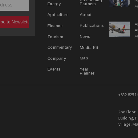
P
Partners
Energy
A
C
R
About
Agriculture
A
Publications
Finance
A
A
Y
News
Tourism
Media Kit
Commentary
Map
Company
Year
Events
Planner
+632 8251
2nd Floor, 
Building, 
Village, Ma