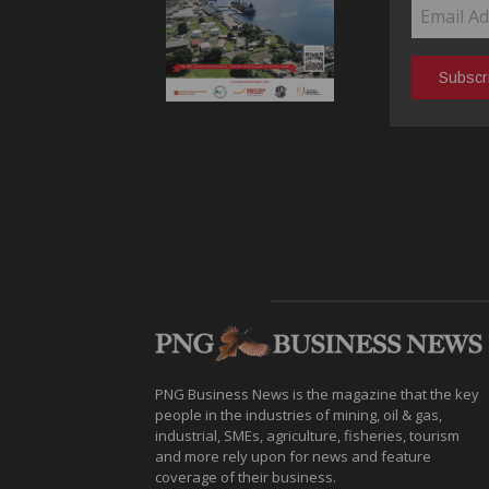
PNG Business News is the magazine that the key
people in the industries of mining, oil & gas,
industrial, SMEs, agriculture, fisheries, tourism
and more rely upon for news and feature
coverage of their business.