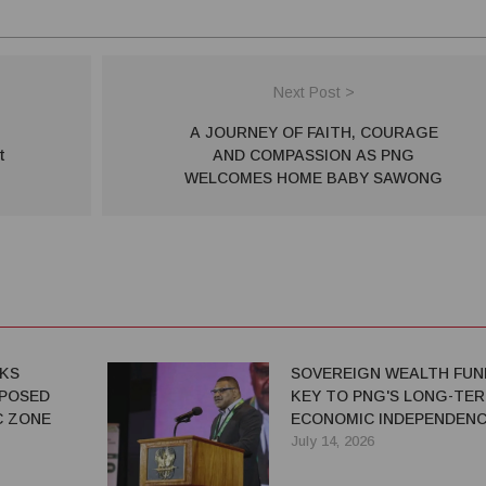
Next Post >
A JOURNEY OF FAITH, COURAGE
t
AND COMPASSION AS PNG
WELCOMES HOME BABY SAWONG
EKS
SOVEREIGN WEALTH FUN
POSED
KEY TO PNG'S LONG-TE
C ZONE
ECONOMIC INDEPENDENC
SAYS IAN TARUTIA
July 14, 2026