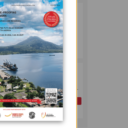
PUMA ENERGY
2
FOUNDATION
HELPS LIGHT UP
KAKONDO
COMMUNITY
COMPANY
July 12, 2026
OK TEDI
3
COMMITS K30M
TO KEY ROAD
nomous
LINKING FUTURE
P'NYANG LNG
PROJECT
OIL AND GAS
gun
July 09, 2026
xpayer