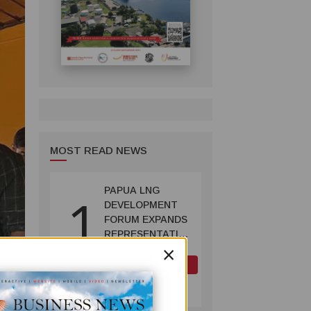
MOST READ NEWS
PAPUA LNG
1
DEVELOPMENT
FORUM EXPANDS
REPRESENTATION
×
AS
GOVERNMENT
OIL AND GAS
SEEKS INCLUSIVE
July 10, 2026
BENEFIT-
SHARING