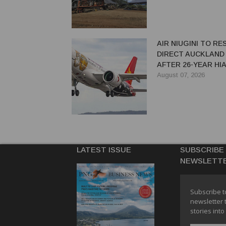
AIR NIUGINI TO R
DIRECT AUCKLAND
AFTER 26-YEAR HI
August 07, 2026
LATEST ISSUE
SUBSCRIBE
NEWSLETT
Subscribe t
newsletter 
stories into