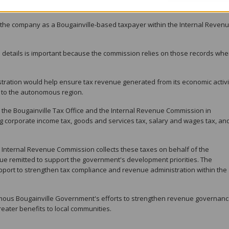
the company as a Bougainville-based taxpayer within the Internal Reven
n details is important because the commission relies on those records wh
tration would help ensure tax revenue generated from its economic activit
e to the autonomous region.
the Bougainville Tax Office and the Internal Revenue Commission in
ing corporate income tax, goods and services tax, salary and wages tax, an
 Internal Revenue Commission collects these taxes on behalf of the
e remitted to support the government's development priorities. The
upport to strengthen tax compliance and revenue administration within the
omous Bougainville Government's efforts to strengthen revenue governan
reater benefits to local communities.