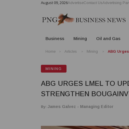
August 09, 2026
Advertise
Contact Us
Advertising Par
Business
Mining
Oil and Gas
Home
Articles
Mining
ABG Urges 
MINING
ABG URGES LMEL TO UP
STRENGTHEN BOUGAINVI
By:
James Galvez - Managing Editor