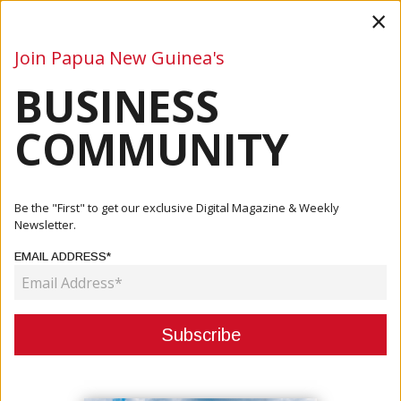
×
Join Papua New Guinea's
BUSINESS
Business
Mining
Oil and Gas
Energy
Agriculture
COMMUNITY
Home
Articles
Mining
South Pacific Metals Begins Exploration At Kili Teke
Be the "First" to get our exclusive Digital Magazine & Weekly
Copper-G...
Newsletter.
EMAIL ADDRESS*
MINING
SOUTH PACIFIC METALS BEGINS
EXPLORATION AT KILI TEKE
COPPER-GOLD PROJECT IN PNG