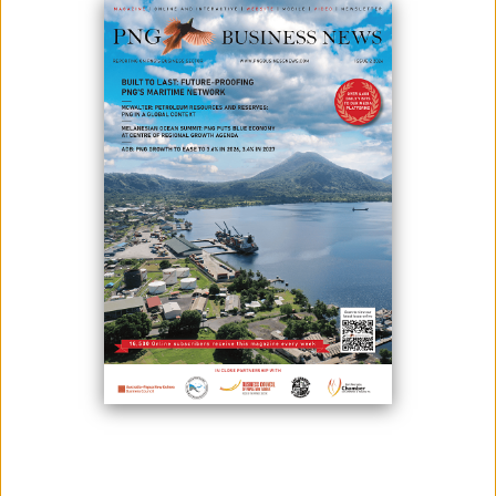
June 29, 2026
By:
James Galvez - Managing Editor
South Pacific Metals has begun a new exploration campaign at its
wholly owned Kili Teke copper-gold project in Papua New Guinea's
Hela Province after securing support from landowners and provincial
and local government authorities.
The company said the programme follows community awareness
meetings held in April and May and marks its return to Exploration