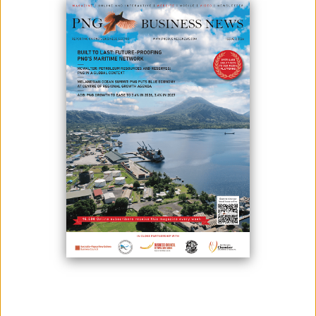
EDUCATION, HEALTH AND
ADMINISTRATION FACILITIES
DESIGNED FOR PERFORMANCE,
DURABILITY AND EFFICIENT
NATIONWIDE DELIVERY
April 07, 2026
By:
James Galvez - Managing Editor