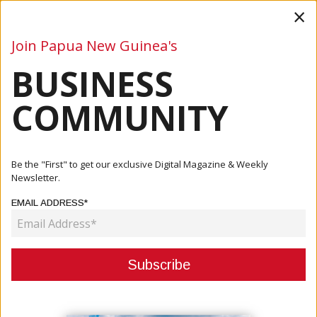
×
Join Papua New Guinea's
BUSINESS
Business
Mining
Oil and Gas
Energy
Agriculture
COMMUNITY
Home
Articles
Company
Delivering Critical Infrastructure For PNG’s Growth:
Be the "First" to get our exclusive Digital Magazine & Weekly
Engineer...
Newsletter.
EMAIL ADDRESS*
COMPANY
DELIVERING CRITICAL
INFRASTRUCTURE FOR PNG’S
GROWTH: ENGINEERED