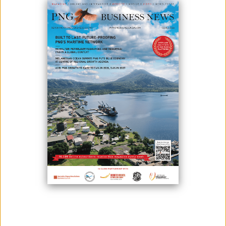
OPPORTUNITIES
September 22, 2025
By:
Roselyn Erehe