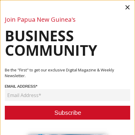
×
Join Papua New Guinea's
BUSINESS
Business
Mining
Oil and Gas
Energy
Agriculture
COMMUNITY
Home
Articles
Events
PNG Marks 50th Independence With Global Leaders,
Be the "First" to get our exclusive Digital Magazine & Weekly
Cultural Pri...
Newsletter.
EMAIL ADDRESS*
EVENTS
PNG MARKS 50TH INDEPENDENCE
WITH GLOBAL LEADERS,
CULTURAL PRIDE AND ECONOMIC