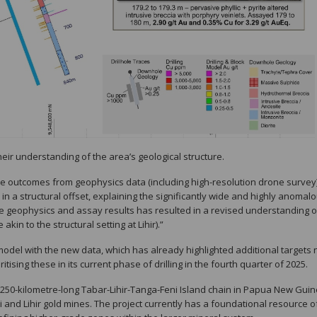
eir understanding of the area’s geological structure.
he outcomes from geophysics data (including high-resolution drone survey
in a structural offset, explaining the significantly wide and highly anomal
he geophysics and assay results has resulted in a revised understanding o
akin to the structural setting at Lihir).”
al model with the new data, which has already highlighted additional targets
sing these in its current phase of drilling in the fourth quarter of 2025.
e 250-kilometre-long Tabar-Lihir-Tanga-Feni Island chain in Papua New Guin
 and Lihir gold mines. The project currently has a foundational resource of