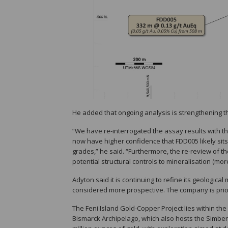
He added that ongoing analysis is strengthening th
“We have re-interrogated the assay results with t
now have higher confidence that FDD005 likely sits 
grades,” he said. “Furthermore, the re-review of t
potential structural controls to mineralisation (more 
Adyton said it is continuing to refine its geologic
considered more prospective. The company is prioriti
The Feni Island Gold-Copper Project lies within th
Bismarck Archipelago, which also hosts the Simberi