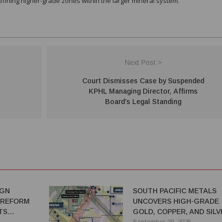
defining higher-grade zones within the larger mineral system.
Next Post >
Court Dismisses Case by Suspended
KPHL Managing Director, Affirms
Board’s Legal Standing
IGN
SOUTH PACIFIC METALS
 REFORM
UNCOVERS HIGH-GRADE
TS
GOLD, COPPER, AND SILV
AT ONTENU NE
September 29, 2025