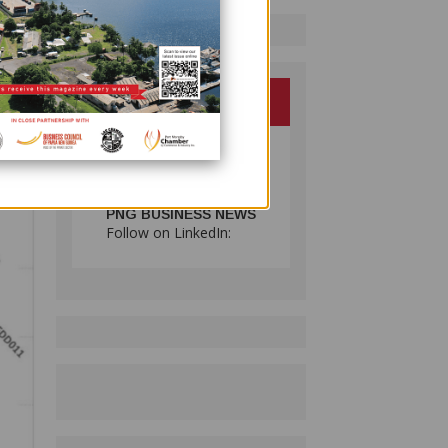
ng 32
g
PNG BUSINESS NEWS
Follow on LinkedIn: