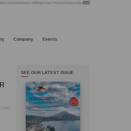
ations
News
Media Kit
Map
Year Planner
Subscribe
ry
Company
Events
SEE OUR LATEST ISSUE
ER
, 2025