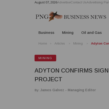
August 07, 2026
Advertise
Contact Us
Advertising Par
Business
Mining
Oil and Gas
Home
Articles
Mining
Adyton Con
MINING
ADYTON CONFIRMS SIGNI
PROJECT
By:
James Galvez - Managing Editor