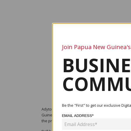
Join Papua New Guinea's
BUSINE
COMMU
Be the "First" to get our exclusive Dig
Adyton Resources Corporation (TSX Venture: ADY) h
Guinea, following final assays from drill hole FDD0
EMAIL ADDRESS*
the project’s mineral potential.