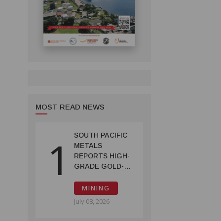
MOST READ NEWS
SOUTH PACIFIC
1
METALS
REPORTS HIGH-
GRADE GOLD-
COPPER
INTERCEPTS AT
MINING
ONTENU
July 08, 2026
PROJECT