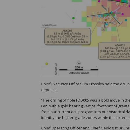
Chief Executive Officer Tim Crossley said the dri
deposits.
“The drilling of hole FDD005 was a bold move in the 
Feni with a gold bearing vertical footprint of great
from our current drill program into our historical
identify the higher-grade zones within this extens
Chief Operating Officer and Chief Geologist Dr Chr