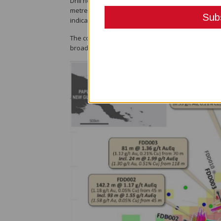
Drill hole FDD005 returned 158 metres at 0.72 grams
metres at 1.09g/t gold equivalent (0.99g/t gold and
indicating a possible connection to a deeper-seate
The company said the hole is the fifth consecutiv
broad and continuous mineralisation between two 