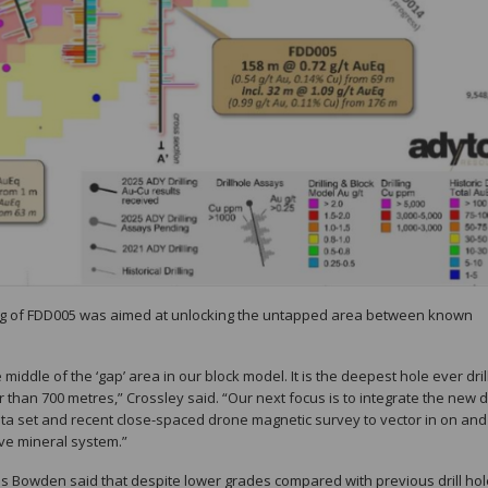
lling of FDD005 was aimed at unlocking the untapped area between known
middle of the ‘gap’ area in our block model. It is the deepest hole ever dril
er than 700 metres,” Crossley said. “Our next focus is to integrate the new 
 data set and recent close-spaced drone magnetic survey to vector in on and
ive mineral system.”
is Bowden said that despite lower grades compared with previous drill hol