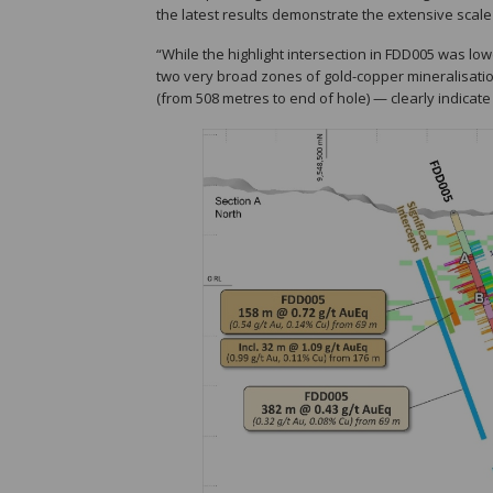
the latest results demonstrate the extensive scale
“While the highlight intersection in FDD005 was low
two very broad zones of gold-copper mineralisatio
(from 508 metres to end of hole) — clearly indicate