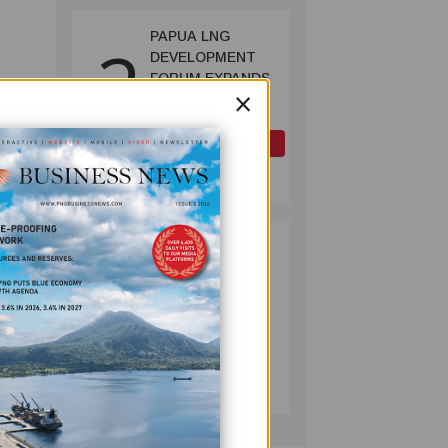
PAPUA LNG
2
DEVELOPMENT
FORUM EXPANDS
×
REPRESENTATION
AS
GOVERNMENT
OIL AND GAS
SEEKS INCLUSIVE
July 10, 2026
BENEFIT-
SHARING
PUMA ENERGY
3
FOUNDATION
HELPS LIGHT UP
KAKONDO
COMMUNITY
COMPANY
w
July 12, 2026
xpand