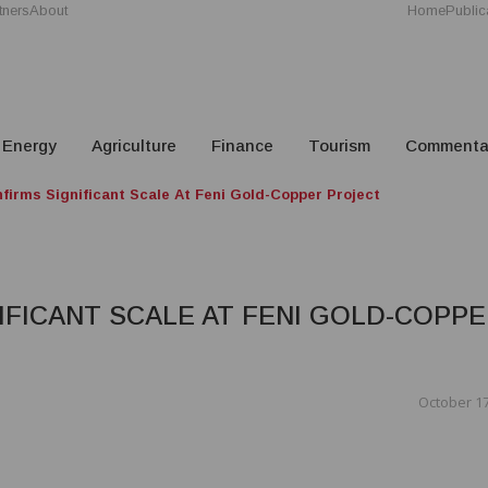
tners
About
Home
Public
Energy
Agriculture
Finance
Tourism
Commenta
firms Significant Scale At Feni Gold-Copper Project
FICANT SCALE AT FENI GOLD-COPP
October 17