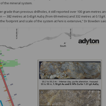
 of the mineral system.
er-grade than previous drillholes, it still reported over 100 gram-metres a
n — 382 metres at 0.43g/t AuEq (from 69 metres) and 332 metres at 0.13g/t
 the footprint and scale of the system at Feni is extensive,” Dr Bowden sai