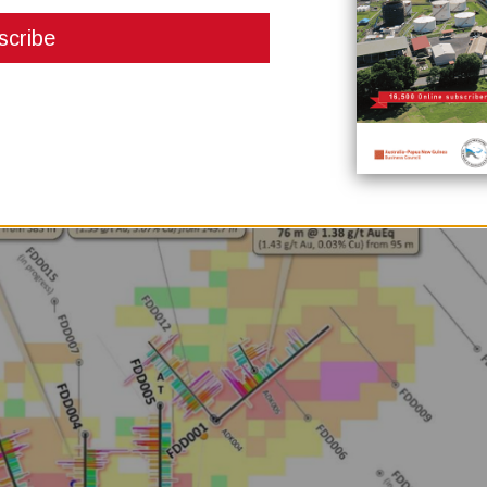
 per tonne gold equivalent (0.54g/t gold and 0.14 per cent copper), includi
 0.11 per cent copper). It also ended with 383 parts per million molybdenum,
d intrusive system.
e one with assays greater than 100 gram-metres gold equivalent, confirmin
existing resource areas at the Kabang prospect.