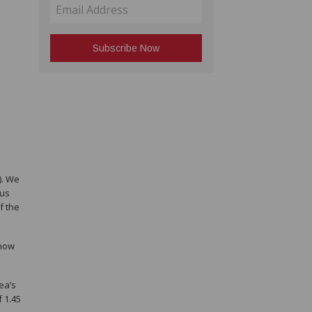
). We
ous
f the
 now
ea’s
 1.45