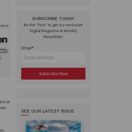
SUBSCRIBE TODAY
Be the "First" to get our exclusive
Digital Magazine & Weekly
Newsletter.
Email*
led at
data
SEE OUR LATEST ISSUE
es,