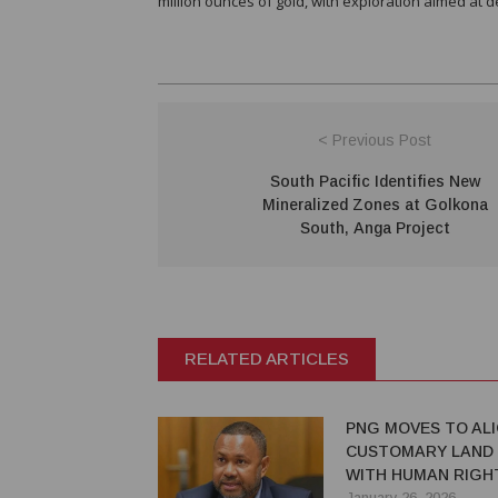
million ounces of gold, with exploration aimed at 
< Previous Post
South Pacific Identifies New
Mineralized Zones at Golkona
South, Anga Project
RELATED ARTICLES
PNG MOVES TO AL
CUSTOMARY LAND
WITH HUMAN RIGH
STANDARDS
January 26, 2026