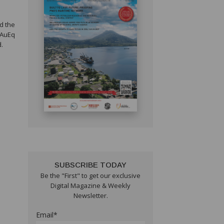
nd the
 AuEq
d.
SUBSCRIBE TODAY
Be the "First" to get our exclusive
Digital Magazine & Weekly
Newsletter.
Email*