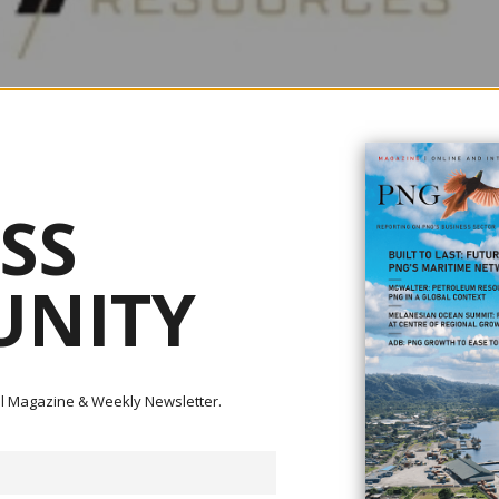
SS
NITY
ital Magazine & Weekly Newsletter.
as confirmed the large scale of its Feni Gold-Copper Project in Papua Ne
05. The results also point to new high-priority targets that could further e