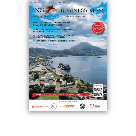
NE
September 29, 2025
By:
James Galvez - Managing Editor