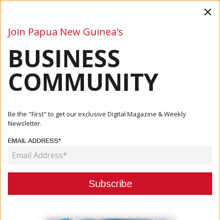
×
Join Papua New Guinea's
BUSINESS
Business
Mining
Oil and Gas
Energy
Agriculture
COMMUNITY
Home
Articles
Mining
South Pacific Metals Uncovers High-Grade Gold, Copper,
Be the "First" to get our exclusive Digital Magazine & Weekly
And Si...
Newsletter.
EMAIL ADDRESS*
MINING
SOUTH PACIFIC METALS
UNCOVERS HIGH-GRADE GOLD,
COPPER, AND SILVER AT ONTENU