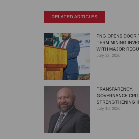
RELATED ARTICLES
PNG OPENS DOOR 
TERM MINING INV
WITH MAJOR REG
REFORMS
July 23, 2026
TRANSPARENCY,
GOVERNANCE CRIT
STRENGTHENING I
CONFIDENCE IN PN
July 16, 2026
EXTRACTIVE SECT