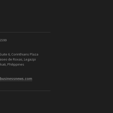
 5599
Suite 6, Corinthians Plaza
Paseo de Roxas, Legazpi
kati, Philippines
businessnews.com