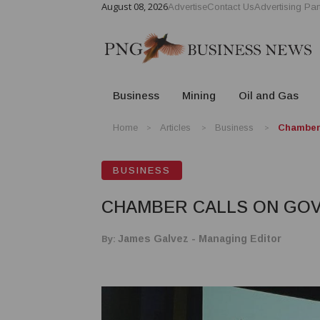
August 08, 2026
Advertise
Contact Us
Advertising Par
Business
Mining
Oil and Gas
Home
Articles
Business
Chamber 
BUSINESS
CHAMBER CALLS ON GOV
By:
James Galvez - Managing Editor