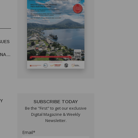
SUES
UNA
RY
SUBSCRIBE TODAY
Be the "First" to get our exclusive
Digital Magazine & Weekly
Newsletter.
Email*