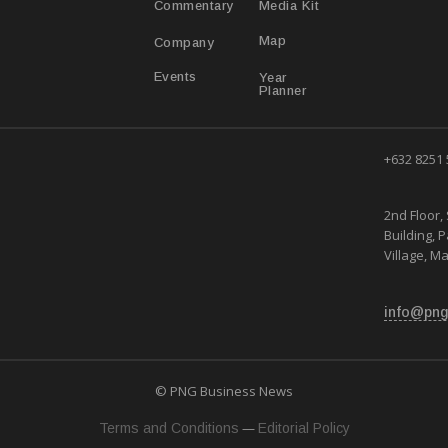
Media Kit
Commentary
Map
Company
Year
Events
Planner
+632 8251
2nd Floor, 
Building, 
Village, Ma
info@png
© PNG Business News
—
Terms and Conditions
Editorial Policy