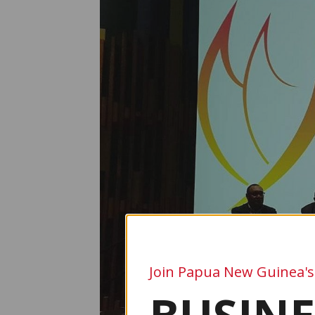
Join Papua New Guinea's