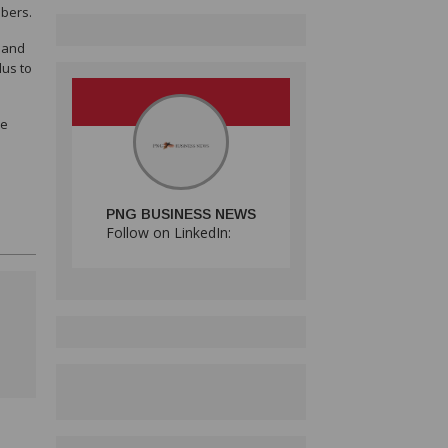
mbers.
s and
lus to
se
PNG BUSINESS NEWS
Follow on LinkedIn: