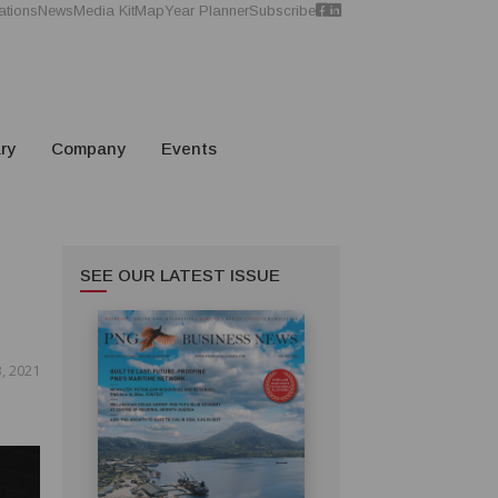
ations
News
Media Kit
Map
Year Planner
Subscribe
ry
Company
Events
SEE OUR LATEST ISSUE
, 2021