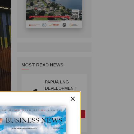
MOST READ NEWS
PAPUA LNG
1
DEVELOPMENT
×
FORUM EXPANDS
REPRESENTATION
AS
GOVERNMENT
OIL AND GAS
SEEKS INCLUSIVE
July 10, 2026
BENEFIT-
SHARING