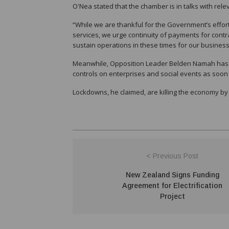
O'Nea stated that the chamber is in talks with re
“While we are thankful for the Government’s effort
services, we urge continuity of payments for contrac
sustain operations in these times for our business
Meanwhile, Opposition Leader Belden Namah has sa
controls on enterprises and social events as soon
Lockdowns, he claimed, are killing the economy by
< Previous Post
New Zealand Signs Funding
Agreement for Electrification
Project