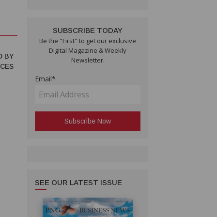
SUBSCRIBE TODAY
Be the "First" to get our exclusive
Digital Magazine & Weekly
D BY
Newsletter.
NCES
Email*
SEE OUR LATEST ISSUE