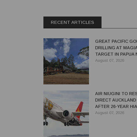
RECENT ARTICLES
GREAT PACIFIC GO
DRILLING AT MAGI
TARGET IN PAPUA
GUINEA
August 07, 2026
AIR NIUGINI TO R
DIRECT AUCKLAND
AFTER 26-YEAR HI
August 07, 2026