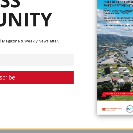
SS
NITY
ital Magazine & Weekly Newsletter.
y has asked the government to pay over K100 million in unpaid dues to 
nesses.
r, stated that they are not after free handouts or a stimulus budget for
m to be compensated so that their businesses can be stimulated.
nd are letting go of their employees due to the impact of COVID-19 on the
ontinue to save jobs in the current prolonged COVID-19 threat environme
 on livelihoods in PNG’s extended family system and has a direct spillover 
es, subsequent profit decline, depreciating kina, forex availability, inc
 are a myriad of serious challenges shared across our businesses and