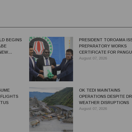
LD BEGINS
PRESIDENT TOROAMA IS
ABE
PREPARATORY WORKS
 NEW
CERTIFICATE FOR PANG
REDEVELOPMENT
August 07, 2026
ESUME
OK TEDI MAINTAINS
 FLIGHTS
OPERATIONS DESPITE D
ATUS
WEATHER DISRUPTIONS
August 07, 2026