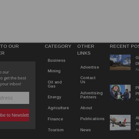
 TO OUR
CATEGORY
OTHER
RECENT PO
ER
LINKS
G
Business
D
Advertise
A
P
Mining
o our
to get the best
Contact
Us
Oil and
 your inbox!
Gas
P
Advertising
P
Partners
Energy
A
C
R
About
Agriculture
A
Publications
Finance
A
A
Y
News
Tourism