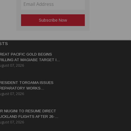
STS
REAT PACIFIC GOLD BEGINS
RILLING AT MAGIABE TARGET IN
ugust 07, 2026
APUA NEW GUINEA
RESIDENT TOROAMA ISSUES
REPARATORY WORKS
ugust 07, 2026
ERTIFICATE FOR PANGUNA
EDEVELOPMENT
IR NIUGINI TO RESUME DIRECT
UCKLAND FLIGHTS AFTER 26-
ugust 07, 2026
EAR HIATUS