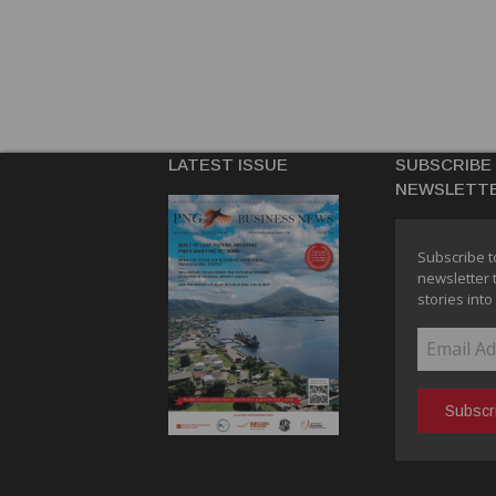
LATEST ISSUE
SUBSCRIBE
NEWSLETT
Subscribe t
newsletter 
stories into