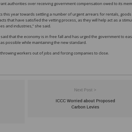
levant authorities over receiving government compensation owed to its me
s this year towards settling a number of urgent arrears for rentals, good
ts that have satisfied the vetting process, as they will help act as a stimu
es and industries,” she said.
id that the economy is in free fall and has urged the government to ea
 as possible while maintaining the new standard.
 throwing workers out of jobs and forcing companies to close.
Next Post >
ICCC Worried about Proposed
Carbon Levies