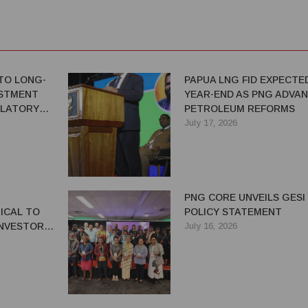
TO LONG-
PAPUA LNG FID EXPECTE
ESTMENT
YEAR-END AS PNG ADVA
ULATORY
PETROLEUM REFORMS
July 17, 2026
PNG CORE UNVEILS GESI
ICAL TO
POLICY STATEMENT
NVESTOR
July 16, 2026
G'S
OR