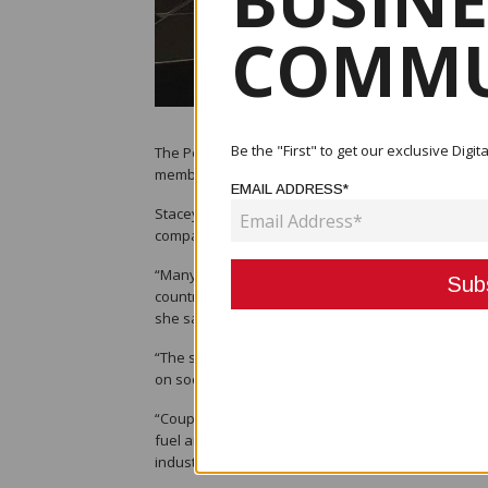
BUSINE
COMMU
Be the "First" to get our exclusive Dig
The Port Moresby Chamber of Commerce and Industr
members in order to help them develop their busi
EMAIL ADDRESS*
Stacey O'Nea, the Chamber's chief executive office
companies; rather, they want what is owed to the
“Many of our members are starting to scale down a
country’s economy, and businesses are unable to c
she said.
“The sensitive issue of job loss also has an impact
on social and security issues.
“Coupled with ongoing concerns on revenue challeng
fuel and security costs and COVID-19 restrictions
industries.”