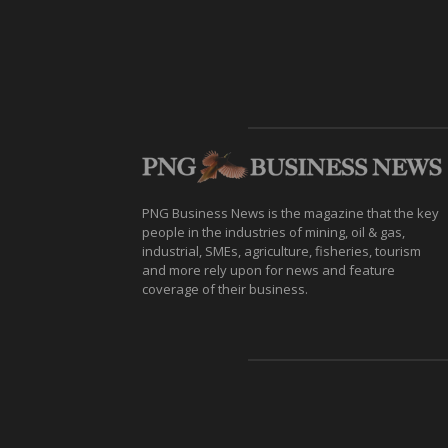
PNG Business News is the magazine that the key
people in the industries of mining, oil & gas,
industrial, SMEs, agriculture, fisheries, tourism
and more rely upon for news and feature
coverage of their business.