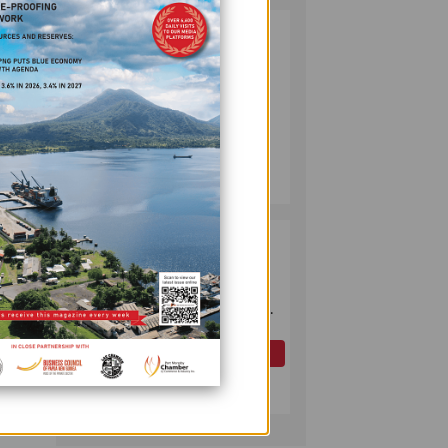
PUMA ENERGY
2
FOUNDATION
HELPS LIGHT UP
KAKONDO
COMMUNITY
its
COMPANY
July 12, 2026
OK TEDI
3
COMMITS K30M
nt,”
TO KEY ROAD
LINKING FUTURE
effect
P'NYANG LNG
PROJECT
OIL AND GAS
July 09, 2026
reased