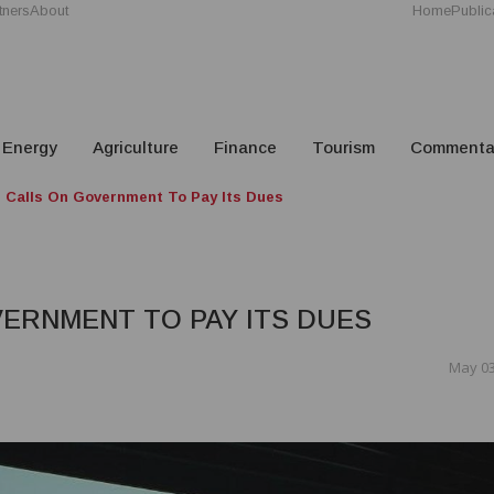
tners
About
Home
Public
Energy
Agriculture
Finance
Tourism
Commenta
Calls On Government To Pay Its Dues
ERNMENT TO PAY ITS DUES
May 03