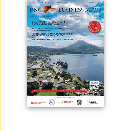
IN PNG
May 22, 2026
By:
Roselyn Erehe