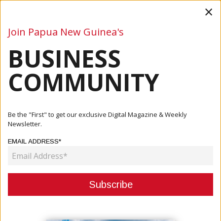
×
Join Papua New Guinea's
BUSINESS
Business
Mining
Oil and Gas
Energy
Agriculture
COMMUNITY
Home
Articles
Business
POMCCI Meeting Highlights Grey Listing Confidence And
Be the "First" to get our exclusive Digital Magazine & Weekly
Major P...
Newsletter.
EMAIL ADDRESS*
BUSINESS
POMCCI MEETING HIGHLIGHTS
GREY LISTING CONFIDENCE AND
MAJOR PROJECT OPPORTUNITIES