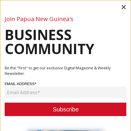
×
Join Papua New Guinea's
BUSINESS
Business
Mining
Oil and Gas
Energy
Agriculture
COMMUNITY
Home
Articles
Business
PNG, China To Hold Inaugural Business Forum, Trade Expo
Be the "First" to get our exclusive Digital Magazine & Weekly
In Gu...
Newsletter.
EMAIL ADDRESS*
BUSINESS
PNG, CHINA TO HOLD INAUGURAL
BUSINESS FORUM, TRADE EXPO IN
GUANGZHOU