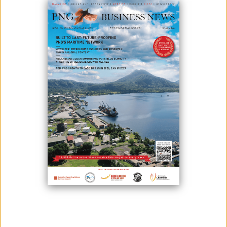
May 28, 2026
By:
James Galvez - Managing Editor
Papua New Guinea and China will hold the inaugural PNG-China
Business Forum and Trade Expo in Guangzhou, China, on Oct. 20 and
21, 2026, Trade and Investment Minister Richard Maru announced on
27 May.