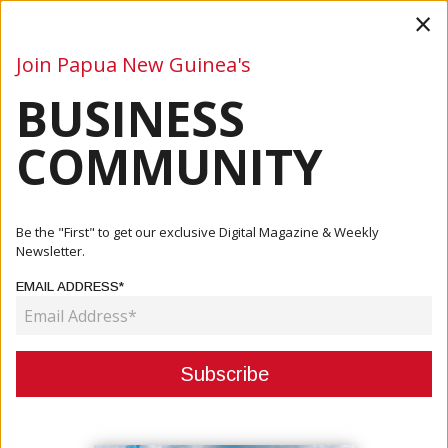
×
Join Papua New Guinea's
BUSINESS
Business
Mining
Oil and Gas
Energy
Agriculture
COMMUNITY
Home
Articles
Finance
TISA Bank Unlocks Direct Yuan Settlement To Transform
Be the "First" to get our exclusive Digital Magazine & Weekly
PNG Trade
Newsletter.
EMAIL ADDRESS*
FINANCE
TISA BANK UNLOCKS DIRECT YUAN
SETTLEMENT TO TRANSFORM PNG
TRADE