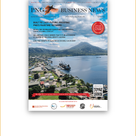
May 08, 2026
By:
James Galvez - Managing Editor
TISA Bank’s launch of direct Chinese yuan (CNY) settlement in early
2026 marks a significant milestone for Papua New Guinea’s financial
landscape.
The introduction of direct CNY settlement strengthens bilateral