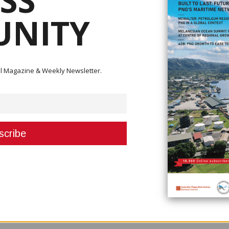
SS
NITY
ini, the Asian Development Bank (ADB) will fund K100 million.
 would take a bit longer and be more difficult for this airline which is slow
 flights after the 8-month lockdown.
ital Magazine & Weekly Newsletter.
 as Water PNG, PNG Ports, Motor Vehicle had operated during the pande
r framework for partnerships, guaranteeing that the interest of the public
times,” Ling-Stuckey said. “This is all part of making PNG stronger as we em
 for sustainable, long-term gains that boost SoE performance and ensure
s includes the goal of providing electricity to 70 per cent of the populatio
roviding services at affordable prices. These reforms, which may include
ic, will ensure the appointment of professional directors and high-perfo
financial assistance, the SOEs can prosper in a climate many people a