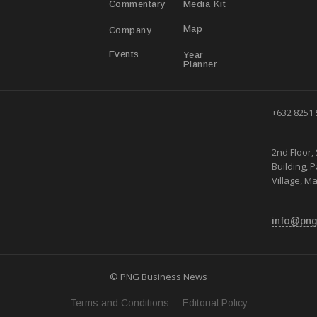
Media Kit
Commentary
Map
Company
Year
Events
Planner
+632 8251
2nd Floor, 
Building, 
Village, Ma
info@png
© PNG Business News
—
Terms and Conditions
Editorial Policy