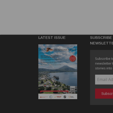
LATEST ISSUE
SUBSCRIBE
NEWSLETT
Subscribe t
newsletter 
stories into