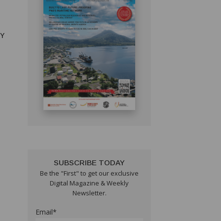
RY
SUBSCRIBE TODAY
Be the "First" to get our exclusive
Digital Magazine & Weekly
Newsletter.
Email*