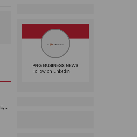
PNG BUSINESS NEWS
Follow on LinkedIn:
E,