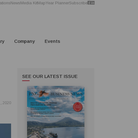
ations
News
Media Kit
Map
Year Planner
Subscribe
ry
Company
Events
SEE OUR LATEST ISSUE
, 2020