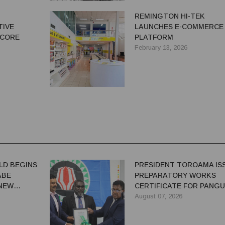
N
REMINGTON HI-TEK
TIVE
LAUNCHES E-COMMERCE
 CORE
PLATFORM
February 13, 2026
LD BEGINS
PRESIDENT TOROAMA IS
ABE
PREPARATORY WORKS
 NEW
CERTIFICATE FOR PANG
REDEVELOPMENT
August 07, 2026