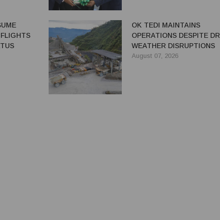
ESUME
OK TEDI MAINTAINS
 FLIGHTS
OPERATIONS DESPITE D
ATUS
WEATHER DISRUPTIONS
August 07, 2026