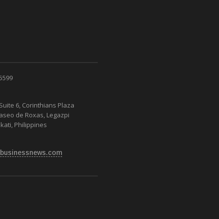
 5599
Suite 6, Corinthians Plaza
Paseo de Roxas, Legazpi
kati, Philippines
businessnews.com