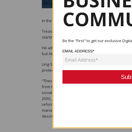
BUSINE
COMMU
In the restructuring and reorganisation of Air Niug
Treasurer Ian Ling-Stuckey said the task of recovery
starting to continue its domestic and international
Be the "First" to get our exclusive Dig
He added that some state-owned enterprises such
EMAIL ADDRESS*
but Air Niugini and PNG Power Ltd were badly hit.
Ling-Stuckey remarked that there would be a cleare
protected.
“These will be exciting times but also challenging 
from the pandemic. “We are laying the groundwork
social development objectives become a reality. Thi
2030, greatly improving water and sanitation and p
reforms we saw with Nasfund and Bank South Pacif
managers. With capable management and adequate 
describing as the new normal.”