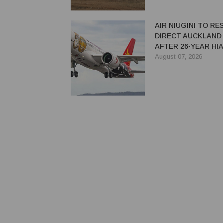
AIR NIUGINI TO R
DIRECT AUCKLAND
AFTER 26-YEAR HI
August 07, 2026