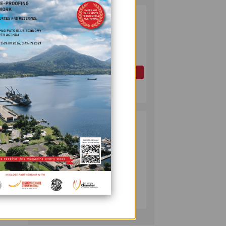
PAPUA LNG
2
DEVELOPMENT
FORUM EXPANDS
REPRESENTATION
ly
AS
GOVERNMENT
OIL AND GAS
mic
SEEKS INCLUSIVE
July 10, 2026
BENEFIT-
SHARING
 is
PUMA ENERGY
3
FOUNDATION
erge
HELPS LIGHT UP
 other
KAKONDO
n by
COMMUNITY
rming
COMPANY
re
July 12, 2026