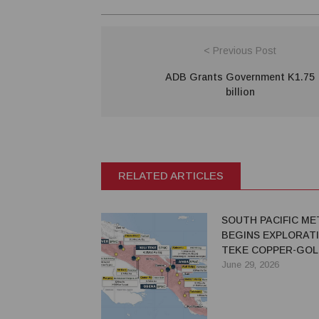
< Previous Post
ADB Grants Government K1.75
billion
RELATED ARTICLES
SOUTH PACIFIC ME
BEGINS EXPLORATI
TEKE COPPER-GOL
PROJECT IN PNG
June 29, 2026