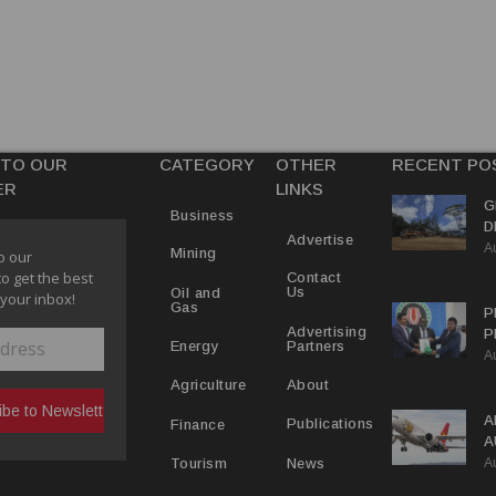
 TO OUR
CATEGORY
OTHER
RECENT PO
ER
LINKS
G
Business
D
Advertise
A
P
Mining
o our
to get the best
Contact
Us
Oil and
 your inbox!
Gas
P
Advertising
P
Partners
Energy
A
C
R
About
Agriculture
A
Publications
Finance
A
A
Y
News
Tourism