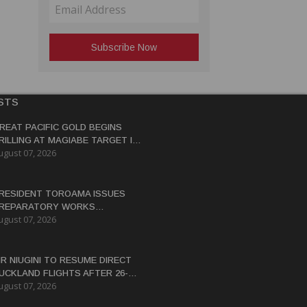
STS
REAT PACIFIC GOLD BEGINS
RILLING AT MAGIABE TARGET IN
ugust 07, 2026
APUA NEW GUINEA
RESIDENT TOROAMA ISSUES
REPARATORY WORKS
ugust 07, 2026
ERTIFICATE FOR PANGUNA
EDEVELOPMENT
IR NIUGINI TO RESUME DIRECT
UCKLAND FLIGHTS AFTER 26-
ugust 07, 2026
EAR HIATUS