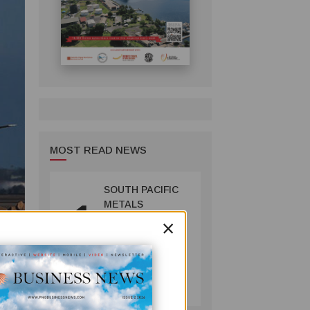
MOST READ NEWS
SOUTH PACIFIC
1
METALS
×
REPORTS HIGH-
GRADE GOLD-
COPPER
INTERCEPTS AT
MINING
ONTENU
July 08, 2026
PROJECT