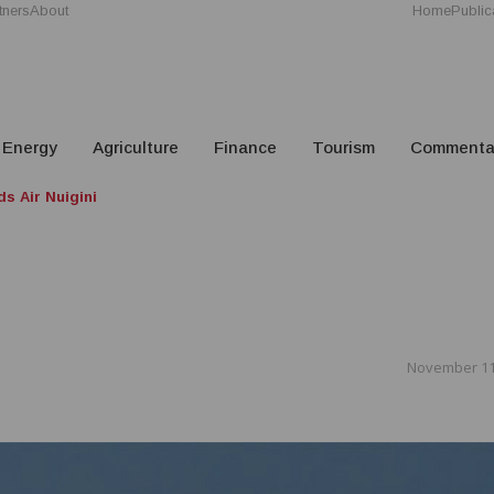
tners
About
Home
Public
Energy
Agriculture
Finance
Tourism
Commenta
s Air Nuigini
November 11