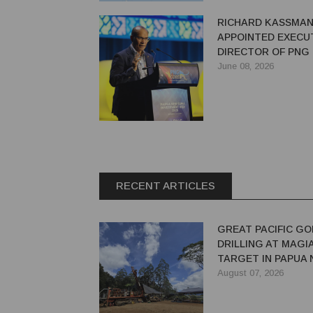
RICHARD KASSMA
APPOINTED EXECU
DIRECTOR OF PNG
June 08, 2026
RECENT ARTICLES
GREAT PACIFIC GO
DRILLING AT MAGI
TARGET IN PAPUA
GUINEA
August 07, 2026