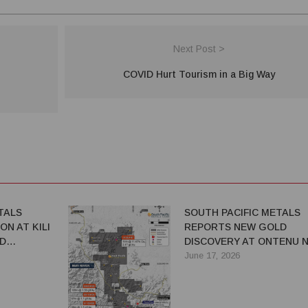
Next Post >
COVID Hurt Tourism in a Big Way
TALS
SOUTH PACIFIC METALS
ON AT KILI
REPORTS NEW GOLD
D
DISCOVERY AT ONTENU N
ADVANCES EXPLORATION
June 17, 2026
ACROSS PNG PORTFOLIO