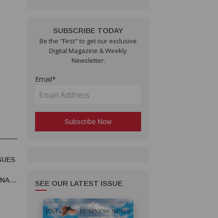
SUBSCRIBE TODAY
Be the "First" to get our exclusive
Digital Magazine & Weekly
Newsletter.
Email*
SUES
UNA
SEE OUR LATEST ISSUE