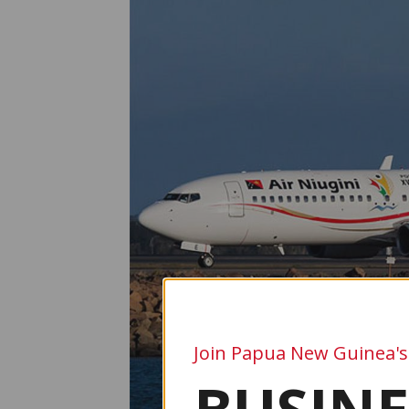
Join Papua New Guinea's