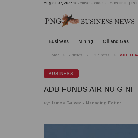
August 07, 2026
Advertise
Contact Us
Advertising Par
Business
Mining
Oil and Gas
Home
Articles
Business
ADB Fund
BUSINESS
ADB FUNDS AIR NUIGINI
By:
James Galvez - Managing Editor