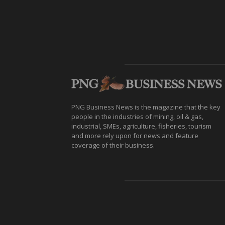
PNG Business News is the magazine that the key
people in the industries of mining, oil & gas,
industrial, SMEs, agriculture, fisheries, tourism
and more rely upon for news and feature
coverage of their business.