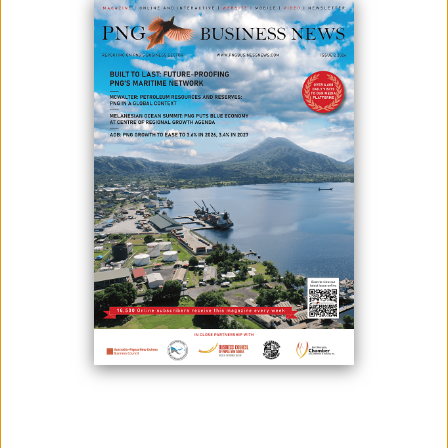
The newly opened Remington HI TEK showroom in Lae