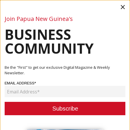
×
Join Papua New Guinea's
BUSINESS
Business
Mining
Oil and Gas
Energy
Agriculture
COMMUNITY
Home
Articles
Business
Remington Hi-Tek Launches E-Commerce Platform
Be the "First" to get our exclusive Digital Magazine & Weekly
Newsletter.
BUSINESS
EMAIL ADDRESS*
REMINGTON HI-TEK LAUNCHES E-
COMMERCE PLATFORM
February 13, 2026
By:
James Galvez - Managing Editor