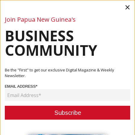
×
Join Papua New Guinea's
BUSINESS
Business
Mining
Oil and Gas
Energy
Agriculture
COMMUNITY
Home
Articles
Company
Richard Kassman Appointed Executive Director Of PNG
Be the "First" to get our exclusive Digital Magazine & Weekly
CORE
Newsletter.
EMAIL ADDRESS*
COMPANY
RICHARD KASSMAN APPOINTED
EXECUTIVE DIRECTOR OF PNG
CORE