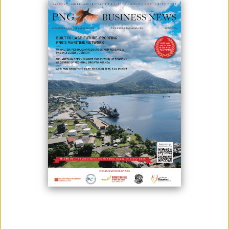
June 08, 2026
By:
James Galvez - Managing Editor
The Papua New Guinea Chamber of Resources and Energy (PNG
CORE) has appointed Richard Kassman as its new executive director,