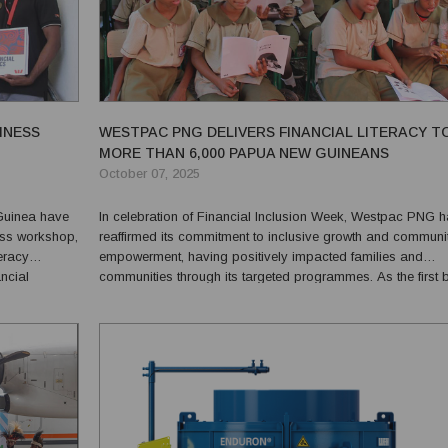
INESS
WESTPAC PNG DELIVERS FINANCIAL LITERACY T
MORE THAN 6,000 PAPUA NEW GUINEANS
October 07, 2025
 Guinea have
In celebration of Financial Inclusion Week, Westpac PNG 
ess workshop,
reaffirmed its commitment to inclusive growth and communi
teracy
empowerment, having positively impacted families and
ancial
communities through its targeted programmes. As the first bank
established in Papua New Guinea, Westpac has built a lon
standing legacy of service, trust and innovation. Today, it ...