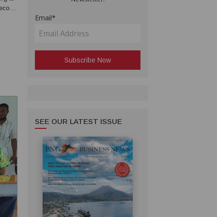
second
Email*
SEE OUR LATEST ISSUE