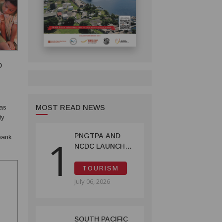
O
MOST READ NEWS
has
ty
PNGTPA AND
1
NCDC LAUNCH
g-
ACCOMMODATION
INVENTORY &
TOURISM
CAPACITY
July 06, 2026
SURVEY
SOUTH PACIFIC