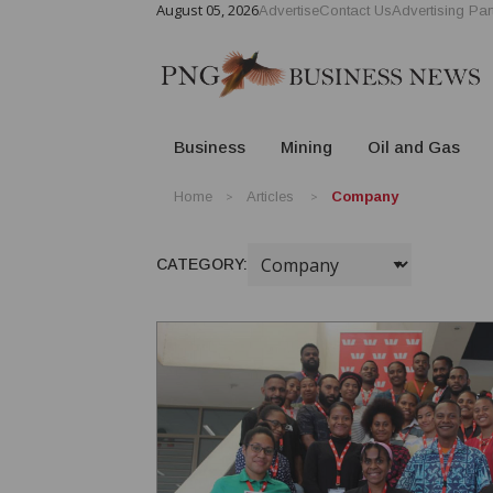
August 05, 2026
Advertise
Contact Us
Advertising Par
Business
Mining
Oil and Gas
Home
Articles
Company
CATEGORY: