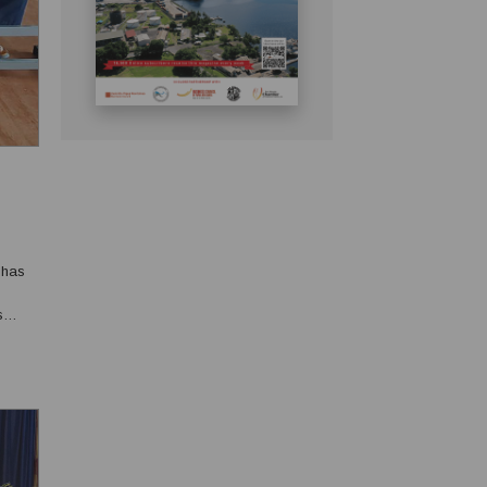
 has
s
ed