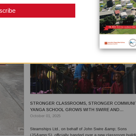
has resulted in equipment that enhances safety, boosts
productivity, simplifies maintenance, and supports sustainab
...
STRONGER CLASSROOMS, STRONGER COMMUNIT
YANGA SCHOOL GROWS WITH SWIRE AND
STEAMSHIPS SUPPORT
October 01, 2025
Steamships Ltd., on behalf of John Swire &amp; Sons
(JS&amp;S), officially handed over a new classroom buildi