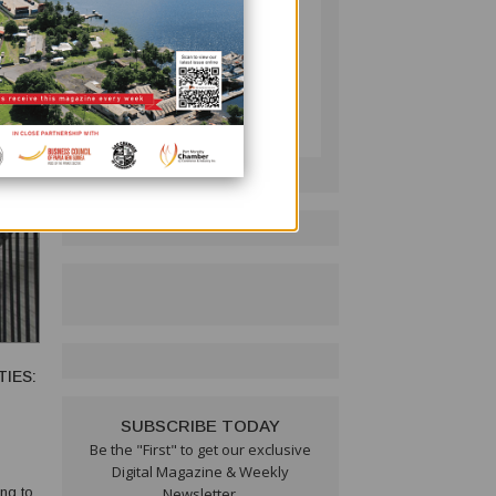
ility
PNG BUSINESS NEWS
Follow on LinkedIn:
IES:
SUBSCRIBE TODAY
Be the "First" to get our exclusive
Digital Magazine & Weekly
ng to
Newsletter.