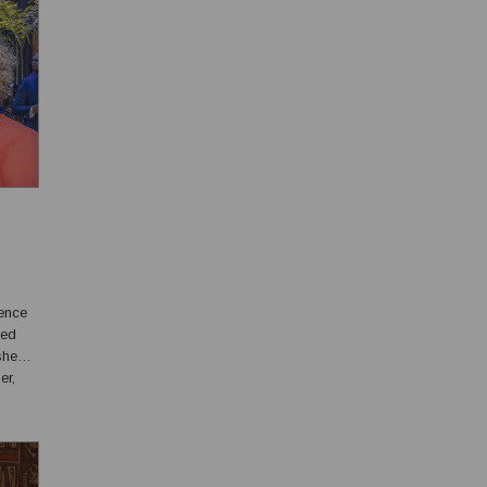
ence
yed
er,
ls and