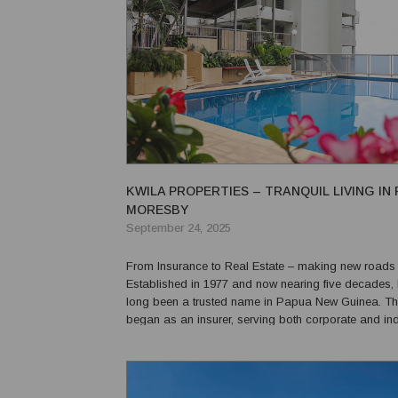
KWILA PROPERTIES – TRANQUIL LIVING IN
MORESBY
September 24, 2025
From Insurance to Real Estate – making new roads in
Established in 1977 and now nearing five decades,
long been a trusted name in Papua New Guinea. 
began as an insurer, serving both corporate and ind
clients, and its brand has remained strong across 
communities. Kwila entered the real estate se...