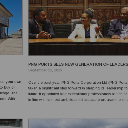
PNG PORTS SEES NEW GENERATION OF LEADERS
September 22, 2025
need your own
Over the past year, PNG Ports Corporation Ltd (PNG Ports
 to buy or
taken a significant step forward in shaping its leadership fo
llenge. The
future. It appointed four exceptional professionals to senior 
 With
in line with its most ambitious infrastructure programme sin
 first choice
relocation of Port Moresby’s terminals to Motukea and the
expansion of Lae Port. The appo...