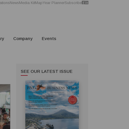
ations
News
Media Kit
Map
Year Planner
Subscribe
ry
Company
Events
SEE OUR LATEST ISSUE