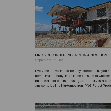
FIND YOUR INDEPENDENCE IN A NEW HOME
September 22, 2025
Everyone knows that to be truly independent, you 
home. But for many, there is the question of whether
build, while for others, housing affordability is a cha
answer to both is NiuHomes from PNG Forest Products.
over 30 models to choose from, NiuHomes are PNG’s
for quality, affordable kit homes, avail...