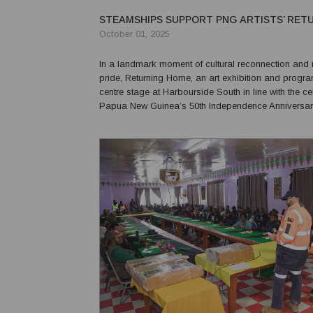
STEAMSHIPS SUPPORT PNG ARTISTS’ RET
October 01, 2025
In a landmark moment of cultural reconnection and 
pride, Returning Home, an art exhibition and progr
centre stage at Harbourside South in line with the ce
Papua New Guinea’s 50th Independence Anniversar
Steamships, in collaboration with Pacific Palms Prop
proud to bring home five Papua New Guinean artists