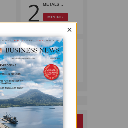
2
METALS
REPORTS HIGH-
GRADE GOLD-
MINING
COPPER
July 08, 2026
×
INTERCEPTS AT
ONTENU
PROJECT
PUMA ENERGY
3
FOUNDATION
HELPS LIGHT UP
KAKONDO
COMPANY
COMMUNITY
July 12, 2026
GNED
a new
n
ach