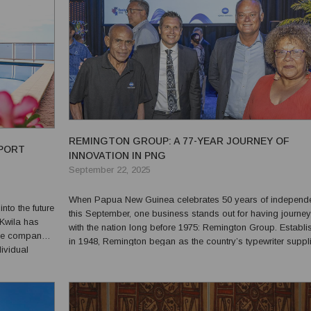
REMINGTON GROUP: A 77-YEAR JOURNEY OF
 PORT
INNOVATION IN PNG
September 22, 2025
When Papua New Guinea celebrates 50 years of independ
to the future
this September, one business stands out for having journe
 Kwila has
with the nation long before 1975: Remington Group. Established
The company
in 1948, Remington began as the country’s typewriter suppli
ividual
introducing modern office equipment to government, schoo
PNG’s diverse
businesses. Those machines helped lay the foun...