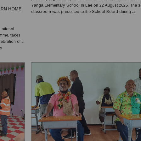
Yanga Elementary School in Lae on 22 August 2025. The 
URN HOME
classroom was presented to the School Board during a
ceremony attended by students, parents, teachers and
community members. The milestone marks continued investment
national
in rural edu...
amme, takes
lebration of
y.
erty, is
, show...