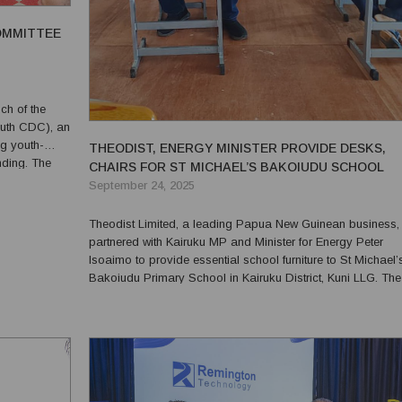
OMMITTEE
ch of the
uth CDC), an
g youth-
THEODIST, ENERGY MINISTER PROVIDE DESKS,
ng. The
CHAIRS FOR ST MICHAEL’S BAKOIUDU SCHOOL
le youth
September 24, 2025
Local Level
Theodist Limited, a leading Papua New Guinean business,
partnered with Kairuku MP and Minister for Energy Peter
Isoaimo to provide essential school furniture to St Michael’
Bakoiudu Primary School in Kairuku District, Kuni LLG. The
donation, comprising 15 desks and 15 chairs, was present
during the official opening of the school’s new 3-in-1 cla...