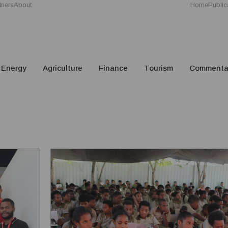
tners
About
Home
Public
Energy
Agriculture
Finance
Tourism
Commenta