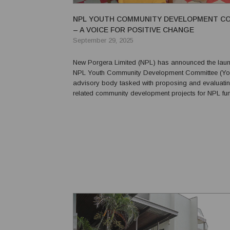
NPL YOUTH COMMUNITY DEVELOPMENT C
– A VOICE FOR POSITIVE CHANGE
September 29, 2025
New Porgera Limited (NPL) has announced the laun
NPL Youth Community Development Committee (Yo
advisory body tasked with proposing and evaluatin
related community development projects for NPL fundi
inaugural Youth CDC comprises a male and a fema
representative aged 18 to 24 from each of the four 
Go...