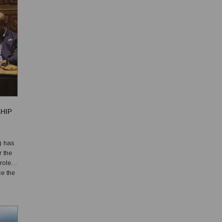
HIP
) has
r the
roles,
ce the