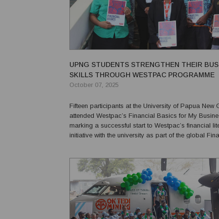
UPNG STUDENTS STRENGTHEN THEIR BUS
SKILLS THROUGH WESTPAC PROGRAMME
October 07, 2025
Fifteen participants at the University of Papua New
attended Westpac’s Financial Basics for My Busin
marking a successful start to Westpac’s financial li
initiative with the university as part of the global Fin
Inclusion Week celebrations. The comprehensive training module
equipped participants with essential skills...