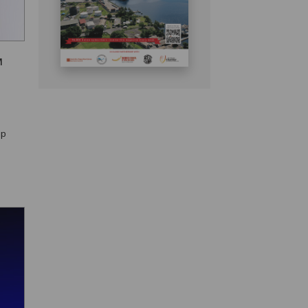
M
ip
nal