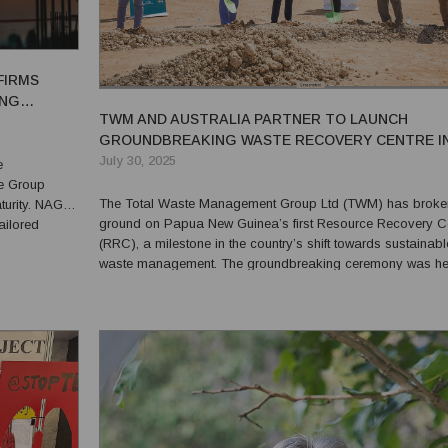
FIRMS
ING
TWM AND AUSTRALIA PARTNER TO LAUNCH
GROUNDBREAKING WASTE RECOVERY CENTRE I
PNG
July 30, 2025
e
ce Group
The Total Waste Management Group Ltd (TWM) has broke
turity. NAGL
ground on Papua New Guinea’s first Resource Recovery C
tailored
(RRC), a milestone in the country’s shift towards sustainabl
at matters
waste management. The groundbreaking ceremony was he
for f...
16 June at TWM’s Integrated Waste Management Facility i
Roku, Central Province, and marks a first-of-its-kind initiative