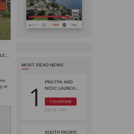
BLE
MOST READ NEWS
nea
PNGTPA AND
1
ng at
NCDC LAUNCH
ACCOMMODATION
INVENTORY &
TOURISM
CAPACITY
July 06, 2026
SURVEY
SOUTH PACIFIC