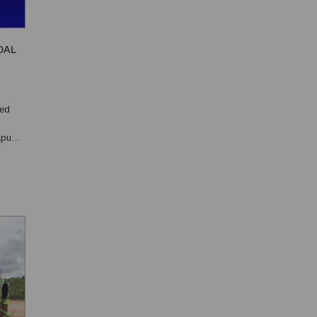
OAL
ned
apua
0th