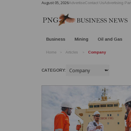
August 05, 2026
Advertise
Contact Us
Advertising Par
Business
Mining
Oil and Gas
Home
Articles
Company
CATEGORY: