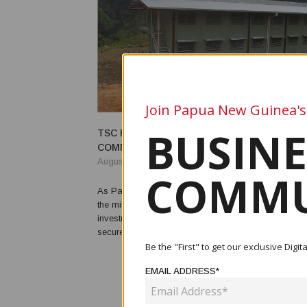
Join Papua New Guinea's
BUSINE
TSC BACKS GOBO SCHOOL OF EXCELLENC
COMMUNITY COMMITMENT
August 18, 2025
COMMU
As Papua New Guinea celebrates its 50th year of i
the milestone underscores the urgent need for conti
investment in infrastructure, institutions and human 
secure the nation’s future. For provincial education p
progress must be paired with a firm commitment to s
Be the "First" to get our exclusive Dig
security, skilled personnel and sustained fundi...
EMAIL ADDRESS*