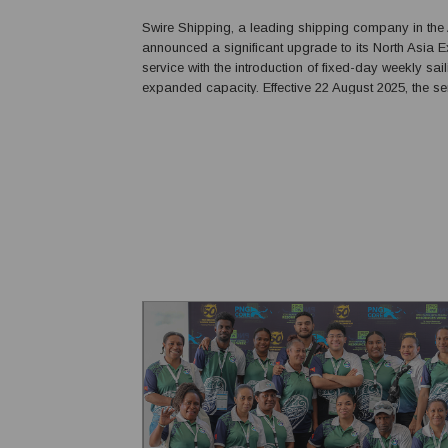
Swire Shipping, a leading shipping company in the 
announced a significant upgrade to its North Asia 
service with the introduction of fixed-day weekly sai
expanded capacity. Effective 22 August 2025, the service will offer
market-leading speed and reliability, significantly 
connectivity between the Chinese ...