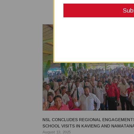
NSL CONCLUDES REGIONAL ENGAGEMENT
SCHOOL VISITS IN KAVIENG AND NAMATANA
August 13, 2025