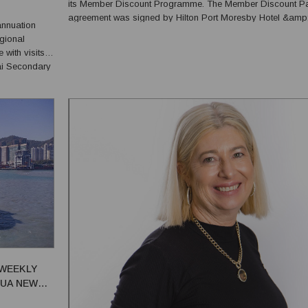
its Member Discount Programme. The Member Discount Partner
agreement was signed by Hilton Port Moresby Hotel &amp
annuation
Residences General Manager Ryan Mikkelson and Comme
gional
Director Robbie Turner, with NSL Chief Member Services Off
ith visits
ai Secondary
s met
 literacy,
 WEEKLY
PUA NEW