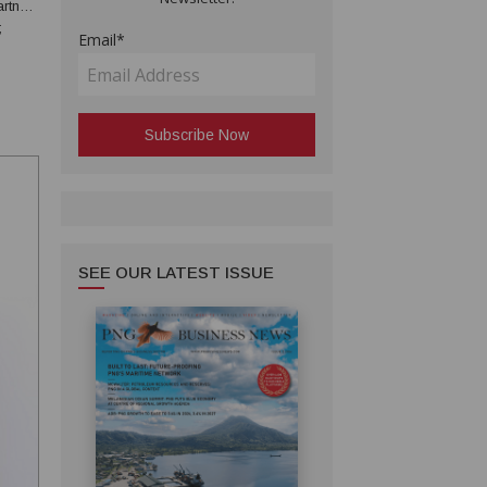
;
Email*
rcial
ice...
SEE OUR LATEST ISSUE