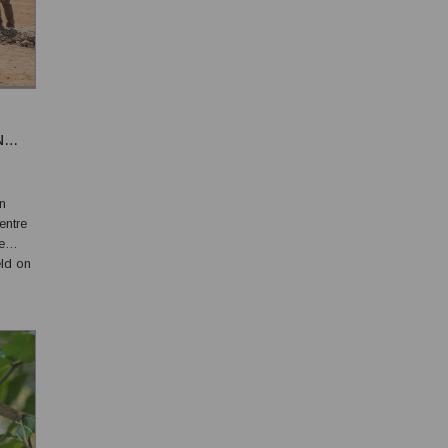
N
n
entre
e
ld on
n
 i...