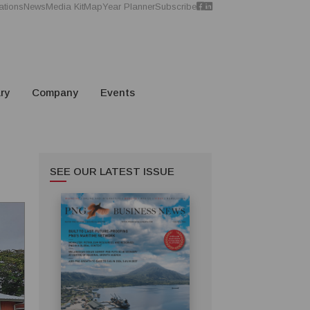
ations
News
Media Kit
Map
Year Planner
Subscribe
ry
Company
Events
SEE OUR LATEST ISSUE