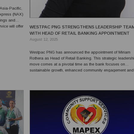
Asia-Pacific,
Express (NAX)
lings and
WESTPAC PNG STRENGTHENS LEADERSHIP TEA
enhancing
WITH HEAD OF RETAIL BANKING APPOINTMENT
August 12, 2025
Westpac PNG has announced the appointment of Miriam
Rothera as Head of Retail Banking. This strategic leadersh
move comes at a pivotal time as the bank focuses on
sustainable growth, enhanced community engagement and
strong governance aligned with Papua New Guinea’s natio
development goals. Rothera joins Westpac PNG with 36 years of
experience wit...