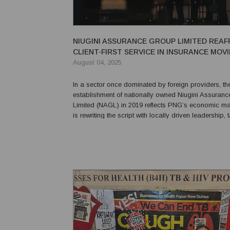
NIUGINI ASSURANCE GROUP LIMITED REAF
CLIENT-FIRST SERVICE IN INSURANCE MOV
FORWARD PNG’S 50TH ANNIVERSARY
August 04, 2025
In a sector once dominated by foreign providers, th
establishment of nationally owned Niugini Assuran
Limited (NAGL) in 2019 reflects PNG’s economic ma
is rewriting the script with locally driven leadership, 
insurance solutions and a commitment to protect wh
most — the people. NAGL is a response to the call 