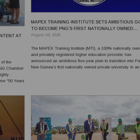
MAPEX TRAINING INSTITUTE SETS AMBITIOUS G
TO BECOME PNG’S FIRST NATIONALLY OWNED
PRIVATE UNIVERSITY
August 04, 2025
NTENT AT
The MAPEX Training Institute (MTI), a 100% nationally ow
and privately registered higher education provider, has
announced an ambitious five-year plan to transition into P
of the
New Guinea’s first nationally owned private university. In an
e PNG Chamber
exclusive interview with PNG Business News during MTI’s 2
ighly
anniversary celebration on 16 July, MTI Chairman Dr....
eme “50 Years
 leaders...