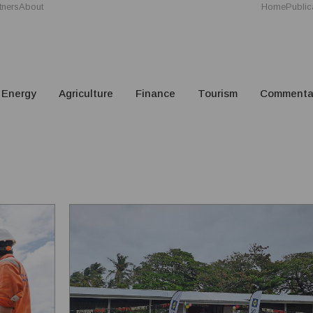
tners
About
Home
Public
Energy
Agriculture
Finance
Tourism
Commenta