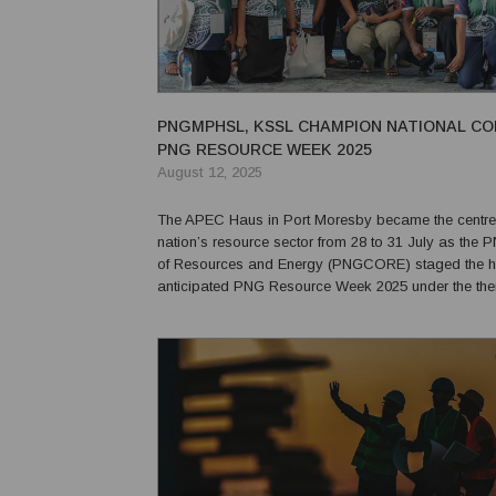
PNGMPHSL, KSSL CHAMPION NATIONAL CO
PNG RESOURCE WEEK 2025
August 12, 2025
The APEC Haus in Port Moresby became the centre 
nation’s resource sector from 28 to 31 July as th
of Resources and Energy (PNGCORE) staged the h
anticipated PNG Resource Week 2025 under the th
of Resources Building PNG Communities.” The annual gathering
brought together senior government officials, industry