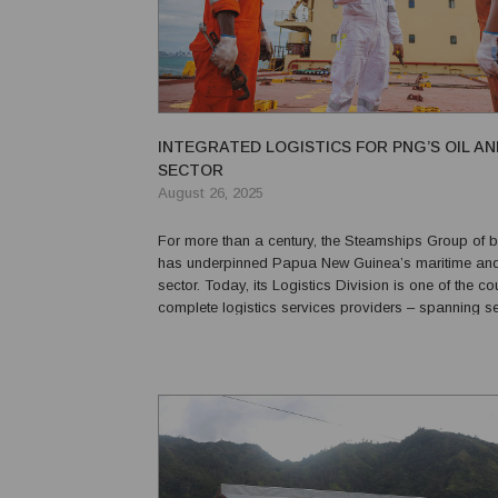
INTEGRATED LOGISTICS FOR PNG’S OIL A
SECTOR
August 26, 2025
For more than a century, the Steamships Group of 
has underpinned Papua New Guinea’s maritime and 
sector. Today, its Logistics Division is one of the co
complete logistics services providers – spanning s
portside solutions – geared to support the oil, gas
sectors. Nick Fisher, CEO of Steamships ...