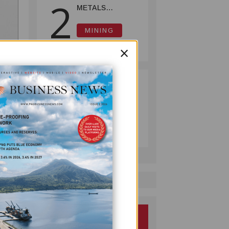
2
METALS
REPORTS HIGH-
GRADE GOLD-
MINING
COPPER
July 08, 2026
×
INTERCEPTS AT
ONTENU
PROJECT
PUMA ENERGY
3
FOUNDATION
HELPS LIGHT UP
KAKONDO
COMPANY
COMMUNITY
July 12, 2026
derson
 the