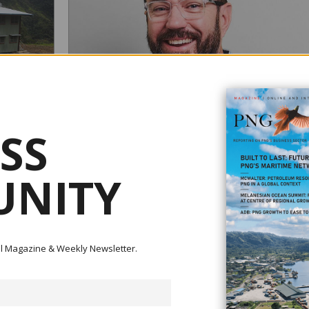
SS
E, URGES
NITY
ndependence,
nued
WEIR APPOINTS NEW APAC MINERALS DIVISION
resources to
MANAGING DIRECTOR
rojects, this
afety,
ital Magazine & Weekly Newsletter.
August 15, 2025
Weir is pleased to announce the appointment of Mick Hen
as Regional Managing Director for the Minerals Division in
Asia-Pacific (APAC) region, effective immediately. Mick brings a