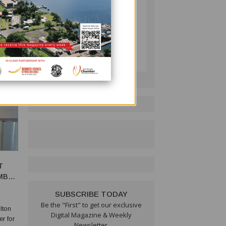
ng
is deep
PNG BUSINESS NEWS
Follow on LinkedIn:
T
EMBER
SUBSCRIBE TODAY
Be the "First" to get our exclusive
lton
Digital Magazine & Weekly
r for
Newsletter.