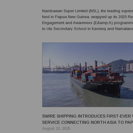
Nambawan Super Limited (NSL), the leading super
fund in Papua New Guinea, wrapped up its 2025 Re
Engagement and Awareness (E&amp;A) programme w
to Utu Secondary School in Kavieng and Namatan
School in New Ireland Province where senior leader
members, students and teachers to promote financial
hard work a...
SWIRE SHIPPING INTRODUCES FIRST-EVER
SERVICE CONNECTING NORTH ASIA TO PA
GUINEA
August 13, 2025