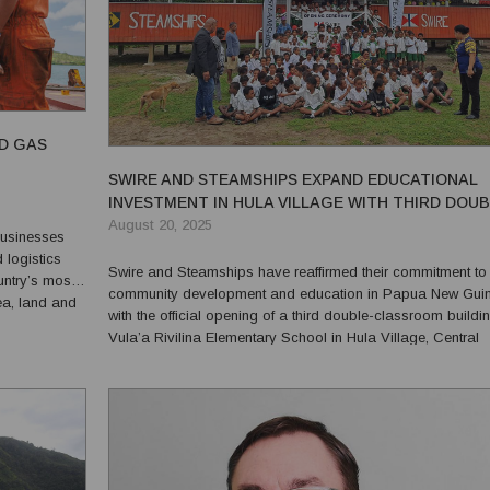
ND GAS
SWIRE AND STEAMSHIPS EXPAND EDUCATIONAL
INVESTMENT IN HULA VILLAGE WITH THIRD DOU
CLASSROOM PROJECT
August 20, 2025
businesses
logistics
Swire and Steamships have reaffirmed their commitment to
untry’s most
community development and education in Papua New Gui
ea, land and
with the official opening of a third double-classroom buildi
 and resources
Vula’a Rivilina Elementary School in Hula Village, Central
Province. The initiative marks a significant milestone under the
Swire Philanthropic Fund, implemented by Steamships...