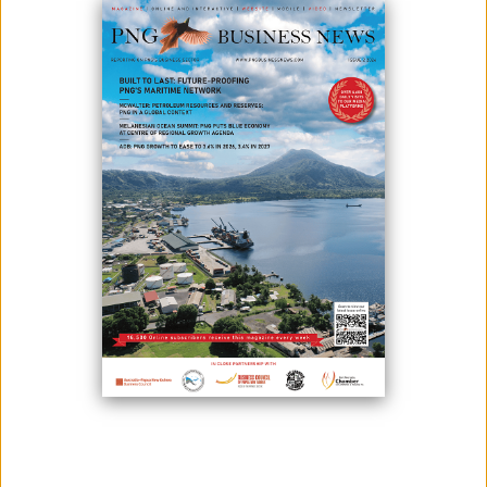
SUPPLY CHAIN
April 01, 2026
By:
James Galvez - Managing Editor