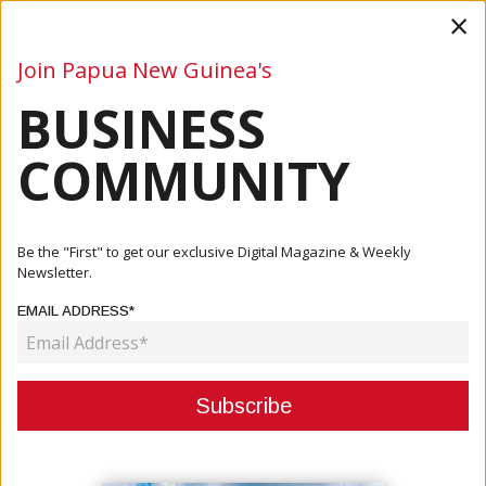
×
Join Papua New Guinea's
BUSINESS
Business
Mining
Oil and Gas
Energy
Agriculture
COMMUNITY
Home
Articles
Company
Keeping Papua New Guinea Connected: The Role Of JJ
Be the "First" to get our exclusive Digital Magazine & Weekly
Ship Equip...
Newsletter.
EMAIL ADDRESS*
COMPANY
KEEPING PAPUA NEW GUINEA
CONNECTED: THE ROLE OF JJ SHIP
EQUIP AGENCIES IN THE MARITIME