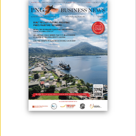
April 01, 2026
By:
James Galvez - Managing Editor
The Remington Group has once again demonstrated its commitment to
supporting communities across Papua New Guinea, contributing