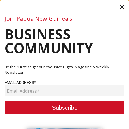
×
Join Papua New Guinea's
BUSINESS
Business
Mining
Oil and Gas
Energy
Agriculture
COMMUNITY
Home
Articles
Company
Remington Group Backs PNG Bilums With K10,000 Ahead
Be the "First" to get our exclusive Digital Magazine & Weekly
Of OFC Qu...
Newsletter.
EMAIL ADDRESS*
COMPANY
REMINGTON GROUP BACKS PNG
BILUMS WITH K10,000 AHEAD OF
OFC QUALIFIERS