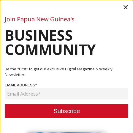
×
Join Papua New Guinea's
BUSINESS
Business
Mining
Oil and Gas
Energy
Agriculture
COMMUNITY
Home
Articles
Business
Be the "First" to get our exclusive Digital Magazine & Weekly
Newsletter.
CATEGORY:
EMAIL ADDRESS*