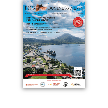
MARAPE CONSIDERS TAX INCENTIVES
July 21, 2021
Photo Credit: The Department of Lands &amp; Physical Planning of
Papua New Guinea Prime Minister James Marape has stated that his
government is considering tax incentives, one of which will be a 100%
tax break on capital expenditures. He stated that this was one of the
incentives his government was considering implementing to help
businesses thrive ...