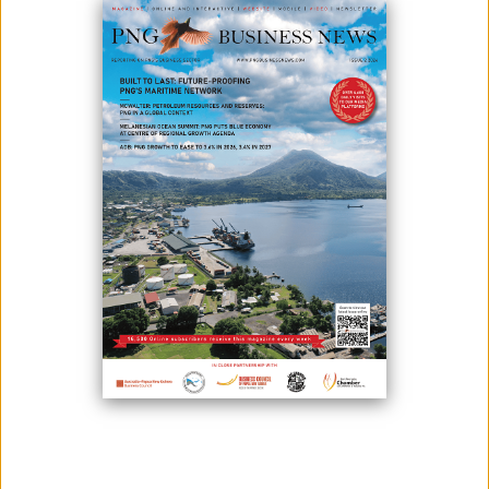
June 29, 2026
By:
James Galvez - Managing Editor
Solomon Islands and Papua New Guinea have agreed to strengthen
cooperation on mining sector governance, with officials from Papua
New Guinea expected to visit Solomon Islands as the two countries
pursue reforms aimed at maximising the benefits of their mineral
resources.
The agreement followed a roundtable in Port Moresby between