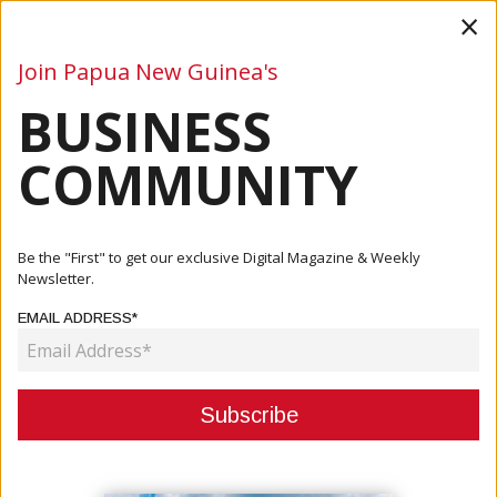
×
Join Papua New Guinea's
BUSINESS
Business
Mining
Oil and Gas
Energy
Agriculture
COMMUNITY
Home
Articles
Mining
Solomon Islands, PNG Deepen Cooperation On Mining
Be the "First" to get our exclusive Digital Magazine & Weekly
Sector Reforms
Newsletter.
EMAIL ADDRESS*
MINING
SOLOMON ISLANDS, PNG DEEPEN
COOPERATION ON MINING SECTOR
REFORMS